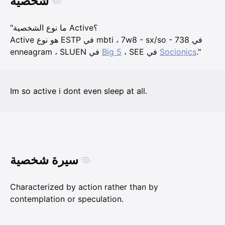
شخصية
"ما نوع الشخصية Active؟
Active هو نوع ESTP في mbti ، 7w8 - sx/so - 738 في
enneagram ، SLUEN في
Big 5
، SEE في
Socionics
."
Im so active i dont even sleep at all.
سيرة شخصية
Characterized by action rather than by
contemplation or speculation.