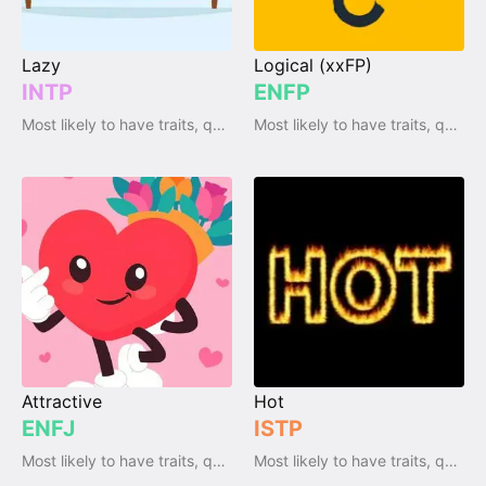
Lazy
Logical (xxFP)
INTP
ENFP
Most likely to have traits, qualities and emotions
Most likely to have traits, qualities and emotions
Attractive
Hot
ENFJ
ISTP
Most likely to have traits, qualities and emotions
Most likely to have traits, qualities and emotions