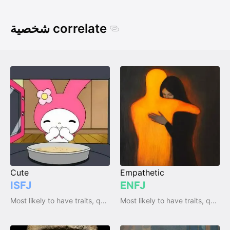
شخصية correlate
Cute
Empathetic
ISFJ
ENFJ
Most likely to have traits, qualities and emotions
Most likely to have traits, qualities and emotions