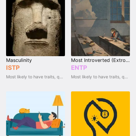
Masculinity
Most Introverted (Extrovert)
ISTP
ENTP
Most likely to have traits, qualities and emotions
Most likely to have traits, qualities and emotions