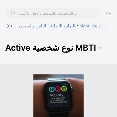
الناس والشخصيات
النماذج الأصلية
Most likely to have
Active نوع شخصية MBTI