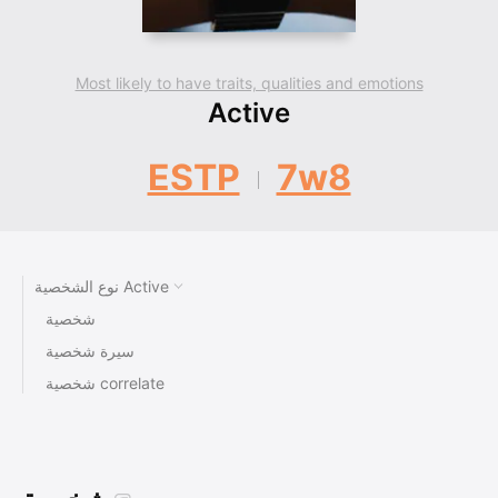
Most likely to have traits, qualities and emotions
Active
ESTP
7w8
نوع الشخصية Active
شخصية
سيرة شخصية
شخصية correlate