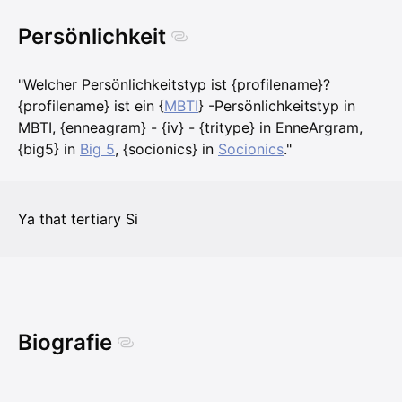
Persönlichkeit
"Welcher Persönlichkeitstyp ist {profilename}?
{profilename} ist ein {
MBTI
} -Persönlichkeitstyp in
MBTI, {enneagram} - {iv} - {tritype} in EnneArgram,
{big5} in
Big 5
, {socionics} in
Socionics
."
Ya that tertiary Si
Biografie