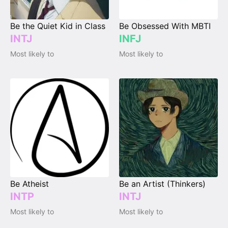
Be the Quiet Kid in Class
Be Obsessed With MBTI
INTJ
INFJ
Most likely to
Most likely to
Be Atheist
Be an Artist (Thinkers)
INTP
INTJ
Most likely to
Most likely to