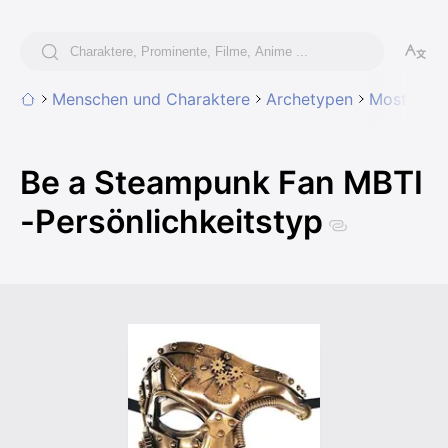
Menschen und Charaktere
Archetypen
Most likel
Be a Steampunk Fan MBTI
-Persönlichkeitstyp