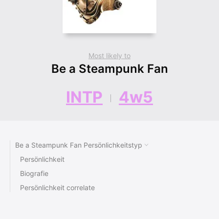
Most likely to
Be a Steampunk Fan
INTP
4w5
Be a Steampunk Fan Persönlichkeitstyp
Persönlichkeit
Biografie
Persönlichkeit correlate