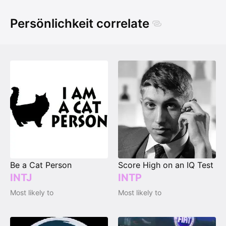
Persönlichkeit correlate
Be a Cat Person
Score High on an IQ Test
INTJ
INTP
Most likely to
Most likely to