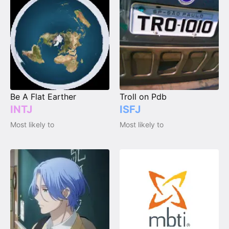
Be A Flat Earther
Troll on Pdb
INTJ
ISFJ
Most likely to
Most likely to