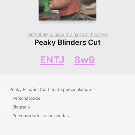
Most likely to have this haircut / hairstyle
Peaky Blinders Cut
ENTJ
8w9
Peaky Blinders Cut tipo de personalidade
Personalidade
Biografia
Personalidades relacionadas