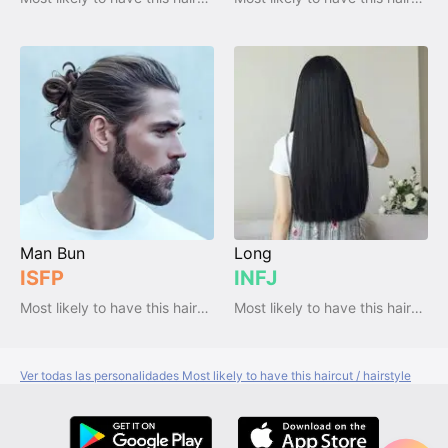
Man Bun
Long
ISFP
INFJ
Most likely to have this haircut / hairstyle
Most likely to have this haircut / hairstyle
Ver todas las personalidades Most likely to have this haircut / hairstyle