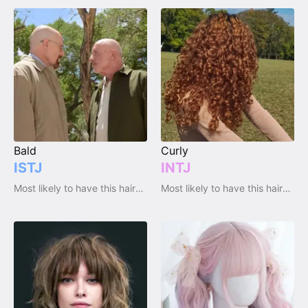
Bald
Curly
ISTJ
INTJ
Most likely to have this haircut / hairstyle
Most likely to have this haircut / hairstyle