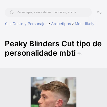
Gente y Personajes
Arquétipos
Most likely to hav
Peaky Blinders Cut tipo de
personalidade mbti