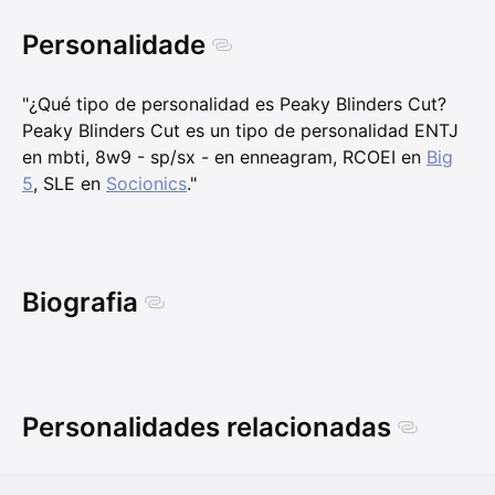
Personalidade
"¿Qué tipo de personalidad es Peaky Blinders Cut?
Peaky Blinders Cut es un tipo de personalidad ENTJ
en mbti, 8w9 - sp/sx - en enneagram, RCOEI en
Big
5
, SLE en
Socionics
."
Biografia
Personalidades relacionadas