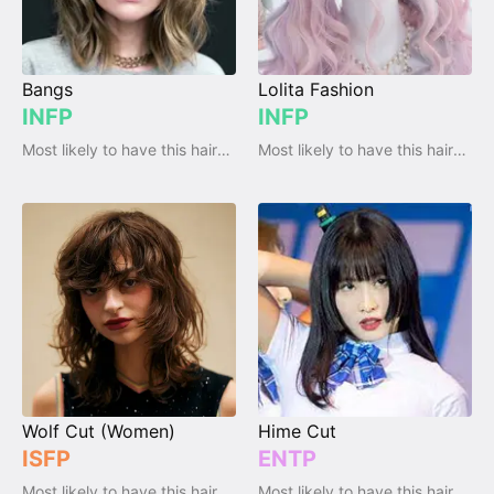
Bangs
Lolita Fashion
INFP
INFP
Most likely to have this haircut / hairstyle
Most likely to have this haircut / hairstyle
Wolf Cut (Women)
Hime Cut
ISFP
ENTP
Most likely to have this haircut / hairstyle
Most likely to have this haircut / hairstyle