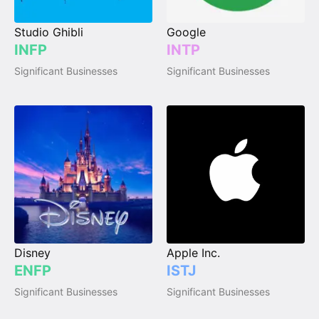
Studio Ghibli
Google
INFP
INTP
Significant Businesses
Significant Businesses
Disney
Apple Inc.
ENFP
ISTJ
Significant Businesses
Significant Businesses