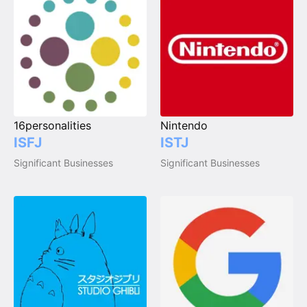
16personalities
Nintendo
ISFJ
ISTJ
Significant Businesses
Significant Businesses