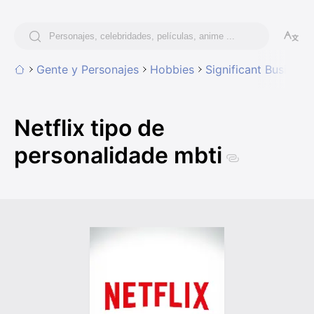
Gente y Personajes
Hobbies
Significant Business
Netflix tipo de
personalidade mbti