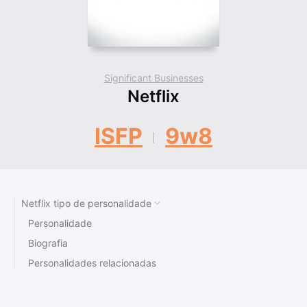
Significant Businesses
Netflix
ISFP
9w8
Netflix tipo de personalidade
Personalidade
Biografia
Personalidades relacionadas