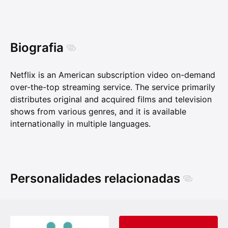
Biografia
Netflix is an American subscription video on-demand
over-the-top streaming service. The service primarily
distributes original and acquired films and television
shows from various genres, and it is available
internationally in multiple languages.
Personalidades relacionadas