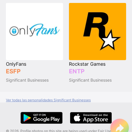
OnlyFans
Rockstar Games
ESFP
ENTP
Significant Businesses
Significant Businesses
Ver todas las personalidades Significant Businesses
© 2026. Profile photos on this site are being used under Fair Use, and are