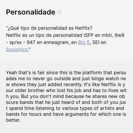
Personalidade
"¿Qué tipo de personalidad es Netflix?
Netflix es un tipo de personalidad ISFP en mbti, 9w8
- sp/sx - 947 en enneagram, en
Big 5
, SEI en
Socionics
."
Yeah that's is fair since this is the platform that persu
ades me to never go outside and just binge watch ne
w shows they just added recently. It's like Netflix is y
our older brother who lost his job and has to lives wit
h you. But you don't mind because he shares new ob
scure bands that he just heard of and both of you jus
t spend time listening to various types of artists and
bands for hours and have arguments for which one is
better.