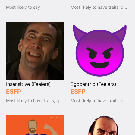
Most likely to say
Most likely to have traits, qualities and emotions
Insensitive (Feelers)
Egocentric (Feelers)
ESFP
ESFP
Most likely to have traits, qualities and emotions
Most likely to have traits, qualities and emotions