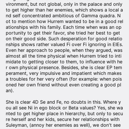
vironment, but not global, only in the palace and only
to get higher than her enemies, which shows a local a
nd self concentrated ambitious of Gamma quadra. N
ot to mention how Hurrem wanted to be in a good rel
ationships with his family. Each time when was an op
portunity to get their favor, she tried her best to get
on their good side. Such desperation for good relatio
nships shows rather valued Fi over Fi ignoring in EIEs.
Even her approach to people, when they argued, was
almost all the time physical when Hurrem tried to inti
midate to getting closer to them, to influence with he
r own physical presence. Besides, she is clear EP tem
perament, very impulsive and impatient which makes
a troubles for her very often (for example: when pois
oned her own friend without even creating a good pl
an).
She is clear 4D Se and Fe, no doubts in this. Where y
ou all see Ni in ego block or Beta values? Yes, she wa
nted to get higher place in hierarchy, but only to secu
re herself and her kids, secure her relationships with
Suleyman, (annoy her enemies as well), we don't see