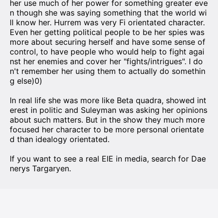
her use much of her power for something greater eve
n though she was saying something that the world wi
ll know her. Hurrem was very Fi orientated character.
Even her getting political people to be her spies was
more about securing herself and have some sense of
control, to have people who would help to fight agai
nst her enemies and cover her "fights/intrigues". I do
n't remember her using them to actually do somethin
g else)0)
In real life she was more like Beta quadra, showed int
erest in politic and Suleyman was asking her opinions
about such matters. But in the show they much more
focused her character to be more personal orientate
d than idealogy orientated.
If you want to see a real EIE in media, search for Dae
nerys Targaryen.