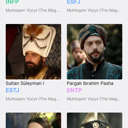
INFP
ESFJ
Muhteşem Yüzyıl (The Magnificent Century)
Muhteşem Yüzyıl (The Magnificent Century)
Sultan Süleyman I
Pargalı Ibrahim Pasha
ESTJ
ENTP
Muhteşem Yüzyıl (The Magnificent Century)
Muhteşem Yüzyıl (The Magnificent Century)