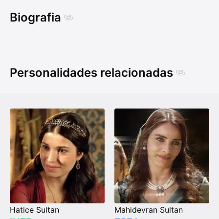
Biografia
Personalidades relacionadas
Hatice Sultan
Mahidevran Sultan