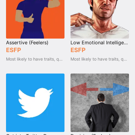
Assertive (Feelers)
Low Emotional Intelligence (Feeler)
ESFP
ESFP
Most likely to have traits, qualities and emotions
Most likely to have traits, qualities and emotions