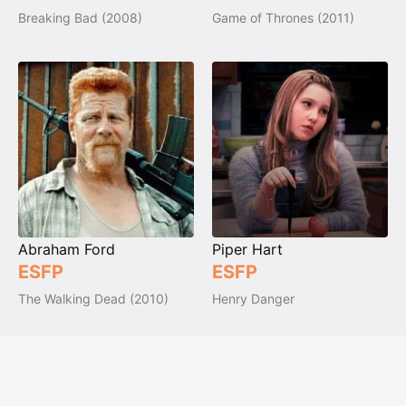
Breaking Bad (2008)
Game of Thrones (2011)
Abraham Ford
Piper Hart
ESFP
ESFP
The Walking Dead (2010)
Henry Danger