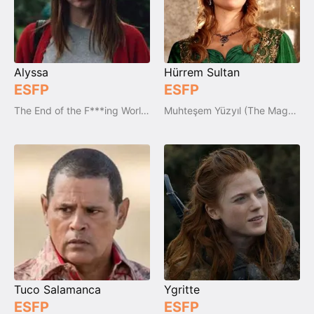
Alyssa
Hürrem Sultan
ESFP
ESFP
The End of the F***ing World (2017-2019)
Muhteşem Yüzyıl (The Magnificent Century)
Tuco Salamanca
Ygritte
ESFP
ESFP