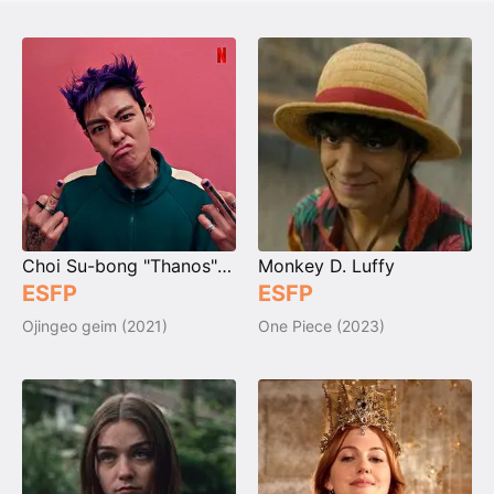
Choi Su-bong "Thanos" / No. 230
Monkey D. Luffy
ESFP
ESFP
Ojingeo geim (2021)
One Piece (2023)