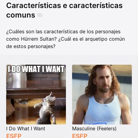
Características e características
comuns
¿Cuáles son las características de los personajes
como Hürrem Sultan? ¿Cuál es el arquetipo común
de estos personajes?
I Do What I Want
Masculine (Feelers)
ESFP
ESFP