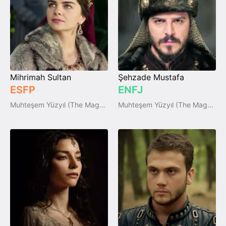
Mihrimah Sultan
Şehzade Mustafa
ESFP
ENFJ
Muhteşem Yüzyıl (The Magnificent Century)
Muhteşem Yüzyıl (The Magnificent Century)