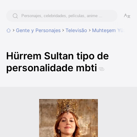
Gente y Personajes
Televisão
Muhteşem Yüzyıl (T
Hürrem Sultan tipo de
personalidade mbti