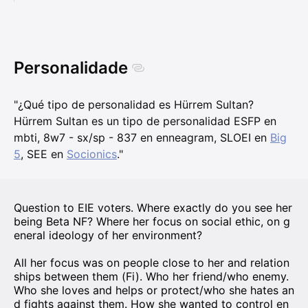
Personalidade
"¿Qué tipo de personalidad es Hürrem Sultan?
Hürrem Sultan es un tipo de personalidad ESFP en
mbti, 8w7 - sx/sp - 837 en enneagram, SLOEI en
Big
5
, SEE en
Socionics
."
Question to EIE voters. Where exactly do you see her
being Beta NF? Where her focus on social ethic, on g
eneral ideology of her environment?
All her focus was on people close to her and relation
ships between them (Fi). Who her friend/who enemy.
Who she loves and helps or protect/who she hates an
d fights against them. How she wanted to control en