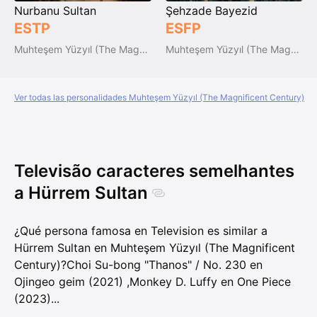
Nurbanu Sultan
Şehzade Bayezid
ESTP
ESFP
Muhteşem Yüzyıl (The Magnificent Century)
Muhteşem Yüzyıl (The Magnificent Century)
Ver todas las personalidades Muhteşem Yüzyıl (The Magnificent Century)
Televisão caracteres semelhantes
a Hürrem Sultan
¿Qué persona famosa en Television es similar a
Hürrem Sultan en Muhteşem Yüzyıl (The Magnificent
Century)?
Choi Su-bong "Thanos" / No. 230 en
Ojingeo geim (2021)
,
Monkey D. Luffy en One Piece
(2023)
...