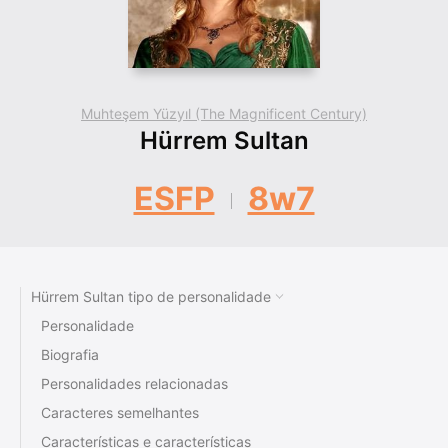
Muhteşem Yüzyıl (The Magnificent Century)
Hürrem Sultan
ESFP
8w7
Hürrem Sultan tipo de personalidade
Personalidade
Biografia
Personalidades relacionadas
Caracteres semelhantes
Características e características