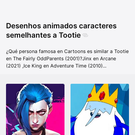
Desenhos animados caracteres
semelhantes a Tootie
¿Qué persona famosa en Cartoons es similar a Tootie
en The Fairly OddParents (2001)?
Jinx en Arcane
(2021)
,
Ice King en Adventure Time (2010)
...