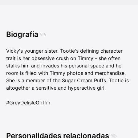
Biografia
Vicky's younger sister. Tootie's defining character
trait is her obsessive crush on Timmy - she often
stalks him and invades his personal space and her
room is filled with Timmy photos and merchandise.
She is a member of the Sugar Cream Puffs. Tootie is
altogether a sensitive and hyperactive girl.
#GreyDelisleGriffin
Personalidades relacionadas