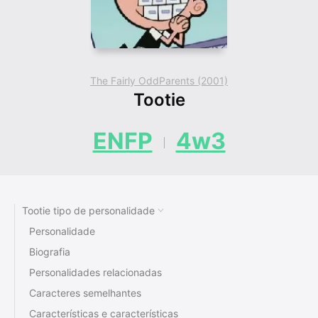
The Fairly OddParents (2001)
Tootie
ENFP
4w3
Tootie tipo de personalidade
Personalidade
Biografia
Personalidades relacionadas
Caracteres semelhantes
Características e características