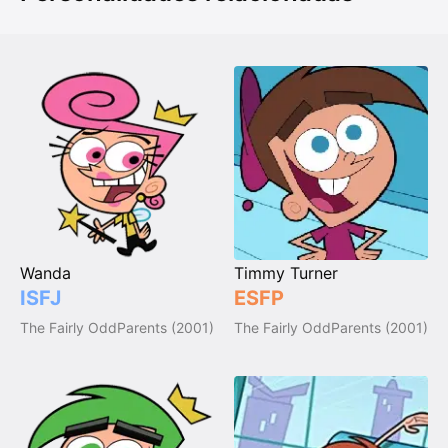
Wanda
Timmy Turner
ISFJ
ESFP
The Fairly OddParents (2001)
The Fairly OddParents (2001)