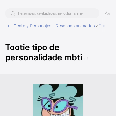
Gente y Personajes
Desenhos animados
The Fair
Tootie tipo de
personalidade mbti