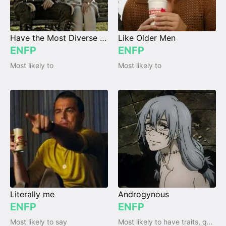
Have the Most Diverse Taste in Music
Like Older Men
ENFP
ENFP
Most likely to
Most likely to
Literally me
Androgynous
ENFP
ENFP
Most likely to say
Most likely to have traits, qualities and emotions