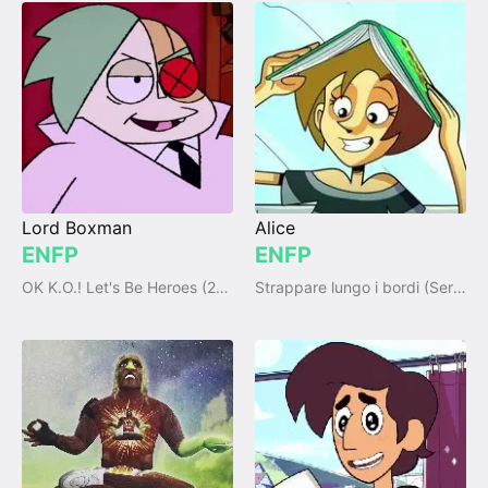
Lord Boxman
Alice
ENFP
ENFP
OK K.O.! Let's Be Heroes (2017)
Strappare lungo i bordi (Series)