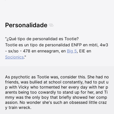
Personalidade
"¿Qué tipo de personalidad es Tootie?
Tootie es un tipo de personalidad ENFP en mbti, 4w3
- sx/so - 478 en enneagram, en
Big 5
, EIE en
Socionics
."
As psychotic as Tootie was, consider this. She had no
friends, was bullied at school constantly, had to put u
p with Vicky who tormented her every day with her p
arents being too cowardly to stand up for her, and Ti
mmy was the only boy that briefly showed her comp
assion. No wonder she's such an obsessed little craz
y train wreck.