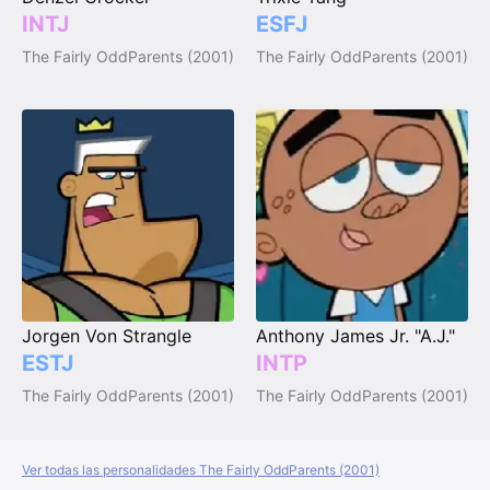
INTJ
ESFJ
The Fairly OddParents (2001)
The Fairly OddParents (2001)
Jorgen Von Strangle
Anthony James Jr. "A.J."
ESTJ
INTP
The Fairly OddParents (2001)
The Fairly OddParents (2001)
Ver todas las personalidades The Fairly OddParents (2001)