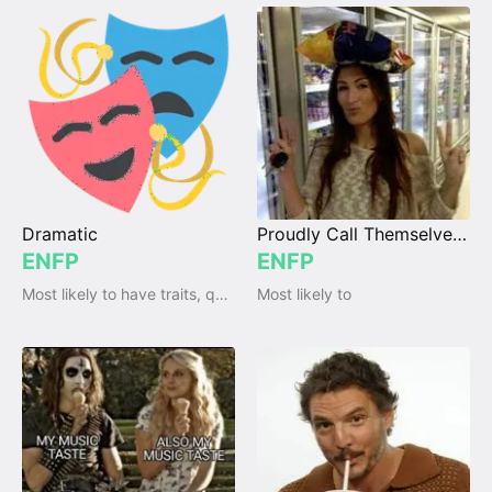
Dramatic
Proudly Call Themselves "Crazy"
ENFP
ENFP
Most likely to have traits, qualities and emotions
Most likely to