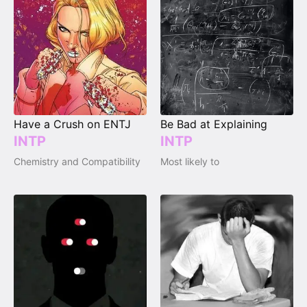
Have a Crush on ENTJ
Be Bad at Explaining
INTP
INTP
Chemistry and Compatibility
Most likely to