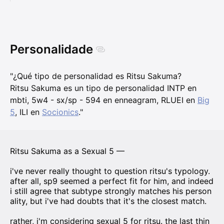
Personalidade
"¿Qué tipo de personalidad es Ritsu Sakuma?
Ritsu Sakuma es un tipo de personalidad INTP en
mbti, 5w4 - sx/sp - 594 en enneagram, RLUEI en
Big
5
, ILI en
Socionics
."
Ritsu Sakuma as a Sexual 5 —
i've never really thought to question ritsu's typology.
after all, sp9 seemed a perfect fit for him, and indeed
i still agree that subtype strongly matches his person
ality, but i've had doubts that it's the closest match.
rather, i'm considering sexual 5 for ritsu. the last thin