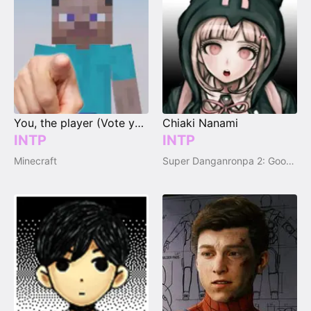
You, the player (Vote your type)
Chiaki Nanami
INTP
INTP
Minecraft
Super Danganronpa 2: Goodbye Despair