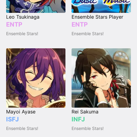
Leo Tsukinaga
Ensemble Stars Player
ENTP
ENTP
Ensemble Stars!
Ensemble Stars!
Mayoi Ayase
Rei Sakuma
ISFJ
INFJ
Ensemble Stars!
Ensemble Stars!