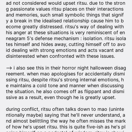
ad not considered would upset ritsu. due to the stron
g passionate values ritsu places on their interactions
and memories, such small symbolic things that signif
y a break in the idealised relationship cause him to b
ecome greatly distressed. ritsu's way of dealing with
his anger at these situations is very reminiscent of en
neagram 5's defense mechanism : isolation. ritsu isola
tes himself and hides away, cutting himself off to avo
id dealing with strong emotions and acts vacant and
disinterested when confronted with these issues.
—> i also see this in their horror night halloween disag
reement. when mao apologises for accidentally dismi
ssing ritsu, despite ritsu's strong internal emotions, h
e maintains a cold tone and manner when discussing
the situation. he also comes off as flippant and dismi
ssive as a result, even though he is greatly upset.
during conflict, ritsu often talks down to mao (uninte
ntionally maybe) saying that he'll never understand, a
nd almost belittling the way he often misses the mark
of how he's upset ritsu. this is quite five-ish as he's pl