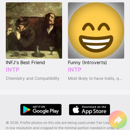
INFJ's Best Friend
Funny (Introverts)
INTP
INTP
Chemistry and Compatibility
Most likely to have traits, qualities and emotions
© 2026. Profile photos on this site are being used under Fair Use, and are
in low resolution and cropped to the minimal portion needed in order to