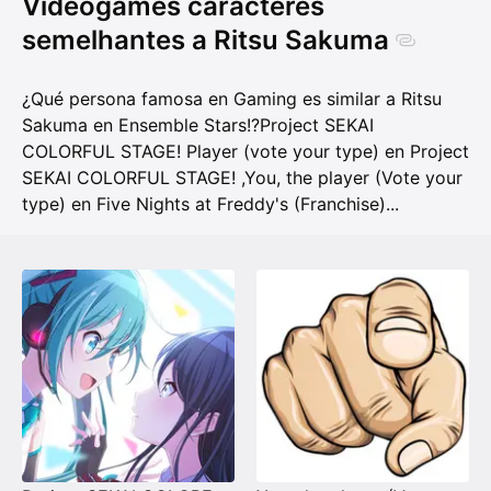
Videogames caracteres
semelhantes a Ritsu Sakuma
¿Qué persona famosa en Gaming es similar a Ritsu
Sakuma en Ensemble Stars!?
Project SEKAI
COLORFUL STAGE! Player (vote your type) en Project
SEKAI COLORFUL STAGE!
,
You, the player (Vote your
type) en Five Nights at Freddy's (Franchise)
...