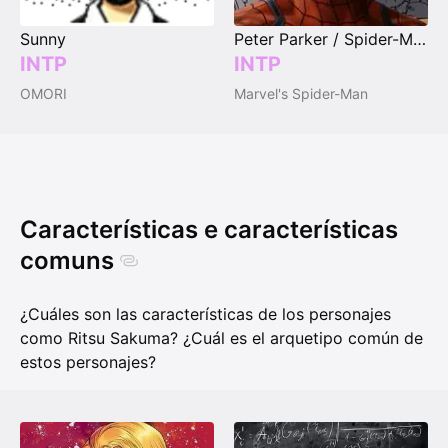
Sunny
Peter Parker / Spider-Man
INTP
INTP
OMORI
Marvel's Spider-Man
Características e características
comuns
¿Cuáles son las características de los personajes
como Ritsu Sakuma? ¿Cuál es el arquetipo común de
estos personajes?