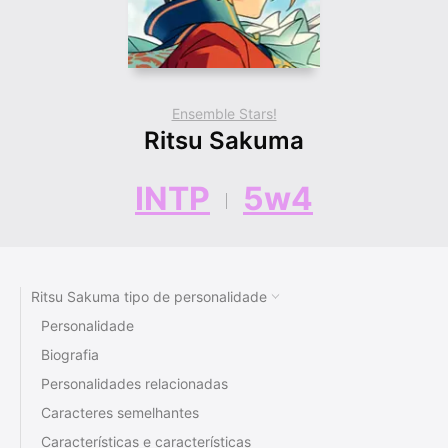
Ensemble Stars!
Ritsu Sakuma
INTP
5w4
Ritsu Sakuma tipo de personalidade
Personalidade
Biografia
Personalidades relacionadas
Caracteres semelhantes
Características e características