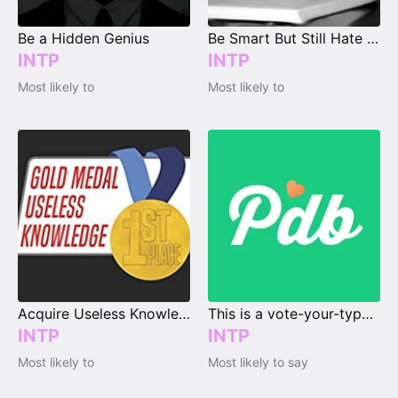
Be a Hidden Genius
Be Smart But Still Hate School
INTP
INTP
Most likely to
Most likely to
Acquire Useless Knowledge
This is a vote-your-type page.
INTP
INTP
Most likely to
Most likely to say