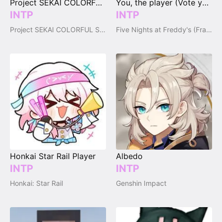
Project SEKAI COLORFUL STAGE! Player (vote your type)
You, the player (Vote your type)
INTP
INTP
Project SEKAI COLORFUL STAGE!
Five Nights at Freddy's (Franchise)
Honkai Star Rail Player
Albedo
INTP
INTP
Honkai: Star Rail
Genshin Impact