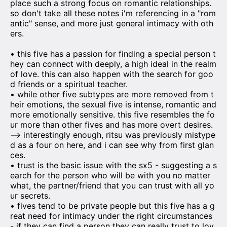
place such a strong focus on romantic relationships.
so don't take all these notes i'm referencing in a "rom
antic" sense, and more just general intimacy with oth
ers.
• this five has a passion for finding a special person t
hey can connect with deeply, a high ideal in the realm
of love. this can also happen with the search for goo
d friends or a spiritual teacher.
• while other five subtypes are more removed from t
heir emotions, the sexual five is intense, romantic and
more emotionally sensitive. this five resembles the fo
ur more than other fives and has more overt desires.
—> interestingly enough, ritsu was previously mistype
d as a four on here, and i can see why from first glan
ces.
• trust is the basic issue with the sx5 - suggesting a s
earch for the person who will be with you no matter
what, the partner/friend that you can trust with all yo
ur secrets.
• fives tend to be private people but this five has a g
reat need for intimacy under the right circumstances
- if they can find a person they can really trust to lov