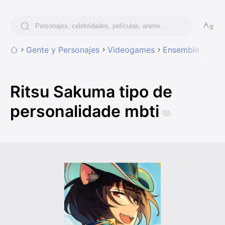
Gente y Personajes
Videogames
Ensemble Stars!
Ritsu Sakuma tipo de
personalidade mbti