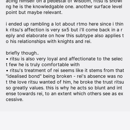
acing himself on a pedestal of wisdom, ritsu is showi
ng he is the knowledgable one. another surface level
point but maybe relevant.
i ended up rambling a lot about rtmo here since i thin
k ritsu's affection is very sx5 but i'll come back in a r
eply and elaborate on how this subtype also applies t
o his relationships with knights and rei.
briefly though..
• ritsu is also very loyal and affectionate to the selec
t few he is truly comfortable with
• ritsu's treatment of rei seems like it stems from that
"idealised bond" being broken - rei's absence was no
t the love ritsu wanted of him, he broke the trust ritsu
so greatly values. this is why he acts so blunt and int
ense towards rei, to an extent which others see as ex
cessive.