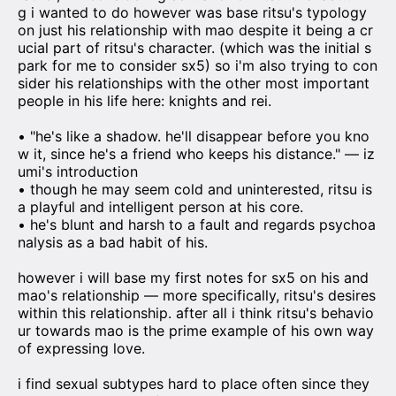
g i wanted to do however was base ritsu's typology
on just his relationship with mao despite it being a cr
ucial part of ritsu's character. (which was the initial s
park for me to consider sx5) so i'm also trying to con
sider his relationships with the other most important
people in his life here: knights and rei.
• "he's like a shadow. he'll disappear before you kno
w it, since he's a friend who keeps his distance." — iz
umi's introduction
• though he may seem cold and uninterested, ritsu is
a playful and intelligent person at his core.
• he's blunt and harsh to a fault and regards psychoa
nalysis as a bad habit of his.
however i will base my first notes for sx5 on his and
mao's relationship — more specifically, ritsu's desires
within this relationship. after all i think ritsu's behavio
ur towards mao is the prime example of his own way
of expressing love.
i find sexual subtypes hard to place often since they