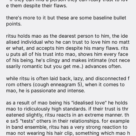
e them despite their flaws.
there's more to it but these are some baseline bullet
points.
ritsu holds mao as the dearest person to him, the ide
alised individual who he can trust to love him no matt
er what, and accepts him despite his many flaws. rits
u puts all of his trust into mao, shows him every face
of his being. he's clingy and makes intimate (not nece
ssarily romantic but you get me..) advances often.
while ritsu is often laid back, lazy, and disconnected f
rom others (cough enneagram 5), when it comes to
mao, he is passionate and intense.
as a result of mao being his "idealised love" he holds
mao to ridiculously high standards. if their trust is thr
eatened slightly, ritsu reacts in an extreme manner. th
e sx5 "tests" others in their relationships. for example
in band ensemble, ritsu has a very strong reaction to
mao not wearing his hair clip, something which mao h