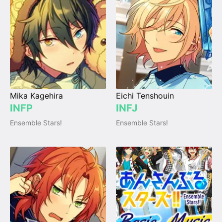
Mika Kagehira
Eichi Tenshouin
INFP
INFJ
Ensemble Stars!
Ensemble Stars!