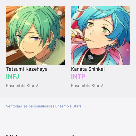
Tatsumi Kazehaya
Kanata Shinkai
INFJ
INTP
Ensemble Stars!
Ensemble Stars!
Ver todas las personalidades Ensemble Stars!