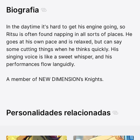
Biografia
In the daytime it's hard to get his engine going, so
Ritsu is often found napping in all sorts of places. He
goes at his own pace and is relaxed, but can say
some cutting things when he thinks quickly. His
singing voice is like a sweet whisper, and his
performances flow languidly.
A member of NEW DIMENSION’s Knights.
Personalidades relacionadas