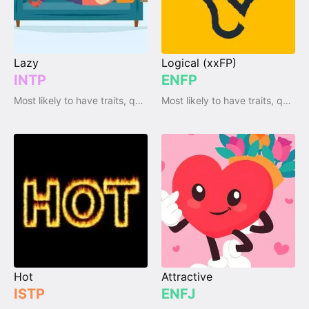
Lazy
Logical (xxFP)
INTP
ENFP
Most likely to have traits, qualities and emotions
Most likely to have traits, qualities and emotions
Hot
Attractive
ISTP
ENFJ