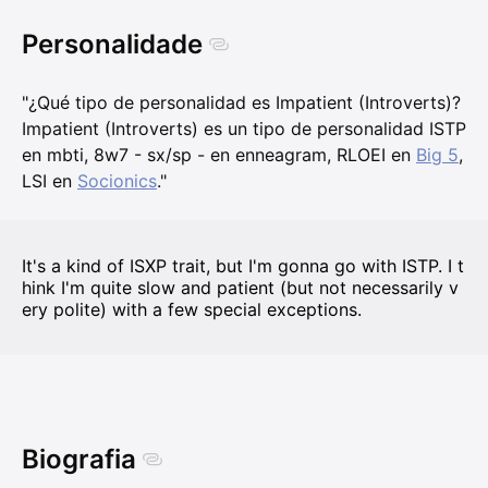
Personalidade
"¿Qué tipo de personalidad es Impatient (Introverts)?
Impatient (Introverts) es un tipo de personalidad ISTP
en mbti, 8w7 - sx/sp - en enneagram, RLOEI en
Big 5
,
LSI en
Socionics
."
It's a kind of ISXP trait, but I'm gonna go with ISTP. I t
hink I'm quite slow and patient (but not necessarily v
ery polite) with a few special exceptions.
Biografia