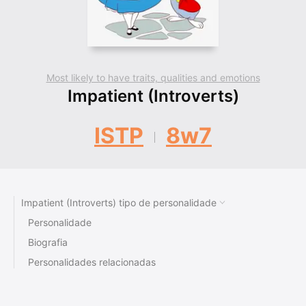
Most likely to have traits, qualities and emotions
Impatient (Introverts)
ISTP
8w7
Impatient (Introverts) tipo de personalidade
Personalidade
Biografia
Personalidades relacionadas