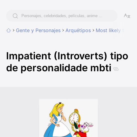
Gente y Personajes
Arquétipos
Most likely to hav
Impatient (Introverts) tipo
de personalidade mbti