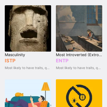
Masculinity
Most Introverted (Extrovert)
ISTP
ENTP
Most likely to have traits, qualities and emotions
Most likely to have traits, qualities and emotions