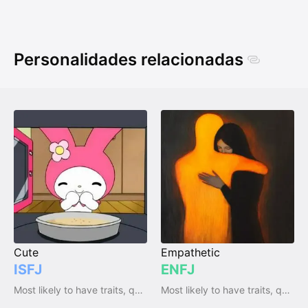
Personalidades relacionadas
Cute
Empathetic
ISFJ
ENFJ
Most likely to have traits, qualities and emotions
Most likely to have traits, qualities and emotions