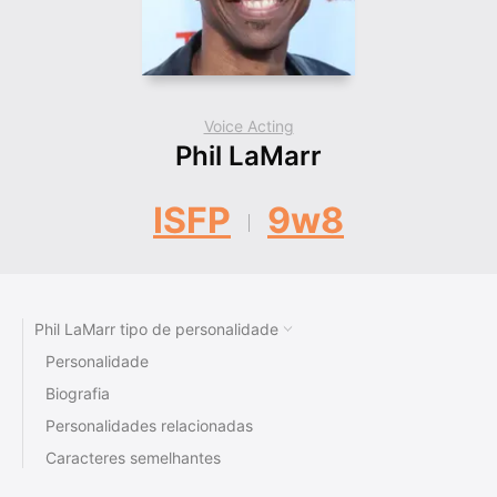
Voice Acting
Phil LaMarr
ISFP
9w8
Phil LaMarr tipo de personalidade
Personalidade
Biografia
Personalidades relacionadas
Caracteres semelhantes