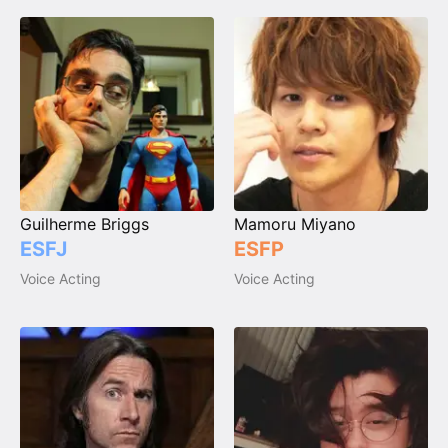
Guilherme Briggs
Mamoru Miyano
ESFJ
ESFP
Voice Acting
Voice Acting