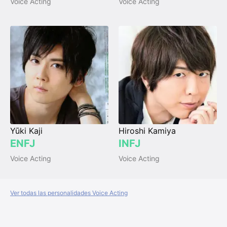
Voice Acting
Voice Acting
Yūki Kaji
Hiroshi Kamiya
ENFJ
INFJ
Voice Acting
Voice Acting
Ver todas las personalidades Voice Acting