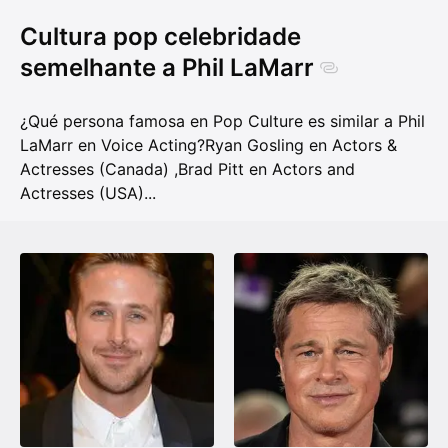
Cultura pop celebridade
semelhante a Phil LaMarr
¿Qué persona famosa en Pop Culture es similar a Phil
LaMarr en Voice Acting?
Ryan Gosling en Actors &
Actresses (Canada)
,
Brad Pitt en Actors and
Actresses (USA)
...