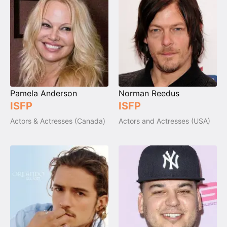
Pamela Anderson
Norman Reedus
ISFP
ISFP
Actors & Actresses (Canada)
Actors and Actresses (USA)