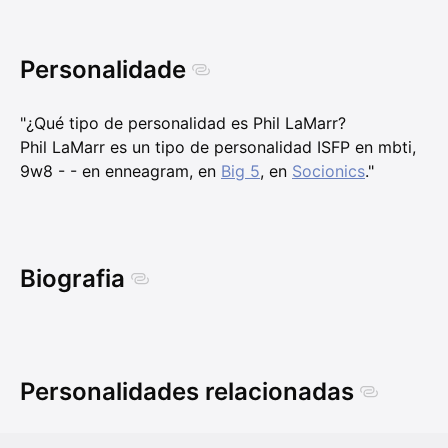
Personalidade
"¿Qué tipo de personalidad es Phil LaMarr?
Phil LaMarr es un tipo de personalidad ISFP en mbti,
9w8 - - en enneagram, en
Big 5
, en
Socionics
."
Biografia
Personalidades relacionadas