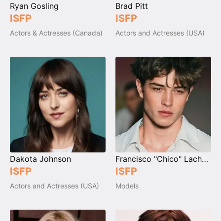
Ryan Gosling
Brad Pitt
ISFP
ISFP
Actors & Actresses (Canada)
Actors and Actresses (USA)
Dakota Johnson
Francisco "Chico" Lachowski
ISFP
ISFP
Actors and Actresses (USA)
Models