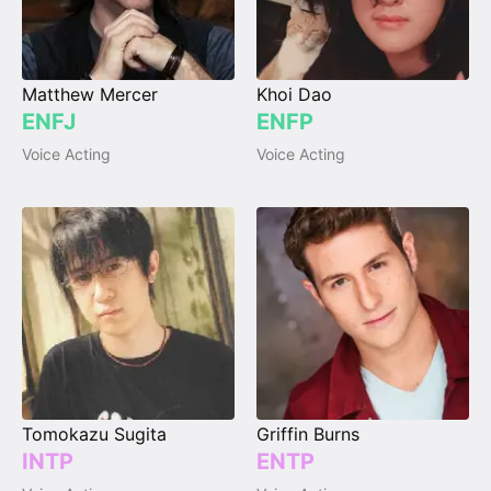
Matthew Mercer
Khoi Dao
ENFJ
ENFP
Voice Acting
Voice Acting
Tomokazu Sugita
Griffin Burns
INTP
ENTP