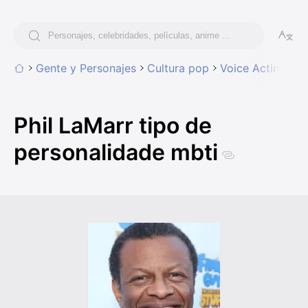
Gente y Personajes
Cultura pop
Voice Acting
Ph
Phil LaMarr tipo de
personalidade mbti