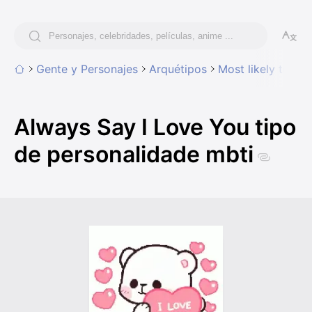
Gente y Personajes
Arquétipos
Most likely to
Al
Always Say I Love You tipo
de personalidade mbti