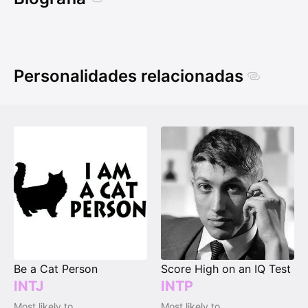
Personalidades relacionadas
Be a Cat Person
Score High on an IQ Test
INTJ
INTP
Most likely to
Most likely to