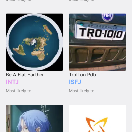
Be A Flat Earther
Troll on Pdb
INTJ
ISFJ
Most likely to
Most likely to