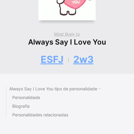
Most likely to
Always Say I Love You
ESFJ
2w3
Always Say I Love You tipo de personalidade
Personalidade
Biografia
Personalidades relacionadas