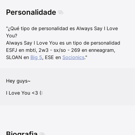
Personalidade
"¿Qué tipo de personalidad es Always Say I Love
You?
Always Say I Love You es un tipo de personalidad
ESFJ en mbti, 2w3 - sx/so - 269 en enneagram,
SLOAN en
Big 5
, ESE en
Socionics
."
Hey guys~
I Love You <3 (:
Biografia