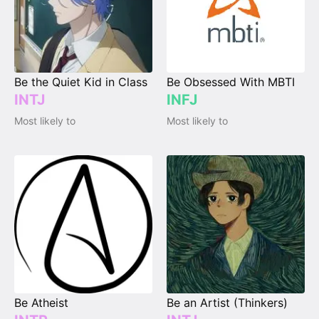
Be the Quiet Kid in Class
Be Obsessed With MBTI
INTJ
INFJ
Most likely to
Most likely to
Be Atheist
Be an Artist (Thinkers)