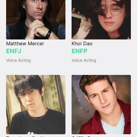
Matthew Mercer
Khoi Dao
ENFJ
ENFP
Voice Acting
Voice Acting