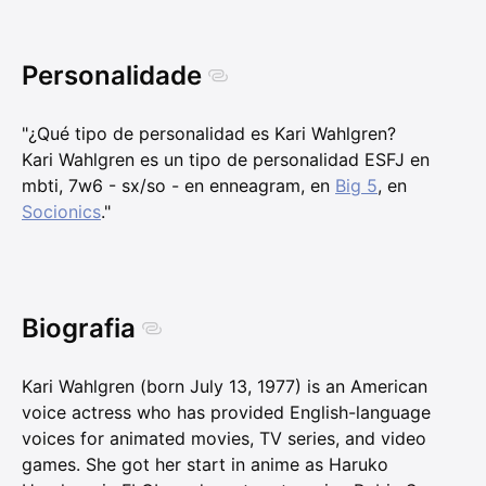
Personalidade
"¿Qué tipo de personalidad es Kari Wahlgren?
Kari Wahlgren es un tipo de personalidad ESFJ en
mbti, 7w6 - sx/so - en enneagram, en
Big 5
, en
Socionics
."
Biografia
Kari Wahlgren (born July 13, 1977) is an American
voice actress who has provided English-language
voices for animated movies, TV series, and video
games. She got her start in anime as Haruko