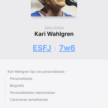
Voice Acting
Kari Wahlgren
ESFJ
7w6
Kari Wahlgren tipo de personalidade
Personalidade
Biografia
Personalidades relacionadas
Caracteres semelhantes