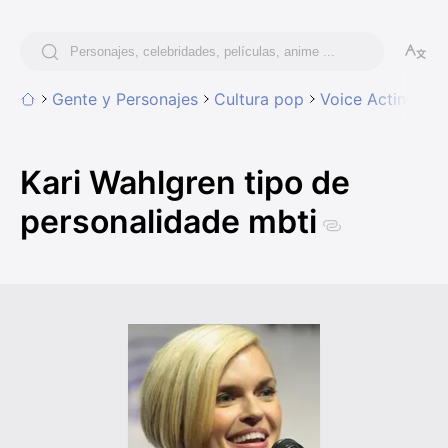
Gente y Personajes
Cultura pop
Voice Acting
Ka
Kari Wahlgren tipo de
personalidade mbti