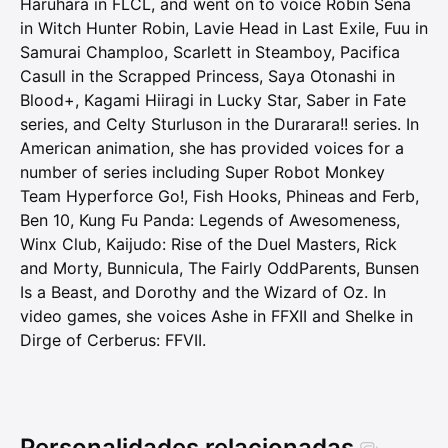
Haruhara in FLCL, and went on to voice Robin Sena
in Witch Hunter Robin, Lavie Head in Last Exile, Fuu in
Samurai Champloo, Scarlett in Steamboy, Pacifica
Casull in the Scrapped Princess, Saya Otonashi in
Blood+, Kagami Hiiragi in Lucky Star, Saber in Fate
series, and Celty Sturluson in the Durarara!! series. In
American animation, she has provided voices for a
number of series including Super Robot Monkey
Team Hyperforce Go!, Fish Hooks, Phineas and Ferb,
Ben 10, Kung Fu Panda: Legends of Awesomeness,
Winx Club, Kaijudo: Rise of the Duel Masters, Rick
and Morty, Bunnicula, The Fairly OddParents, Bunsen
Is a Beast, and Dorothy and the Wizard of Oz. In
video games, she voices Ashe in FFXII and Shelke in
Dirge of Cerberus: FFVII.
Personalidades relacionadas