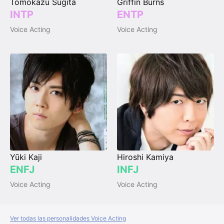
Tomokazu Sugita
Griffin Burns
INTP
ENTP
Voice Acting
Voice Acting
Yūki Kaji
Hiroshi Kamiya
ENFJ
INFJ
Voice Acting
Voice Acting
Ver todas las personalidades Voice Acting