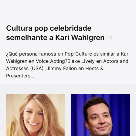
Cultura pop celebridade
semelhante a Kari Wahlgren
¿Qué persona famosa en Pop Culture es similar a Kari
Wahlgren en Voice Acting?
Blake Lively en Actors and
Actresses (USA)
,
Jimmy Fallon en Hosts &
Presenters
...