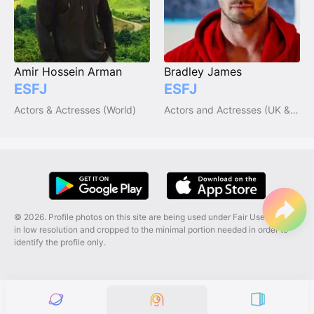
Amir Hossein Arman
Bradley James
ESFJ
ESFJ
Actors & Actresses (World)
Actors and Actresses (UK & Ireland)
© 2026. Profile photos on this site are being used under Fair Use, and are
in low resolution and cropped to the minimal portion needed in order to
identify the profile only.