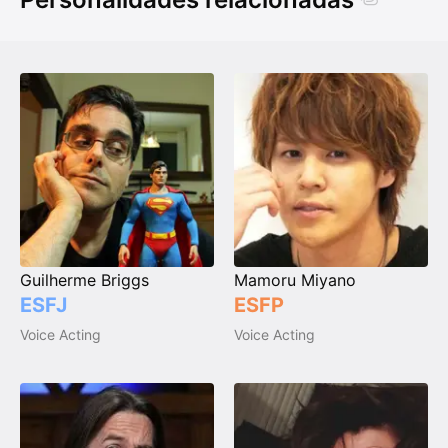
Guilherme Briggs
Mamoru Miyano
ESFJ
ESFP
Voice Acting
Voice Acting