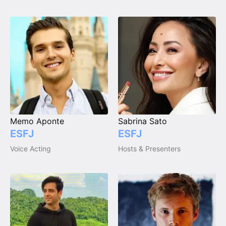
Memo Aponte
Sabrina Sato
ESFJ
ESFJ
Voice Acting
Hosts & Presenters