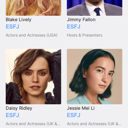
Blake Lively
Jimmy Fallon
ESFJ
ESFJ
Actors and Actresses (USA)
Hosts & Presenters
Daisy Ridley
Jessie Mei Li
ESFJ
ESFJ
Actors and Actresses (UK & Ireland)
Actors and Actresses (UK & Ireland)