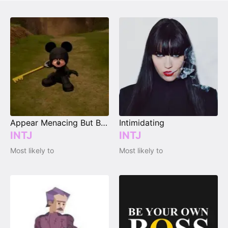
Appear Menacing But Be a Sweetheart
Intimidating
INTJ
INTJ
Most likely to
Most likely to