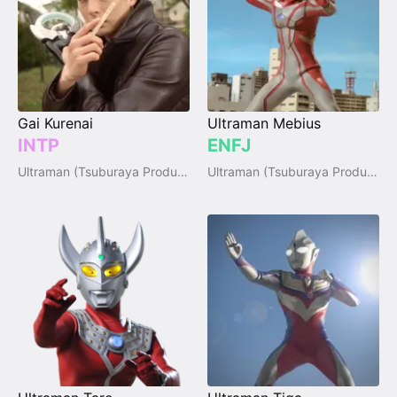
Gai Kurenai
Ultraman Mebius
INTP
ENFJ
Ultraman (Tsuburaya Productions)
Ultraman (Tsuburaya Productions)