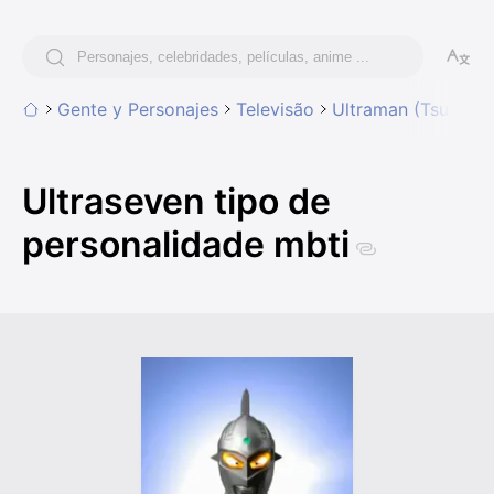
Gente y Personajes
Televisão
Ultraman (Tsuburay
Ultraseven tipo de
personalidade mbti