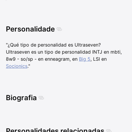
Personalidade
"¿Qué tipo de personalidad es Ultraseven?
Ultraseven es un tipo de personalidad INTJ en mbti,
8w9 - so/sp - en enneagram, en
Big 5
, LSI en
Socionics
."
Biografia
Personalidades relacionadas