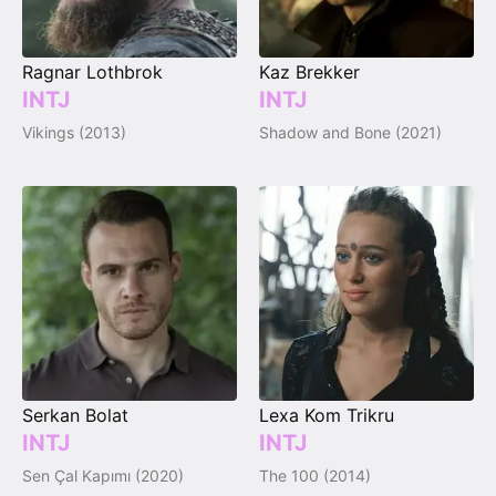
Ragnar Lothbrok
Kaz Brekker
INTJ
INTJ
Vikings (2013)
Shadow and Bone (2021)
Serkan Bolat
Lexa Kom Trikru
INTJ
INTJ
Sen Çal Kapımı (2020)
The 100 (2014)