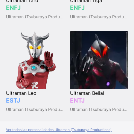
Ultraman Taro
Ultraman Tiga
ENFJ
ENFJ
Ultraman (Tsuburaya Productions)
Ultraman (Tsuburaya Productions)
Ultraman Leo
Ultraman Belial
ESTJ
ENTJ
Ultraman (Tsuburaya Productions)
Ultraman (Tsuburaya Productions)
Ver todas las personalidades Ultraman (Tsuburaya Productions)