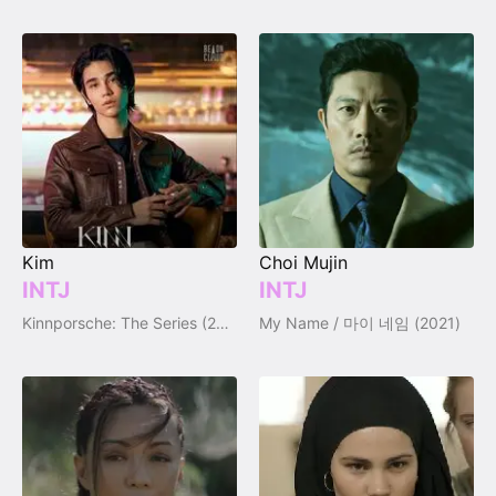
Kim
Choi Mujin
INTJ
INTJ
Kinnporsche: The Series (2022)
My Name / 마이 네임 (2021)