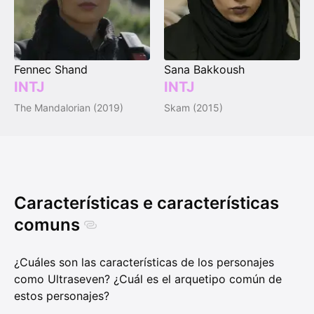
Fennec Shand
Sana Bakkoush
INTJ
INTJ
The Mandalorian (2019)
Skam (2015)
Características e características
comuns
¿Cuáles son las características de los personajes
como Ultraseven? ¿Cuál es el arquetipo común de
estos personajes?