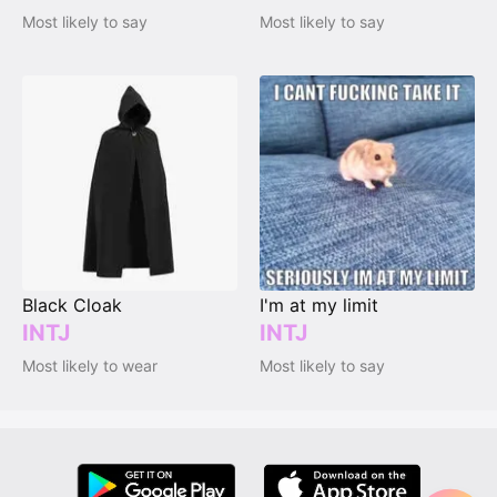
Most likely to say
Most likely to say
Black Cloak
I'm at my limit
INTJ
INTJ
Most likely to wear
Most likely to say