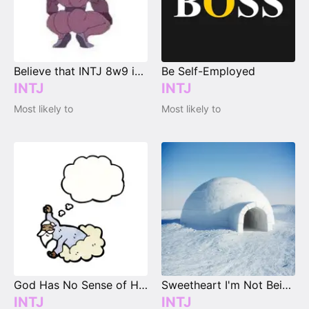
Believe that INTJ 8w9 is possible
Be Self-Employed
INTJ
INTJ
Most likely to
Most likely to
God Has No Sense of Humor at All!
Sweetheart I'm Not Being Cold...
INTJ
INTJ