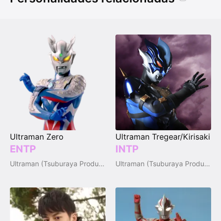
Ultraman Zero
Ultraman Tregear/Kirisaki
ENTP
INTP
Ultraman (Tsuburaya Productions)
Ultraman (Tsuburaya Productions)