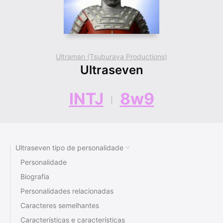
Ultraman (Tsuburaya Productions)
Ultraseven
INTJ
8w9
Ultraseven tipo de personalidade
Personalidade
Biografia
Personalidades relacionadas
Caracteres semelhantes
Características e características