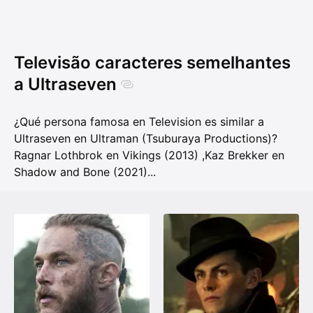
Televisão caracteres semelhantes
a Ultraseven
¿Qué persona famosa en Television es similar a
Ultraseven en Ultraman (Tsuburaya Productions)?
Ragnar Lothbrok en Vikings (2013)
,
Kaz Brekker en
Shadow and Bone (2021)
...