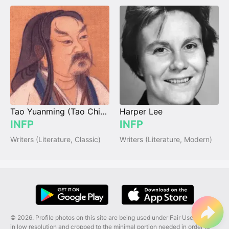
Tao Yuanming (Tao Chien)
Harper Lee
INFP
INFP
Writers (Literature, Classic)
Writers (Literature, Modern)
© 2026. Profile photos on this site are being used under Fair Use, and are
in low resolution and cropped to the minimal portion needed in order to