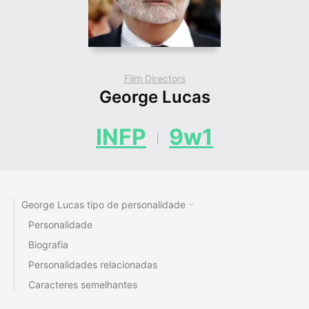
Film Directors
George Lucas
INFP
9w1
George Lucas tipo de personalidade
Personalidade
Biografia
Personalidades relacionadas
Caracteres semelhantes