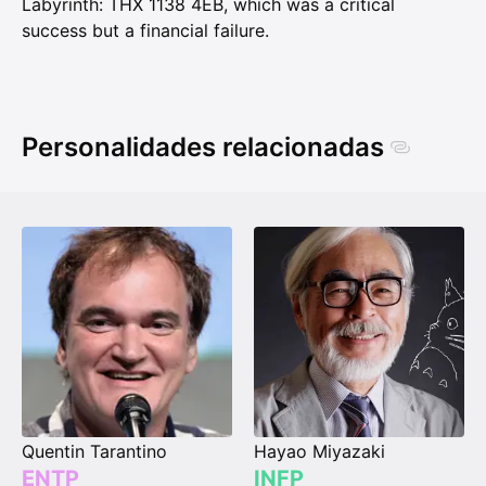
Labyrinth: THX 1138 4EB, which was a critical
success but a financial failure.
Personalidades relacionadas
Quentin Tarantino
Hayao Miyazaki
ENTP
INFP