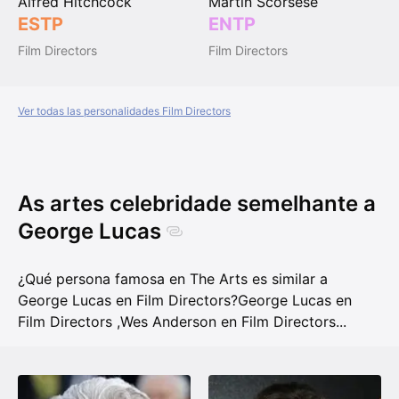
Alfred Hitchcock
Martin Scorsese
ESTP
ENTP
Film Directors
Film Directors
Ver todas las personalidades Film Directors
As artes celebridade semelhante a
George Lucas
¿Qué persona famosa en The Arts es similar a
George Lucas en Film Directors?
George Lucas en
Film Directors
,
Wes Anderson en Film Directors
...