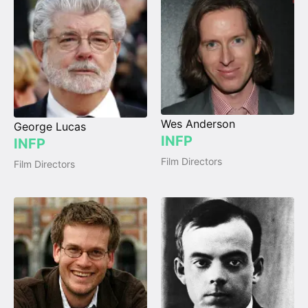
Wes Anderson
George Lucas
INFP
INFP
Film Directors
Film Directors