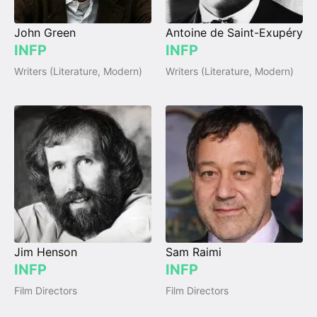
John Green
Antoine de Saint-Exupéry
INFP
INFP
Writers (Literature, Modern)
Writers (Literature, Modern)
Jim Henson
Sam Raimi
INFP
INFP
Film Directors
Film Directors