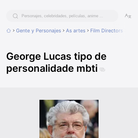
Gente y Personajes
As artes
Film Directors
Geor
George Lucas tipo de
personalidade mbti