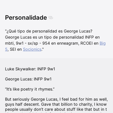
Personalidade
"¿Qué tipo de personalidad es George Lucas?
George Lucas es un tipo de personalidad INFP en
mbti, 9w1 - sx/sp - 954 en enneagram, RCOEI en
Big
5
, SEI en
Socionics
."
Luke Skywalker: INFP 9w1
George Lucas: INFP 9w1
“It’s like poetry it rhymes.”
But seriously George Lucas, I feel bad for him as well,
guys half descent. Gave that billion to charity, I know
people usually don’t care about stuff like that but in t