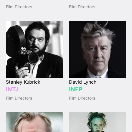
Film Directors
Film Directors
Stanley Kubrick
David Lynch
INTJ
INFP
Film Directors
Film Directors