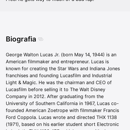
Biografia
George Walton Lucas Jr. (born May 14, 1944) is an
American filmmaker and entrepreneur. Lucas is
known for creating the Star Wars and Indiana Jones
franchises and founding Lucasfilm and Industrial
Light & Magic. He was the chairman and CEO of
Lucasfilm before selling it to The Walt Disney
Company in 2012. After graduating from the
University of Southern California in 1967, Lucas co-
founded American Zoetrope with filmmaker Francis
Ford Coppola. Lucas wrote and directed THX 1138
(1971), based on his earlier student short Electronic