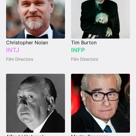
Christopher Nolan
Tim Burton
INTJ
INFP
Film Directors
Film Directors