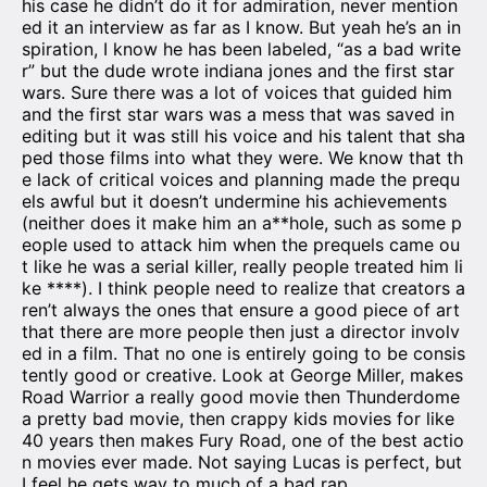
his case he didn’t do it for admiration, never mention
ed it an interview as far as I know. But yeah he’s an in
spiration, I know he has been labeled, “as a bad write
r” but the dude wrote indiana jones and the first star
wars. Sure there was a lot of voices that guided him
and the first star wars was a mess that was saved in
editing but it was still his voice and his talent that sha
ped those films into what they were. We know that th
e lack of critical voices and planning made the prequ
els awful but it doesn’t undermine his achievements
(neither does it make him an a**hole, such as some p
eople used to attack him when the prequels came ou
t like he was a serial killer, really people treated him li
ke ****). I think people need to realize that creators a
ren’t always the ones that ensure a good piece of art
that there are more people then just a director involv
ed in a film. That no one is entirely going to be consis
tently good or creative. Look at George Miller, makes
Road Warrior a really good movie then Thunderdome
a pretty bad movie, then crappy kids movies for like
40 years then makes Fury Road, one of the best actio
n movies ever made. Not saying Lucas is perfect, but
I feel he gets way to much of a bad rap.