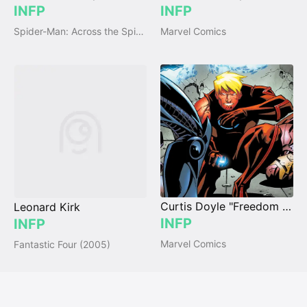
INFP
INFP
Spider-Man: Across the Spider-Verse (2023)
Marvel Comics
Curtis Doyle "Freedom Ring"
Leonard Kirk
INFP
INFP
Marvel Comics
Fantastic Four (2005)