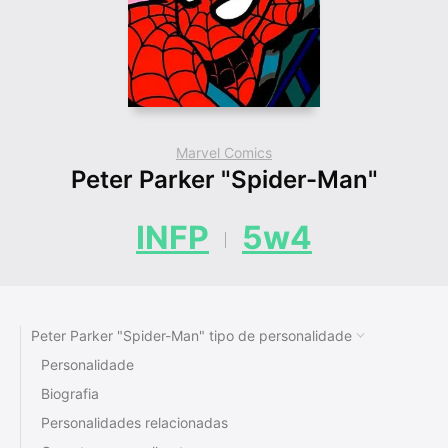
Marvel Comics
Peter Parker "Spider-Man"
INFP
5w4
Peter Parker "Spider-Man" tipo de personalidade
Personalidade
Biografia
Personalidades relacionadas