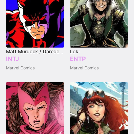
Matt Murdock / Daredevil
Loki
INTJ
ENTP
Marvel Comics
Marvel Comics