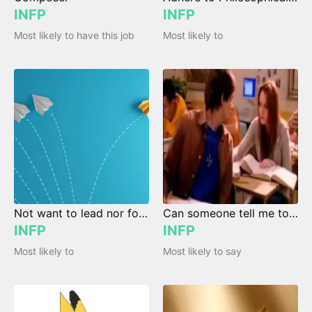
INFP
INFP
Most likely to have this job
Most likely to
Not want to lead nor follow
Can someone tell me today's date?
INFP
INFP
Most likely to
Most likely to say