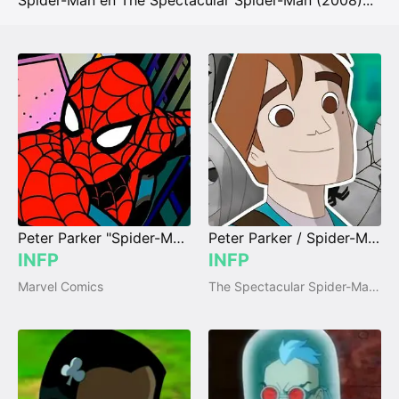
Spider-Man en The Spectacular Spider-Man (2008)
...
Peter Parker "Spider-Man"
Peter Parker / Spider-Man
INFP
INFP
Marvel Comics
The Spectacular Spider-Man (2008)