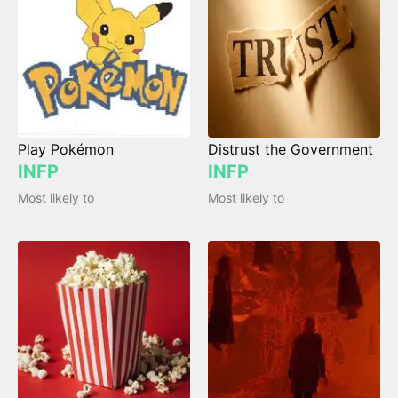
Play Pokémon
Distrust the Government
INFP
INFP
Most likely to
Most likely to