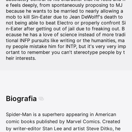
e feels deeply, from spontaneously proposing to MJ
because he wants to be married to nearly allowing a
mob to kill Sin-Eater due to Jean DeWolff's death to
not being able to beat Electro or properly confront Si
n-Eater after getting out of jail due to freaking out. B
ecause he has a love of science instead of more tradi
tional INFP pursuits like writing or the humanities, ma
ny people mistake him for INTP, but it's very very imp
ortant to remember you can't stereotype people by t
heir interests.
Biografia
Spider-Man is a superhero appearing in American
comic books published by Marvel Comics. Created
by writer-editor Stan Lee and artist Steve Ditko, he