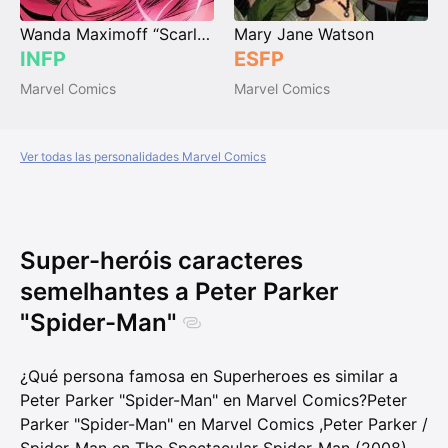
Wanda Maximoff “Scarlet Witch”
Mary Jane Watson
INFP
ESFP
Marvel Comics
Marvel Comics
Ver todas las personalidades Marvel Comics
Super-heróis caracteres
semelhantes a Peter Parker
"Spider-Man"
¿Qué persona famosa en Superheroes es similar a
Peter Parker "Spider-Man" en Marvel Comics?
Peter
Parker "Spider-Man" en Marvel Comics
,
Peter Parker /