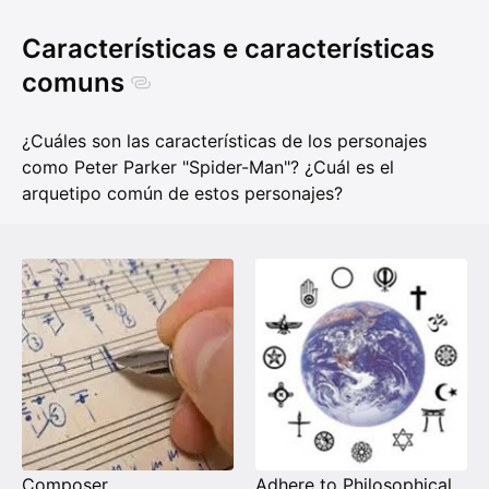
Características e características
comuns
¿Cuáles son las características de los personajes
como Peter Parker "Spider-Man"? ¿Cuál es el
arquetipo común de estos personajes?
Composer
Adhere to Philosophical Universalism