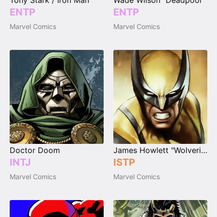
Tony Stark / Iron Man
Wade Wilson "Deadpool"
ENTP
ENTP
Marvel Comics
Marvel Comics
Doctor Doom
James Howlett "Wolverine"
INTJ
ISTP
Marvel Comics
Marvel Comics