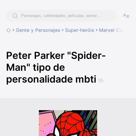
Gente y Personajes
Super-heróis
Marvel Comics
Peter Parker "Spider-
Man" tipo de
personalidade mbti