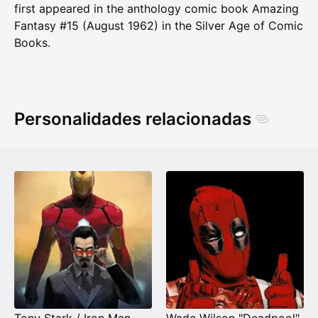
first appeared in the anthology comic book Amazing
Fantasy #15 (August 1962) in the Silver Age of Comic
Books.
Personalidades relacionadas