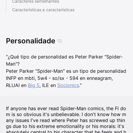
Caracteres semelhantes
Características e características
Personalidade
"¿Qué tipo de personalidad es Peter Parker "Spider-
Man"?
Peter Parker "Spider-Man" es un tipo de personalidad
INFP en mbti, 5w4 - so/sx - 594 en enneagram,
RLUAI en
Big 5
, ILE en
Socionics
."
If anyone has ever read Spider-Man comics, the Fi do
m is so obvious it's unbelievable. I don't know how m
any issues I've read where Peter has screwed up thin
gs due to his extreme emotionality or his morals: it's
absolutely central to his character that he feels and h