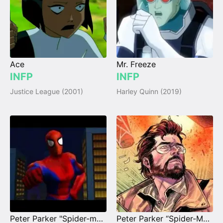
Ace
Mr. Freeze
INFP
INFP
Justice League (2001)
Harley Quinn (2019)
Peter Parker "Spider-man" PS1
Peter Parker “Spider-Man” (Earth-6160)