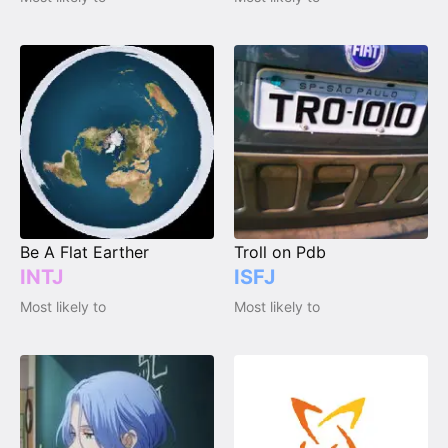
Be A Flat Earther
Troll on Pdb
INTJ
ISFJ
Most likely to
Most likely to