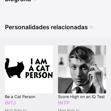
Personalidades relacionadas
Be a Cat Person
Score High on an IQ Test
INTJ
INTP
Most likely to
Most likely to