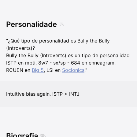
Personalidade
"¿Qué tipo de personalidad es Bully the Bully
(Introverts)?
Bully the Bully (Introverts) es un tipo de personalidad
ISTP en mbti, 8w7 - sx/sp - 684 en enneagram,
RCUEN en
Big 5
, LSI en
Socionics
."
Intuitive bias again. ISTP > INTJ
Biografia