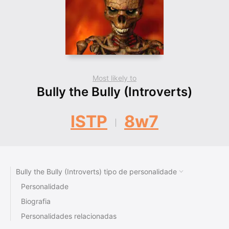
Most likely to
Bully the Bully (Introverts)
ISTP
8w7
Bully the Bully (Introverts) tipo de personalidade
Personalidade
Biografia
Personalidades relacionadas