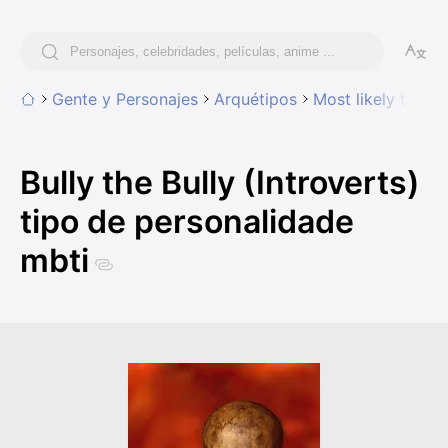
Gente y Personajes
Arquétipos
Most likely to
Bu
Bully the Bully (Introverts)
tipo de personalidade
mbti