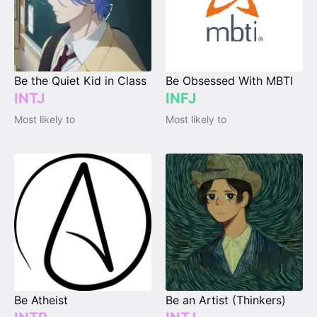
Be the Quiet Kid in Class
Be Obsessed With MBTI
INTJ
INFJ
Most likely to
Most likely to
Be Atheist
Be an Artist (Thinkers)