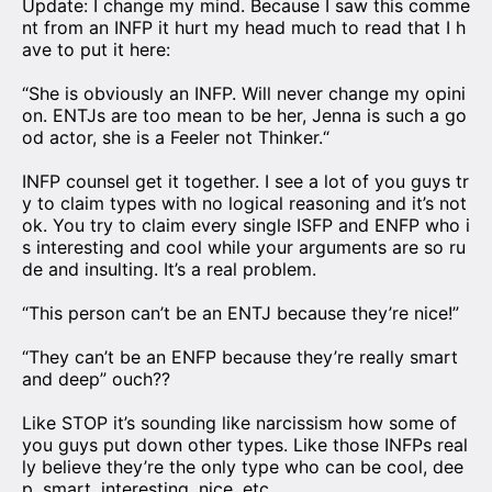
Update: I change my mind. Because I saw this comme
nt from an INFP it hurt my head much to read that I h
ave to put it here:
“She is obviously an INFP. Will never change my opini
on. ENTJs are too mean to be her, Jenna is such a go
od actor, she is a Feeler not Thinker.“
INFP counsel get it together. I see a lot of you guys tr
y to claim types with no logical reasoning and it’s not
ok. You try to claim every single ISFP and ENFP who i
s interesting and cool while your arguments are so ru
de and insulting. It’s a real problem.
“This person can’t be an ENTJ because they’re nice!”
“They can’t be an ENFP because they’re really smart
and deep” ouch??
Like STOP it’s sounding like narcissism how some of
you guys put down other types. Like those INFPs real
ly believe they’re the only type who can be cool, dee
p, smart, interesting, nice, etc.