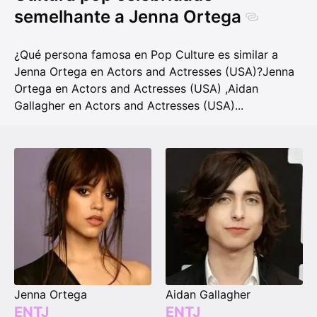
semelhante a Jenna Ortega
¿Qué persona famosa en Pop Culture es similar a
Jenna Ortega en Actors and Actresses (USA)?
Jenna
Ortega en Actors and Actresses (USA)
,
Aidan
Gallagher en Actors and Actresses (USA)
...
Jenna Ortega
Aidan Gallagher
ENTJ
ENTJ