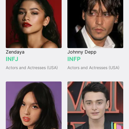
Zendaya
Johnny Depp
INFJ
INFP
Actors and Actresses (USA)
Actors and Actresses (USA)