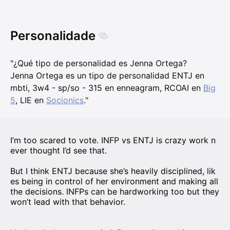
Personalidade
"¿Qué tipo de personalidad es Jenna Ortega?
Jenna Ortega es un tipo de personalidad ENTJ en
mbti, 3w4 - sp/so - 315 en enneagram, RCOAI en
Big
5
, LIE en
Socionics
."
I’m too scared to vote. INFP vs ENTJ is crazy work n
ever thought I’d see that.
But I think ENTJ because she’s heavily disciplined, lik
es being in control of her environment and making all
the decisions. INFPs can be hardworking too but they
won’t lead with that behavior.