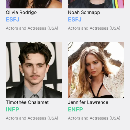
Olivia Rodrigo
Noah Schnapp
ESFJ
ESFJ
Actors and Actresses (USA)
Actors and Actresses (USA)
Timothée Chalamet
Jennifer Lawrence
INFP
ENFP
Actors and Actresses (USA)
Actors and Actresses (USA)