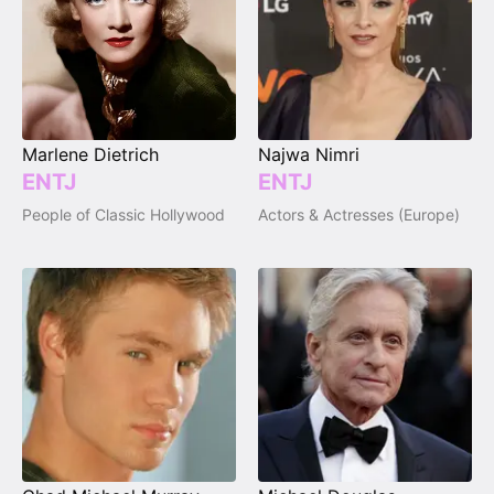
Marlene Dietrich
Najwa Nimri
ENTJ
ENTJ
People of Classic Hollywood
Actors & Actresses (Europe)