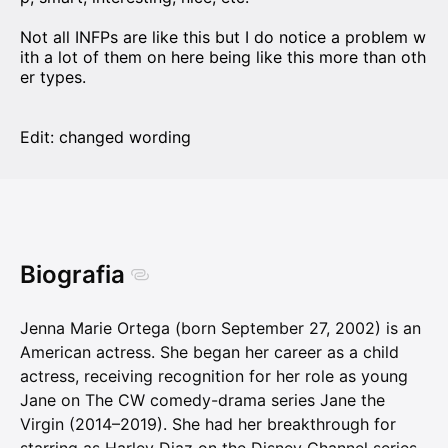
Not all INFPs are like this but I do notice a problem w
ith a lot of them on here being like this more than oth
er types.
Edit: changed wording
Biografia
Jenna Marie Ortega (born September 27, 2002) is an
American actress. She began her career as a child
actress, receiving recognition for her role as young
Jane on The CW comedy-drama series Jane the
Virgin (2014–2019). She had her breakthrough for