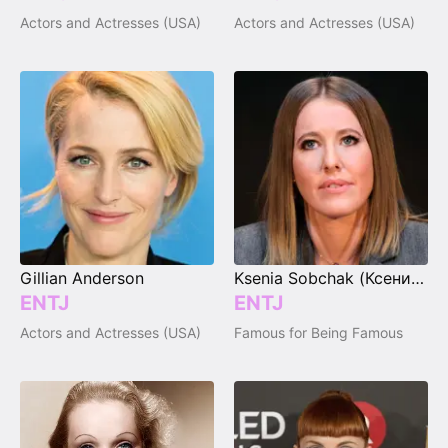
Actors and Actresses (USA)
Actors and Actresses (USA)
Gillian Anderson
Ksenia Sobchak (Ксения Собчак)
ENTJ
ENTJ
Actors and Actresses (USA)
Famous for Being Famous