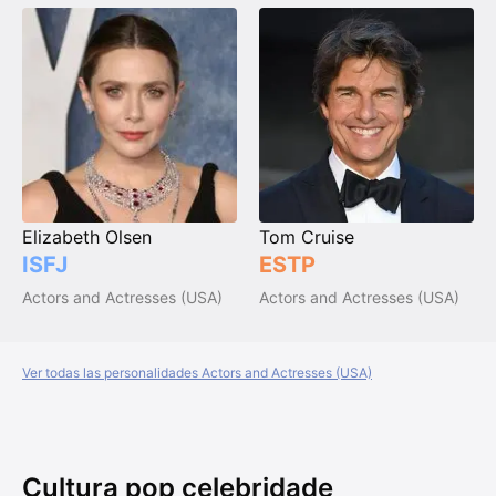
Elizabeth Olsen
Tom Cruise
ISFJ
ESTP
Actors and Actresses (USA)
Actors and Actresses (USA)
Ver todas las personalidades Actors and Actresses (USA)
Cultura pop celebridade