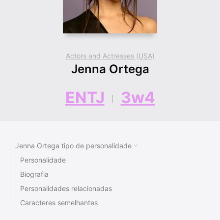
Actors and Actresses (USA)
Jenna Ortega
ENTJ
3w4
Jenna Ortega tipo de personalidade
Personalidade
Biografia
Personalidades relacionadas
Caracteres semelhantes