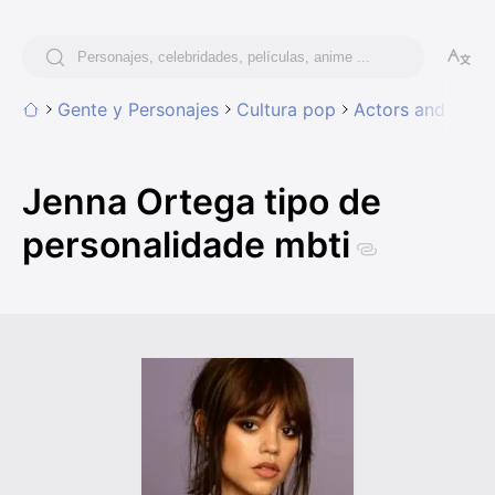
Gente y Personajes
Cultura pop
Actors and Actr
Jenna Ortega tipo de
personalidade mbti