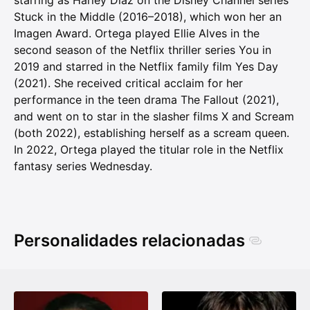
starring as Harley Diaz on the Disney Channel series
Stuck in the Middle (2016–2018), which won her an
Imagen Award. Ortega played Ellie Alves in the
second season of the Netflix thriller series You in
2019 and starred in the Netflix family film Yes Day
(2021). She received critical acclaim for her
performance in the teen drama The Fallout (2021),
and went on to star in the slasher films X and Scream
(both 2022), establishing herself as a scream queen.
In 2022, Ortega played the titular role in the Netflix
fantasy series Wednesday.
Personalidades relacionadas