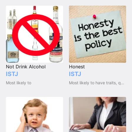
Not Drink Alcohol
Honest
ISTJ
ISTJ
Most likely to
Most likely to have traits, qualities and emotions