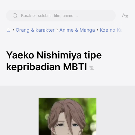
Orang & karakter
Anime & Manga
Koe no Katachi
Yaeko Nishimiya tipe
kepribadian MBTI