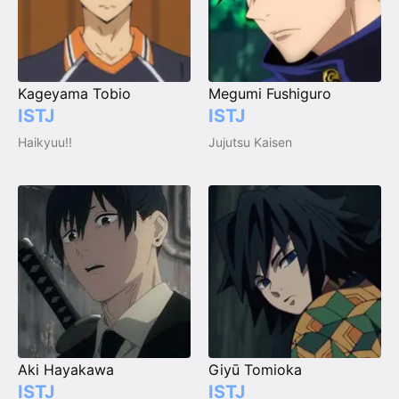
Kageyama Tobio
Megumi Fushiguro
ISTJ
ISTJ
Haikyuu!!
Jujutsu Kaisen
Aki Hayakawa
Giyū Tomioka
ISTJ
ISTJ