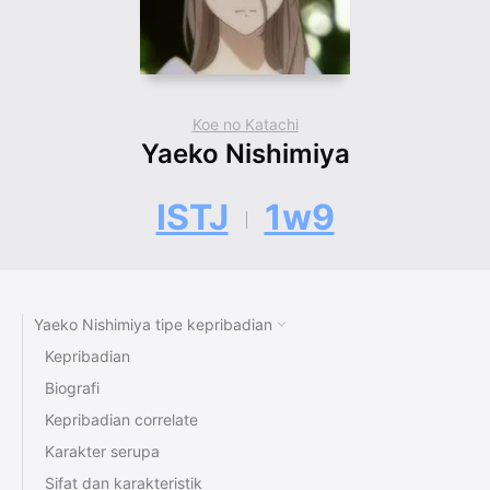
Koe no Katachi
Yaeko Nishimiya
ISTJ
1w9
Yaeko Nishimiya tipe kepribadian
Kepribadian
Biografi
Kepribadian correlate
Karakter serupa
Sifat dan karakteristik