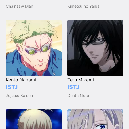
Chainsaw Man
Kimetsu no Yaiba
Kento Nanami
Teru Mikami
ISTJ
ISTJ
Jujutsu Kaisen
Death Note