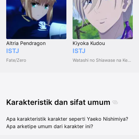
Altria Pendragon
Kiyoka Kudou
ISTJ
ISTJ
Fate/Zero
Watashi no Shiawase na Kekkon
Karakteristik dan sifat umum
Apa karakteristik karakter seperti Yaeko Nishimiya?
Apa arketipe umum dari karakter ini?