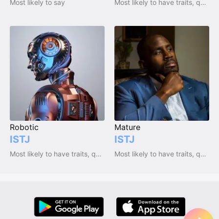
Most likely to say
Most likely to have traits, qualities and emotions
Robotic
Mature
ISTJ
ISTJ
Most likely to have traits, qualities and emotions
Most likely to have traits, qualities and emotions