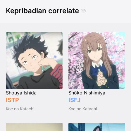
Kepribadian correlate
Shouya Ishida
Shōko Nishimiya
ISTP
ISFJ
Koe no Katachi
Koe no Katachi