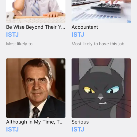
Be Wise Beyond Their Years
Accountant
ISTJ
ISTJ
Most likely to
Most likely to have this job
Although In My Time, Things Were Much Better...
Serious
ISTJ
ISTJ