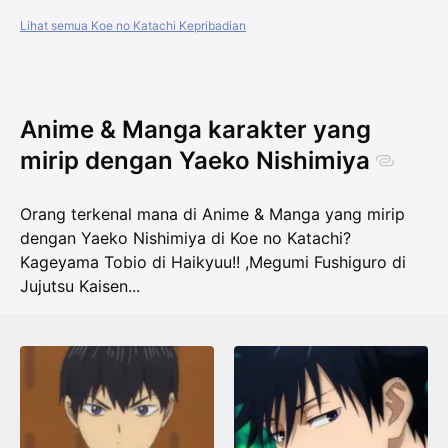
Lihat semua Koe no Katachi Kepribadian
Anime & Manga karakter yang
mirip dengan Yaeko Nishimiya
Orang terkenal mana di Anime & Manga yang mirip
dengan Yaeko Nishimiya di Koe no Katachi?
Kageyama Tobio di Haikyuu!!
,
Megumi Fushiguro di
Jujutsu Kaisen
...