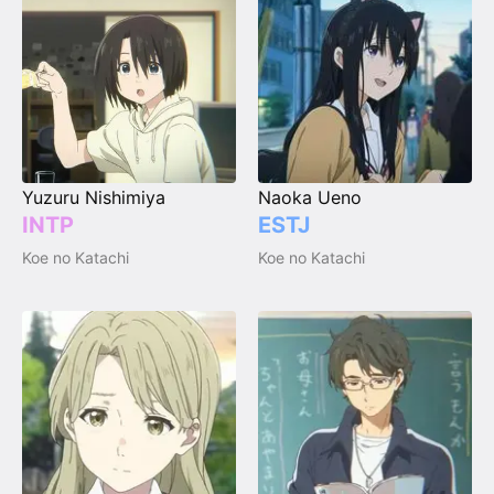
Yuzuru Nishimiya
Naoka Ueno
INTP
ESTJ
Koe no Katachi
Koe no Katachi