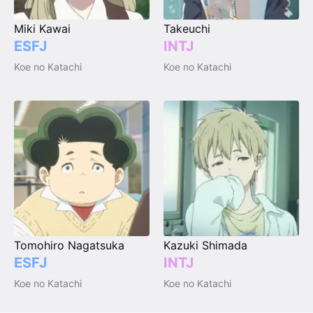
Miki Kawai
Takeuchi
ESFJ
INTJ
Koe no Katachi
Koe no Katachi
Tomohiro Nagatsuka
Kazuki Shimada
ESFJ
INTJ
Koe no Katachi
Koe no Katachi