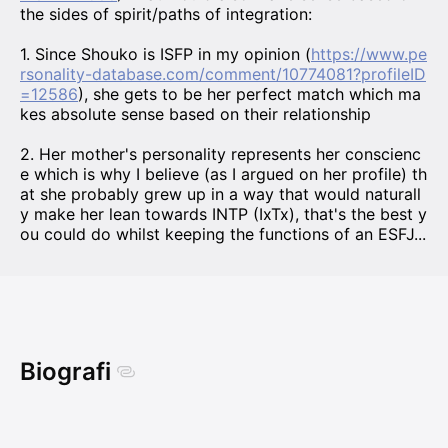
the sides of spirit/paths of integration:
1. Since Shouko is ISFP in my opinion (
https://www.pe
rsonality-database.com/comment/10774081?profileID
=12586
), she gets to be her perfect match which ma
kes absolute sense based on their relationship
2. Her mother's personality represents her conscienc
e which is why I believe (as I argued on her profile) th
at she probably grew up in a way that would naturall
y make her lean towards INTP (IxTx), that's the best y
ou could do whilst keeping the functions of an ESFJ...
Biografi