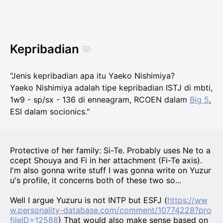
Kepribadian
"Jenis kepribadian apa itu Yaeko Nishimiya?
Yaeko Nishimiya adalah tipe kepribadian ISTJ di mbti,
1w9 - sp/sx - 136 di enneagram, RCOEN dalam
Big 5
,
ESI dalam socionics."
Protective of her family: Si-Te. Probably uses Ne to a
ccept Shouya and Fi in her attachment (Fi-Te axis).
I'm also gonna write stuff I was gonna write on Yuzur
u's profile, it concerns both of these two so...
Well I argue Yuzuru is not INTP but ESFJ (
https://ww
w.personality-database.com/comment/10774228?pro
fileID=12588
) That would also make sense based on