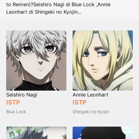
to Renren)?
Seishiro Nagi di Blue Lock
,
Annie
Leonhart di Shingeki no Kyojin
...
Seishiro Nagi
Annie Leonhart
ISTP
ISTP
Blue Lock
Shingeki no Kyojin