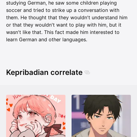
studying German, he saw some children playing
soccer and tried to strike up a conversation with
them. He thought that they wouldn't understand him
or that they wouldn't want to play with him, but it
wasn't like that. This fact made him interested to
learn German and other languages.
Kepribadian correlate