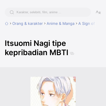
Orang & karakter
Anime & Manga
A Sign of Affec
Itsuomi Nagi tipe
kepribadian MBTI