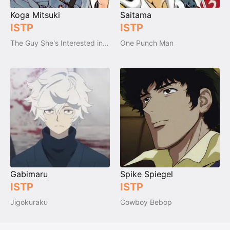
Koga Mitsuki
Saitama
ISTP
ISTP
The Guy She's Interested in Wasn't a Guy at All
One Punch Man
Gabimaru
Spike Spiegel
ISTP
ISTP
Jigokuraku
Cowboy Bebop