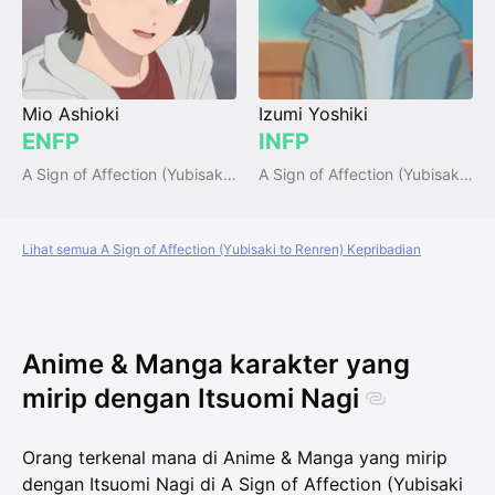
Mio Ashioki
Izumi Yoshiki
ENFP
INFP
A Sign of Affection (Yubisaki to Renren)
A Sign of Affection (Yubisaki to Renren)
Lihat semua A Sign of Affection (Yubisaki to Renren) Kepribadian
Anime & Manga karakter yang
mirip dengan Itsuomi Nagi
Orang terkenal mana di Anime & Manga yang mirip
dengan Itsuomi Nagi di A Sign of Affection (Yubisaki