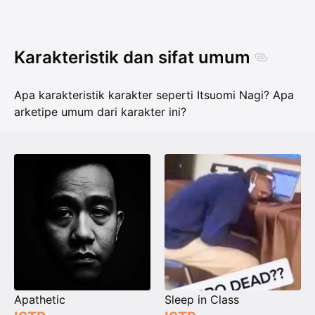
Karakteristik dan sifat umum
Apa karakteristik karakter seperti Itsuomi Nagi? Apa
arketipe umum dari karakter ini?
Apathetic
Sleep in Class