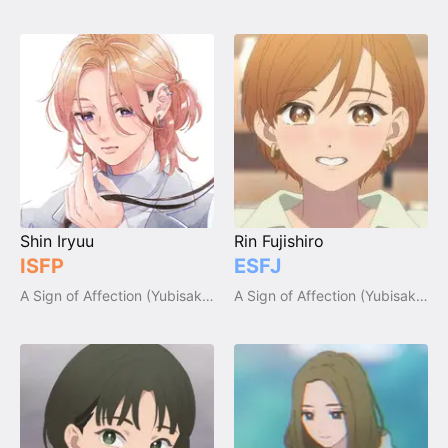
Shin Iryuu
Rin Fujishiro
ISFP
ESFJ
A Sign of Affection (Yubisaki to Renren)
A Sign of Affection (Yubisaki to Renren)