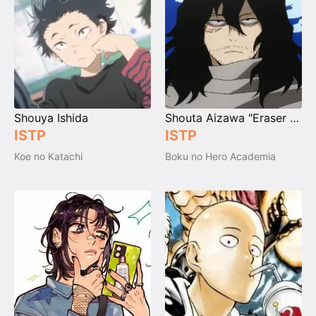
Shouya Ishida
Shouta Aizawa "Eraser Head"
ISTP
ISTP
Koe no Katachi
Boku no Hero Academia