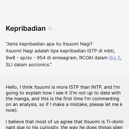
Kepribadian
"Jenis kepribadian apa itu Itsuomi Nagi?
Itsuomi Nagi adalah tipe kepribadian ISTP di mbti,
9w8 - sp/sx - 954 di enneagram, RCOAI dalam
Big 5
,
SLI dalam socionics."
Hello, I think Itsuomi is more ISTP than INTP, and I'm
going to explain how I see it (I'm not up to date with
the manga, and this is the first time I'm commenting
on an analysis, so if I make a mistake, please let me k
now).
I believe that most of us agree that Itsuomi is Ti-domi
nant due to his curiosity, the way he does things silen