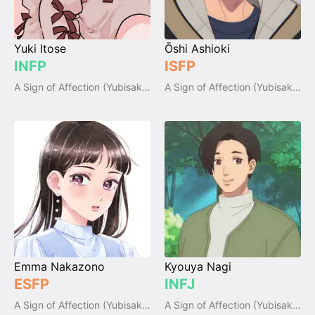
Yuki Itose
Ōshi Ashioki
INFP
ISFP
A Sign of Affection (Yubisaki to Renren)
A Sign of Affection (Yubisaki to Renren)
Emma Nakazono
Kyouya Nagi
ESFP
INFJ
A Sign of Affection (Yubisaki to Renren)
A Sign of Affection (Yubisaki to Renren)