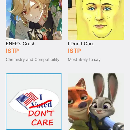
ENFP's Crush
I Don't Care
ISTP
ISTP
Chemistry and Compatibility
Most likely to say