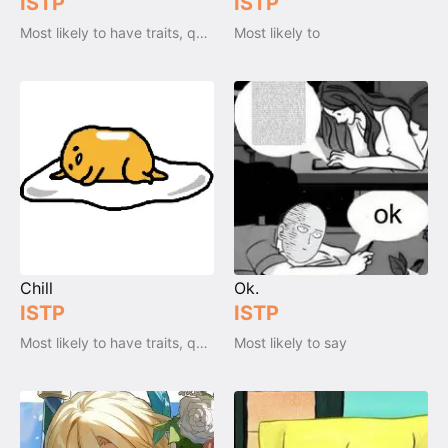
ISTP
ISTP
Most likely to have traits, qualities and emotions
Most likely to
Chill
Ok.
ISTP
ISTP
Most likely to have traits, qualities and emotions
Most likely to say