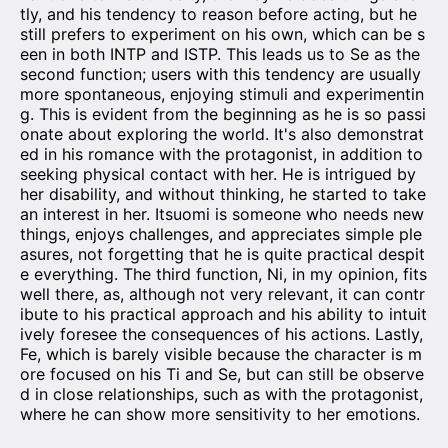
tly, and his tendency to reason before acting, but he
still prefers to experiment on his own, which can be s
een in both INTP and ISTP. This leads us to Se as the
second function; users with this tendency are usually
more spontaneous, enjoying stimuli and experimentin
g. This is evident from the beginning as he is so passi
onate about exploring the world. It's also demonstrat
ed in his romance with the protagonist, in addition to
seeking physical contact with her. He is intrigued by
her disability, and without thinking, he started to take
an interest in her. Itsuomi is someone who needs new
things, enjoys challenges, and appreciates simple ple
asures, not forgetting that he is quite practical despit
e everything. The third function, Ni, in my opinion, fits
well there, as, although not very relevant, it can contr
ibute to his practical approach and his ability to intuit
ively foresee the consequences of his actions. Lastly,
Fe, which is barely visible because the character is m
ore focused on his Ti and Se, but can still be observe
d in close relationships, such as with the protagonist,
where he can show more sensitivity to her emotions.