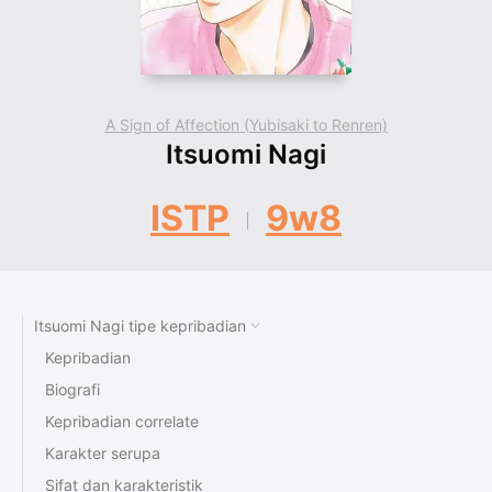
A Sign of Affection (Yubisaki to Renren)
Itsuomi Nagi
ISTP
9w8
Itsuomi Nagi tipe kepribadian
Kepribadian
Biografi
Kepribadian correlate
Karakter serupa
Sifat dan karakteristik