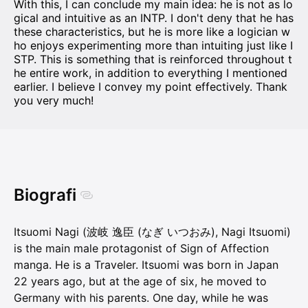
With this, I can conclude my main idea: he is not as lo
gical and intuitive as an INTP. I don't deny that he has
these characteristics, but he is more like a logician w
ho enjoys experimenting more than intuiting just like I
STP. This is something that is reinforced throughout t
he entire work, in addition to everything I mentioned
earlier. I believe I convey my point effectively. Thank
you very much!
Biografi
Itsuomi Nagi (波岐 逸臣 (なぎ いつおみ), Nagi Itsuomi)
is the main male protagonist of Sign of Affection
manga. He is a Traveler. Itsuomi was born in Japan
22 years ago, but at the age of six, he moved to
Germany with his parents. One day, while he was