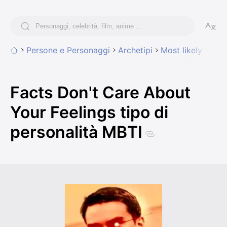
Persone e Personaggi
Archetipi
Most likely to sa
Facts Don't Care About
Your Feelings tipo di
personalità MBTI