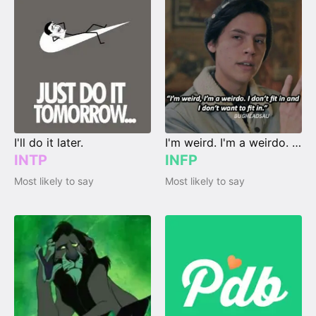
I'll do it later.
I'm weird. I'm a weirdo. I don't fit in, and I don't wanna fit in.
INTP
INFP
Most likely to say
Most likely to say