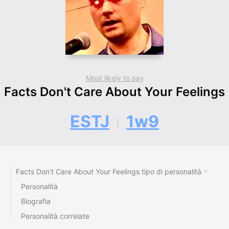
Most likely to say
Facts Don't Care About Your Feelings
ESTJ
1w9
Facts Don't Care About Your Feelings tipo di personalità
Personalità
Biografia
Personalità correlate