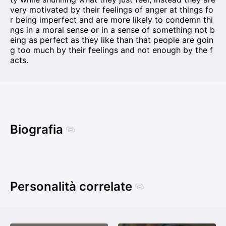
very motivated by their feelings of anger at things fo
r being imperfect and are more likely to condemn thi
ngs in a moral sense or in a sense of something not b
eing as perfect as they like than that people are goin
g too much by their feelings and not enough by the f
acts.
Biografia
Personalità correlate