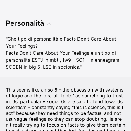
Personalità
"Che tipo di personalità è Facts Don't Care About
Your Feelings?
Facts Don't Care About Your Feelings è un tipo di
personalità ESTJ in mbti, 1w9 - SO1 - in enneagram,
SCOEN in big 5, LSE in socionics."
This seems like an so 6 - the obsession with systems
of logic and the idea of "facts" as something to trust
in. 6s, particularly social 6s are said to tend towards
scientism - constantly saying "this is science, this is f
act" because they need things to be factual and not j
ust vague feelings so they can stop doubting. 1s are
n't really trying to focus on facts to give them certain
ty while shunning what they just feel, instead they are