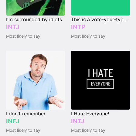
I'm surrounded by idiots
This is a vote-your-type page.
INTJ
INTP
Most likely to say
Most likely to say
I don't remember
I Hate Everyone!
INFJ
INTJ
Most likely to say
Most likely to say