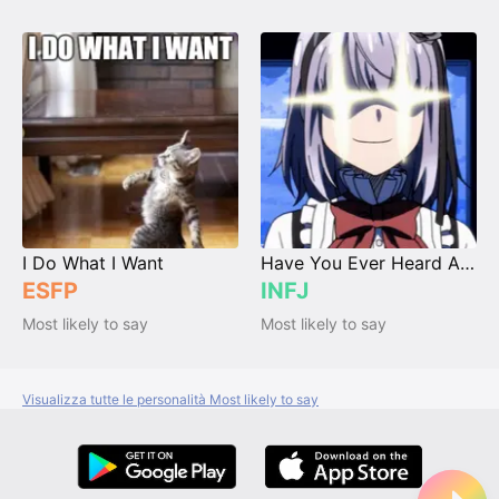
I Do What I Want
Have You Ever Heard About MBTI?
ESFP
INFJ
Most likely to say
Most likely to say
Visualizza tutte le personalità Most likely to say