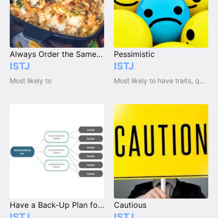
Always Order the Same Thing at a Restaurant
Pessimistic
ISTJ
ISTJ
Most likely to
Most likely to have traits, qualities and emotions
Have a Back-Up Plan for Everything
Cautious
ISTJ
ISTJ