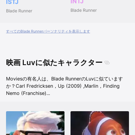
INTJ
ISTJ
Blade Runner
Blade Runner
すべてのBlade Runnerパーソナリティを表示します
映画 Luvに似たキャラクター
Moviesの有名人は、Blade RunnerのLuvに似ています
か？
Carl Fredricksen，Up (2009)
,
Marlin，Finding
Nemo (Franchise)
...