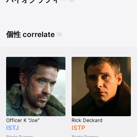
個性 correlate
Officer K "Joe"
Rick Deckard
ISTJ
ISTP
Blade Runner
Blade Runner