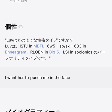
特性と特性
個性
"Luvはどのような性格タイプですか？
Luvは、ISTJ in
MBTI
、6w5 - sp/sx - 683 in
Enneagram
、RLOEN in
Big 5
、LSI in socionics のパー
ソナリティタイプです。"
I want her to punch me in the face
バイオグラフィー