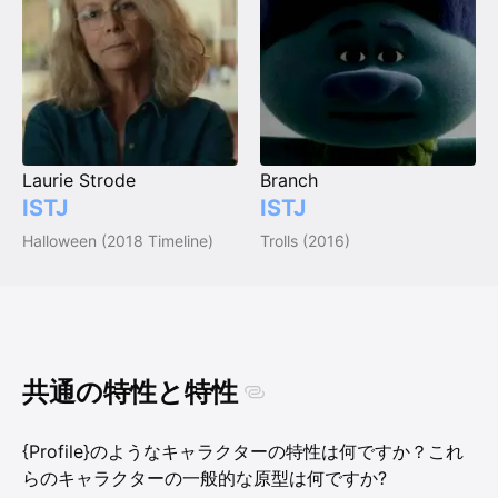
Laurie Strode
Branch
ISTJ
ISTJ
Halloween (2018 Timeline)
Trolls (2016)
共通の特性と特性
{Profile}のようなキャラクターの特性は何ですか？これ
らのキャラクターの一般的な原型は何ですか?