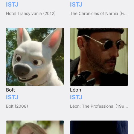
ISTJ
ISTJ
Hotel Transylvania (2012)
The Chronicles of Narnia (Film Trilogy)
Bolt
Léon
ISTJ
ISTJ
Bolt (2008)
Léon: The Professional (1994)