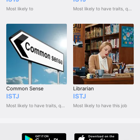
Most likely to
Most likely to have traits, qualities and emotions
Common Sense
Librarian
ISTJ
ISTJ
Most likely to have traits, qualities and emotions
Most likely to have this job