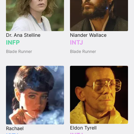
Dr. Ana Stelline
Niander Wallace
INFP
INTJ
Blade Runner
Blade Runner
Eldon Tyrell
Rachael