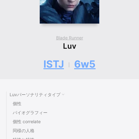
Blade Runner
Luv
ISTJ
6w5
Luvパーソナリティタイプ
個性
バイオグラフィー
個性 correlate
同様の人格