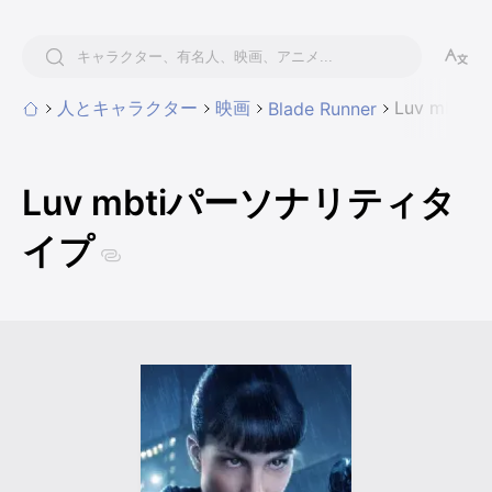
人とキャラクター
映画
Luv mbt
Blade Runner
Luv mbtiパーソナリティタ
イプ