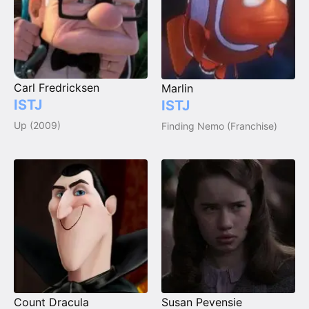
Carl Fredricksen
Marlin
ISTJ
ISTJ
Up (2009)
Finding Nemo (Franchise)
Count Dracula
Susan Pevensie