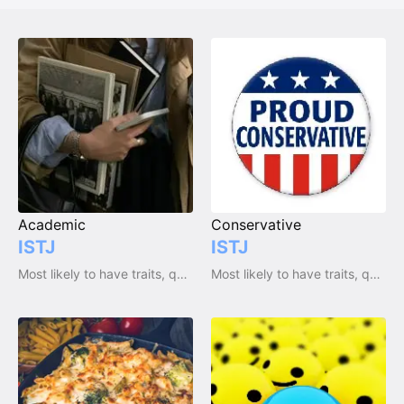
Academic
Conservative
ISTJ
ISTJ
Most likely to have traits, qualities and emotions
Most likely to have traits, qualities and emotions