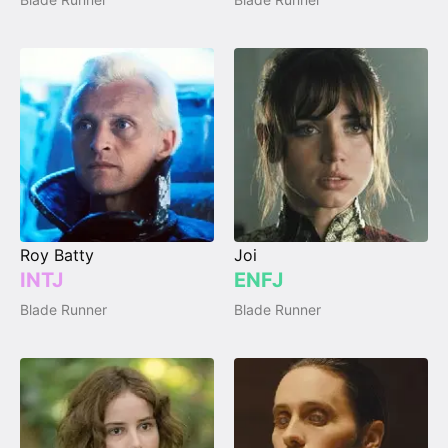
Roy Batty
Joi
INTJ
ENFJ
Blade Runner
Blade Runner