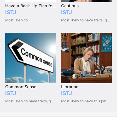
Have a Back-Up Plan for Everything
Cautious
ISTJ
ISTJ
Most likely to
Most likely to have traits, qualities and emotions
Common Sense
Librarian
ISTJ
ISTJ
Most likely to have traits, qualities and emotions
Most likely to have this job