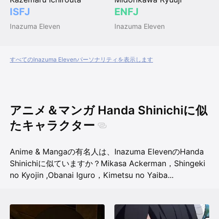
ISFJ
ENFJ
Inazuma Eleven
Inazuma Eleven
すべてのInazuma Elevenパーソナリティを表示します
アニメ＆マンガ Handa Shinichiに似
たキャラクター
Anime & Mangaの有名人は、Inazuma ElevenのHanda
Shinichiに似ていますか？
Mikasa Ackerman，Shingeki
no Kyojin
,
Obanai Iguro，Kimetsu no Yaiba
...