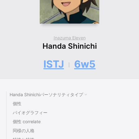
Inazuma Eleven
Handa Shinichi
ISTJ
6w5
Handa Shinichiパーソナリティタイプ
個性
バイオグラフィー
個性 correlate
同様の人格