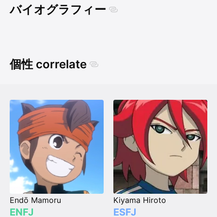
バイオグラフィー
個性 correlate
Endō Mamoru
Kiyama Hiroto
ENFJ
ESFJ