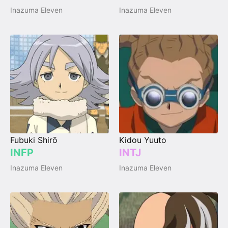
Inazuma Eleven
Inazuma Eleven
Fubuki Shirō
Kidou Yuuto
INFP
INTJ
Inazuma Eleven
Inazuma Eleven