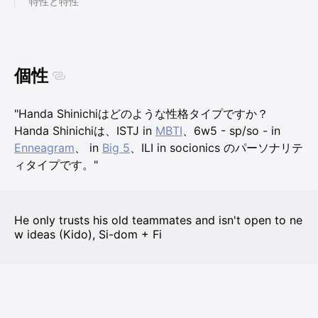
特性と特性
個性
"Handa Shinichiはどのような性格タイプですか？
Handa Shinichiは、ISTJ in
MBTI
、6w5 - sp/so - in
Enneagram
、 in
Big 5
、ILI in socionics のパーソナリテ
ィタイプです。"
He only trusts his old teammates and isn't open to ne
w ideas (Kido), Si-dom + Fi