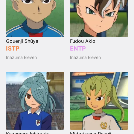
Gouenji Shūya
Fudou Akio
ISTP
ENTP
Inazuma Eleven
Inazuma Eleven
Kazemaru Ichirouta
Midorikawa Ryuuji