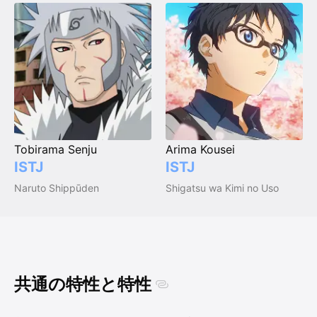
Tobirama Senju
Arima Kousei
ISTJ
ISTJ
Naruto Shippūden
Shigatsu wa Kimi no Uso
共通の特性と特性