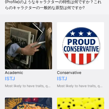
{Profile}のようなキャラクターの特性は何ですか？これ
らのキャラクターの一般的な原型は何ですか?
Academic
Conservative
ISTJ
ISTJ
Most likely to have traits, qualities and emotions
Most likely to have traits, qualities and emotions