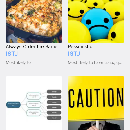
Always Order the Same Thing at a Restaurant
Pessimistic
ISTJ
ISTJ
Most likely to
Most likely to have traits, qualities and emotions