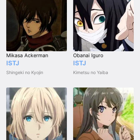
Mikasa Ackerman
Obanai Iguro
ISTJ
ISTJ
Shingeki no Kyojin
Kimetsu no Yaiba