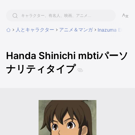
人とキャラクター
アニメ＆マンガ
Inazuma Eleven
Handa Shinichi mbtiパーソ
ナリティタイプ