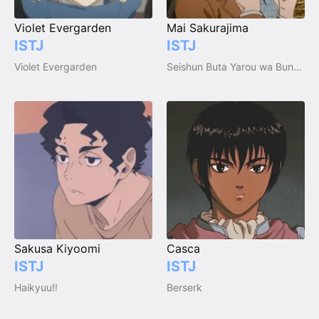
Violet Evergarden
Mai Sakurajima
ISTJ
ISTJ
Violet Evergarden
Seishun Buta Yarou wa Bunny Girl Senpai no Yume wo Minai (Aobuta)
Sakusa Kiyoomi
Casca
ISTJ
ISTJ
Haikyuu!!
Berserk