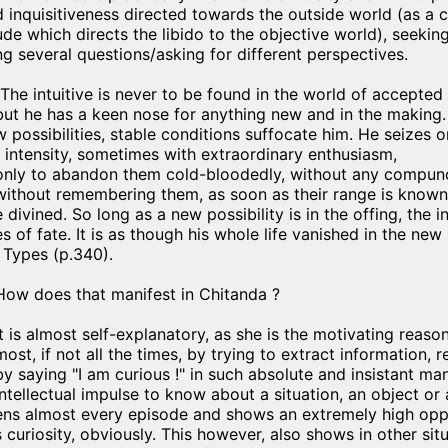
d inquisitiveness directed towards the outside world (as a 
ude which directs the libido to the objective world), seeking
ng several questions/asking for different perspectives.
"The intuitive is never to be found in the world of accepted 
but he has a keen nose for anything new and in the making.
w possibilities, stable conditions suffocate him. He seizes 
t intensity, sometimes with extraordinary enthusiasm,
only to abandon them cold-bloodedly, without any compunc
without remembering them, as soon as their range is know
e divined. So long as a new possibility is in the offing, the i
es of fate. It is as though his whole life vanished in the new
l Types (p.340).
How does that manifest in Chitanda ?
It is almost self-explanatory, as she is the motivating reas
most, if not all the times, by trying to extract information,
by saying "I am curious !" in such absolute and insistant ma
intellectual impulse to know about a situation, an object or
ens almost every episode and shows an extremely high oppe
s curiosity, obviously. This however, also shows in other situa