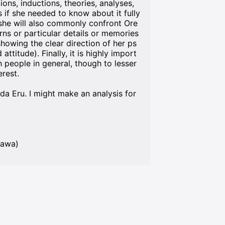
ions, inductions, theories, analyses,
 if she needed to know about it fully
, she will also commonly confront Ore
rns or particular details or memories
howing the clear direction of her ps
titude). Finally, it is highly import
h people in general, though to lesser
erest.
nda Eru. I might make an analysis for