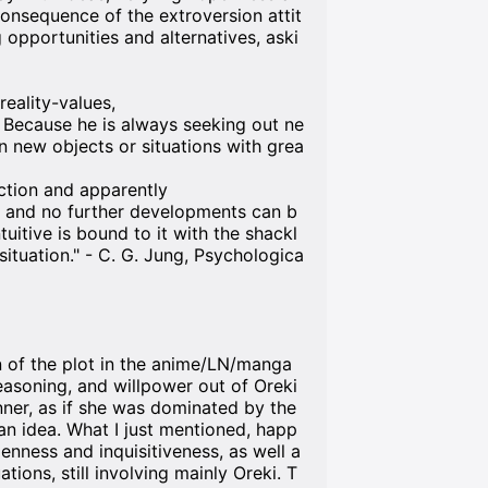
consequence of the extroversion attit
 opportunities and alternatives, aski
reality-values,
 Because he is always seeking out ne
on new objects or situations with grea
tion and apparently
n and no further developments can b
ntuitive is bound to it with the shackl
 situation." - C. G. Jung, Psychologica
on of the plot in the anime/LN/manga
 reasoning, and willpower out of Oreki
nner, as if she was dominated by the
 an idea. What I just mentioned, happ
nness and inquisitiveness, as well a
tions, still involving mainly Oreki. T