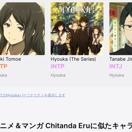
ki Tomoe
Hyouka (The Series)
Tanabe Ji
TP
INTP
INTJ
uka
Hyouka
Hyouka
てのHyoukaパーソナリティを表示します
ニメ＆マンガ Chitanda Eruに似たキ