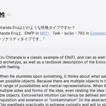
性
hitanda Eruはどのような性格タイプですか？
itanda Eruは、ENFP in
MBTI
、7w6 - sx/so - 792 in
Enneagr
ーソナリティタイプです。"
Eru Chitanda is a classic example of EN(F), and can as well
ld archetype, as well as a textbook description of the Extr
with feeling.
When Ne stumbles upon something, it thinks about what said 
her possible objects. Because there are multiple objects in 
st range of possibilities and mental representations. When 
multiple sides and forms of the idea, even relating the idea
ible objects. Extroverted intuition can hence be defined sim
inquisition and extension or "contamination" (in the abstract
This manifests practically in extreme curiosity and will to p