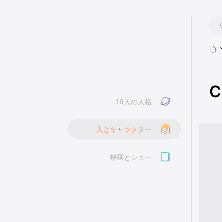
C
16人の人格
人とキャラクター
映画とショー