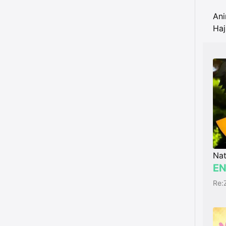
An
Haj
Nat
EN