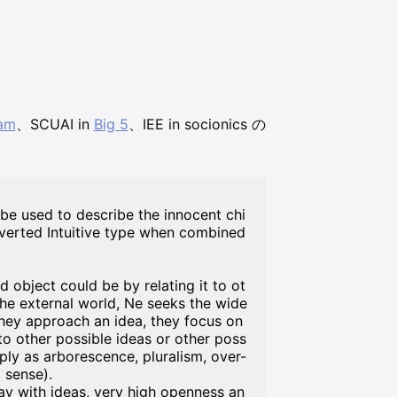
am
、SCUAI in
Big 5
、IEE in socionics の
 be used to describe the innocent chi
overted Intuitive type when combined
object could be by relating it to ot
the external world, Ne seeks the wide
they approach an idea, they focus on
 to other possible ideas or other poss
ply as arborescence, pluralism, over-
 sense).
lay with ideas, very high openness an