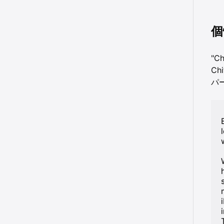
個
"C
Ch
パ