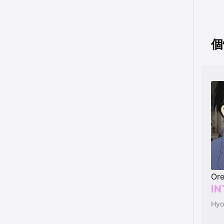
個性
Ore
IN
Hyo