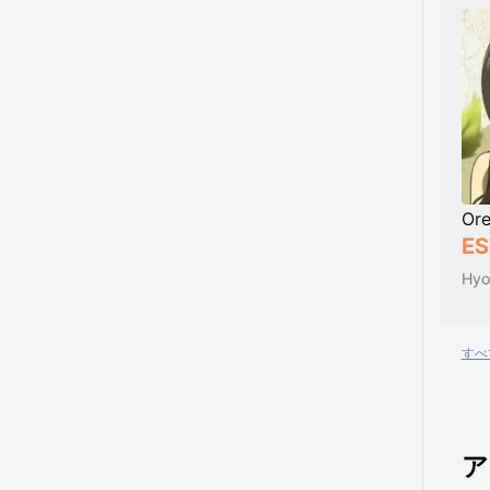
Ore
ES
Hyo
すべ
ア