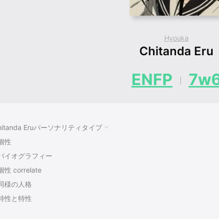
Hyouka
Chitanda Eru
ENFP
7w
hitanda Eruパーソナリティタイプ
個性
バイオグラフィー
個性 correlate
同様の人格
特性と特性