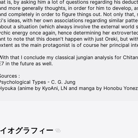
hat is, by asking him a lot of questions regarding his deduct
and more generally thoughts, in order for him to develop, as
and completely in order to figure things out. Not only that
ki's ideas, with her own associations regarding similar patte
about a situation (which always involve the external world s
ychic energy once again, hence determining her extroverted at
ant to note that this doesn't happen with just Oreki, but wit
extent as the main protagonist is of course her principal int
With that I conclude my classical jungian analysis for Chita
E7 in the future as well.
Sources :
Psychological Types - C. G. Jung
イオグラフィー