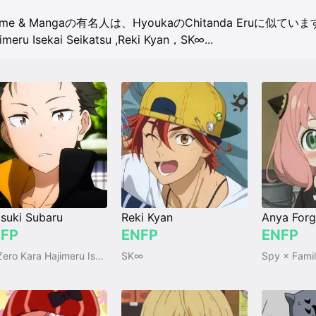
ime & Mangaの有名人は、HyoukaのChitanda Eruに似てい
imeru Isekai Seikatsu
,
Reki Kyan，SK∞
...
suki Subaru
Reki Kyan
Anya Forg
FP
ENFP
ENFP
Re:Zero Kara Hajimeru Isekai Seikatsu
SK∞
Spy × Fami