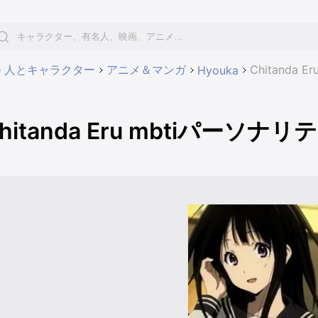
人とキャラクター
アニメ＆マンガ
Chitanda
Hyouka
hitanda Eru mbtiパーソナ