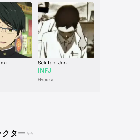
rou
Sekitani Jun
INFJ
Hyouka
ャラクター