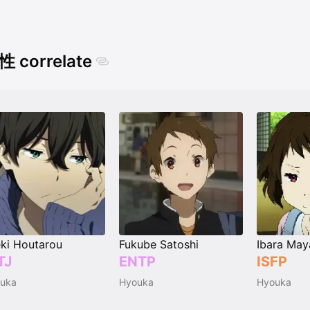
 correlate
ki Houtarou
Fukube Satoshi
Ibara May
TJ
ENTP
ISFP
uka
Hyouka
Hyouka