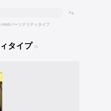
 Eru mbtiパーソナリティタイプ
リティタイプ