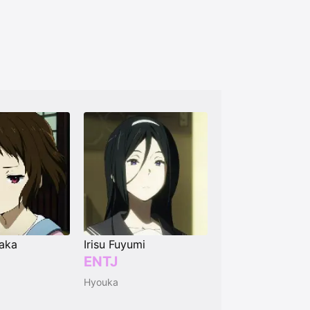
aka
Irisu Fuyumi
ENTJ
Hyouka