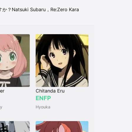
ますか？
Natsuki Subaru，Re:Zero Kara
er
Chitanda Eru
ENFP
ly
Hyouka