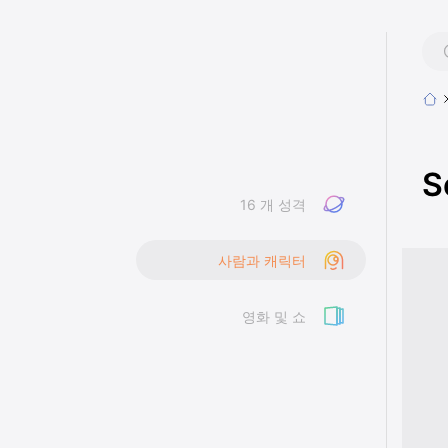
S
16 개 성격
사람과 캐릭터
영화 및 쇼