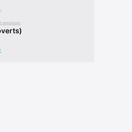
and emotions
overts)
4