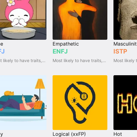
te
Empathetic
Masculini
FJ
ENFJ
ISTP
Most likely to have traits, qualities and emotions
Most likely to have traits, qualities and emotions
zy
Logical (xxFP)
Hot