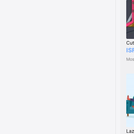
Cu
IS
La