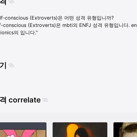
격
elf-conscious (Extroverts)은 어떤 성격 유형입니까?
f-conscious (Extroverts)은 mbti의 ENFJ 성격 유형입니다. enne
cionics의 입니다."
기
 correlate