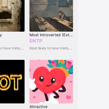
ty
Most Introverted (Extrovert)
ENTP
Most likely to have traits, qualities and emotions
Most likely to have traits, qualities and emotions
Attractive