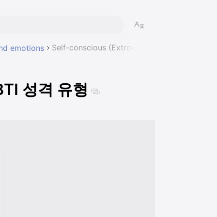
Self-conscious (Extroverts) MBTI 성격 유형
 and emotions
 MBTI 성격 유형