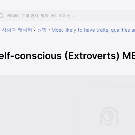
사람과 캐릭터
원형
Most likely to have traits, qualities
elf-conscious (Extroverts)