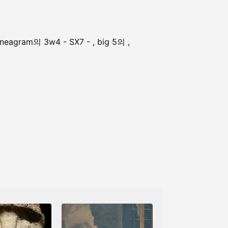
agram의 3w4 - SX7 - , big 5의 ,