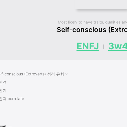
Most likely to have traits, qualities 
Self-conscious (Extr
ENFJ
3w
lf-conscious (Extroverts) 성격 유형
인격
전기
인격 correlate