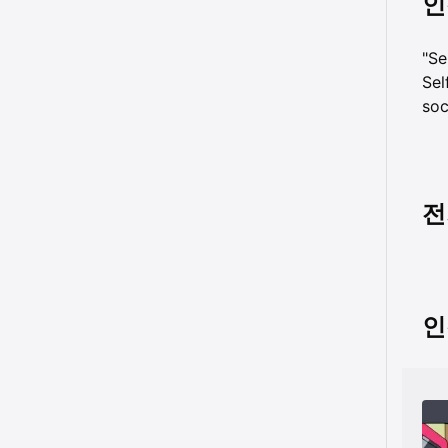
인
"S
Sel
so
전
인격