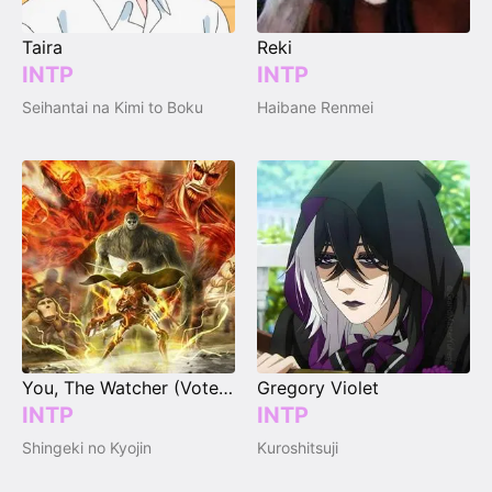
Taira
Reki
INTP
INTP
Seihantai na Kimi to Boku
Haibane Renmei
You, The Watcher (Vote Your Type)
Gregory Violet
INTP
INTP
Shingeki no Kyojin
Kuroshitsuji