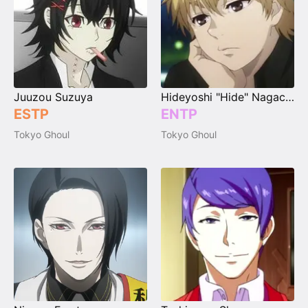
Juuzou Suzuya
Hideyoshi "Hide" Nagachika
ESTP
ENTP
Tokyo Ghoul
Tokyo Ghoul