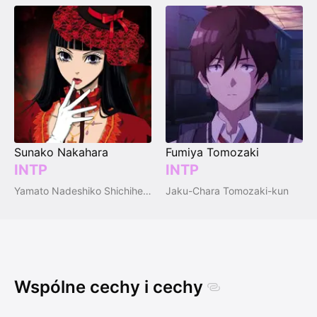
Sunako Nakahara
Fumiya Tomozaki
INTP
INTP
Yamato Nadeshiko Shichihenge♥
Jaku-Chara Tomozaki-kun
Wspólne cechy i cechy