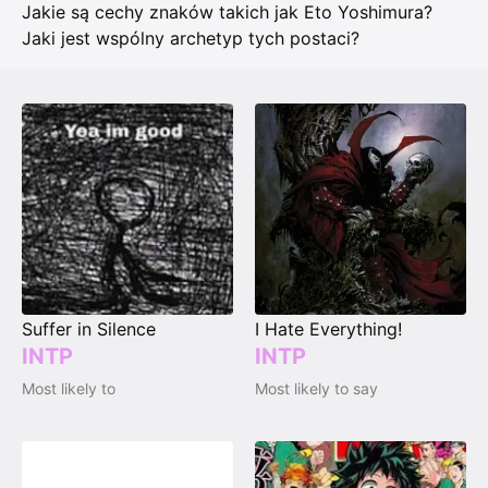
Jakie są cechy znaków takich jak Eto Yoshimura?
Jaki jest wspólny archetyp tych postaci?
Suffer in Silence
I Hate Everything!
INTP
INTP
Most likely to
Most likely to say