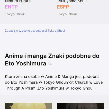
Nimura Furuta
Tsukiyama Shuu
ENTP
ESFP
Tokyo Ghoul
Tokyo Ghoul
Zobacz wszystkie osobowości Tokyo Ghoul
Anime i manga Znaki podobne do
Eto Yoshimura
Która znana osoba w Anime & Manga jest podobna
do Eto Yoshimura w Tokyo Ghoul?
Kit Church w Love
Through A Prism
,
Eto Yoshimura w Tokyo Ghoul
...