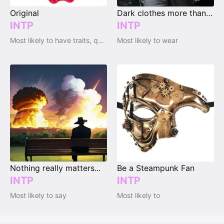
Original
Dark clothes more than bright clothes
INTP
INTP
Most likely to have traits, qualities and emotions
Most likely to wear
Nothing really matters...
Be a Steampunk Fan
INTP
INTP
Most likely to say
Most likely to