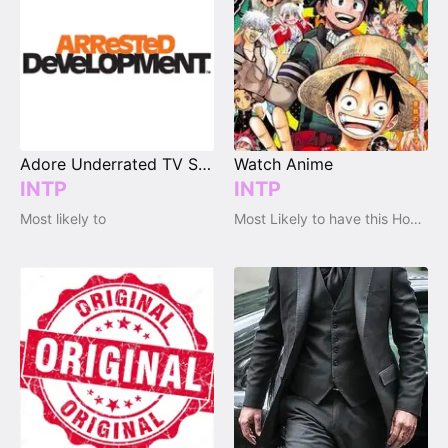
Adore Underrated TV Shows
Watch Anime
INTP
INTP
Most likely to
Most Likely to have this Hobby