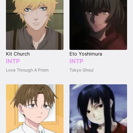
Kit Church
Eto Yoshimura
INTP
INTP
Love Through A Prism
Tokyo Ghoul