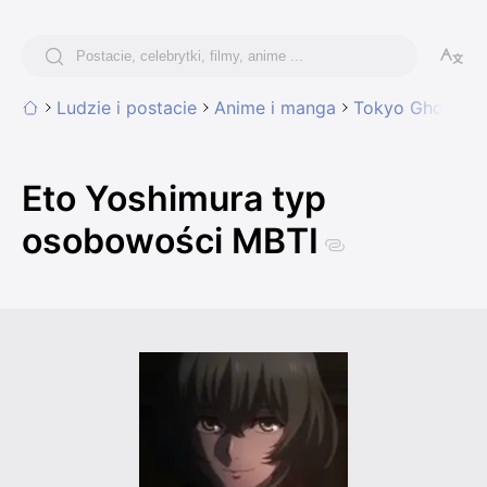
Ludzie i postacie
Anime i manga
Tokyo Ghoul
E
Eto Yoshimura typ
osobowości MBTI