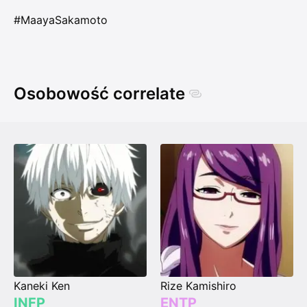
#MaayaSakamoto
Osobowość correlate
Kaneki Ken
Rize Kamishiro
INFP
ENTP