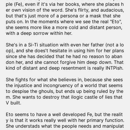
ple (Fe), even if it's via her books, where she places h
er own vision of the word. She's flirty, and audacious,
but that's just more of a persona or a mask that she
puts on. In the moments where we see the real "Eto",
she seems more like a more cold and distant person,
with a deep sorrow within her.
She's in a Si-Ti situation with even her father (not a lo
op), and she does't hesitate in using him for her plans
since she has decided that he had no reason to aban
don her, and she cannot forgive him deep down. That
kind of distant and deep resentment is really INTPish.
She fights for what she believes in, because she sees
the injustice and incongruency of a world that seems
to despise the ghouls, but ends up being ruled by the
m. She wants to destroy that ilogic castle of lies that
V built.
Eto seems to have a well developed Fe, but the realit
y is that it works really well with her primary function.
She understads what the people needs and manipulat