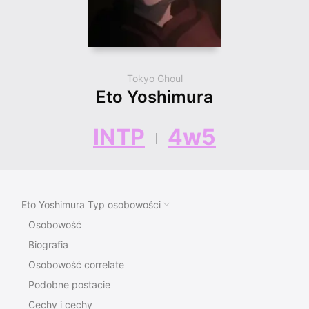
Tokyo Ghoul
Eto Yoshimura
INTP
4w5
Eto Yoshimura Typ osobowości
Osobowość
Biografia
Osobowość correlate
Podobne postacie
Cechy i cechy