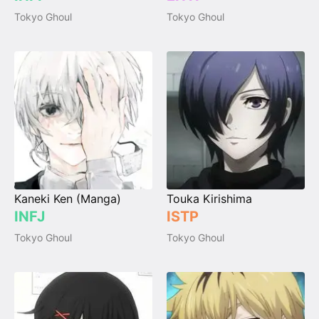
Tokyo Ghoul
Tokyo Ghoul
Kaneki Ken (Manga)
Touka Kirishima
INFJ
ISTP
Tokyo Ghoul
Tokyo Ghoul