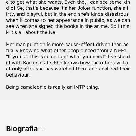
e to get what she wants. Even tho, I can see some kin
d of Se, that's because it's her Joker function, she's fl
irty, and playful, but in the end she's kinda disastrous
when it comes to her appearance in public, as we can
see when she signed the books in the anime. So I thin
k it's all about the Ne.
Her manipulation is more cause-effect driven than ac
tually knowing what other people need from a Ni-Fe.
"If you do this, you can get what you need", like she d
id with Kanae in :Re. She knows how the others will a
ct only after she has watched them and analized their
behaviour.
Being camaleonic is really an INTP thing.
Biografia