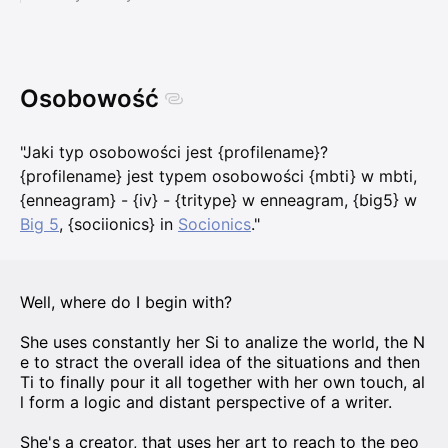
Osobowość
"Jaki typ osobowości jest {profilename}?
{profilename} jest typem osobowości {mbti} w mbti,
{enneagram} - {iv} - {tritype} w enneagram, {big5} w
Big 5
, {sociionics} in
Socionics
."
Well, where do I begin with?
She uses constantly her Si to analize the world, the N
e to stract the overall idea of the situations and then
Ti to finally pour it all together with her own touch, al
l form a logic and distant perspective of a writer.
She's a creator, that uses her art to reach to the peo