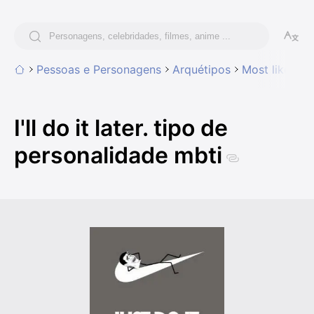
Pessoas e Personagens
Arquétipos
Most likely t
I'll do it later. tipo de
personalidade mbti