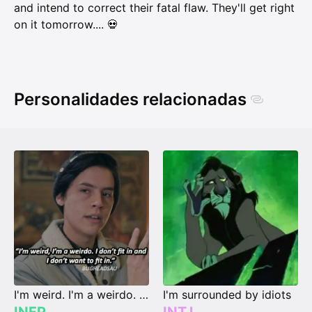
and intend to correct their fatal flaw. They'll get right
on it tomorrow.... 💀
Personalidades relacionadas
I'm weird. I'm a weirdo. I don't fit in, and I don't wanna fit in.
I'm surrounded by idiots