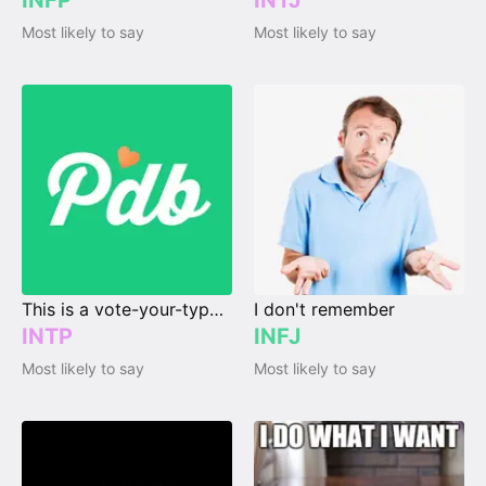
INFP
INTJ
Most likely to say
Most likely to say
This is a vote-your-type page.
I don't remember
INTP
INFJ
Most likely to say
Most likely to say