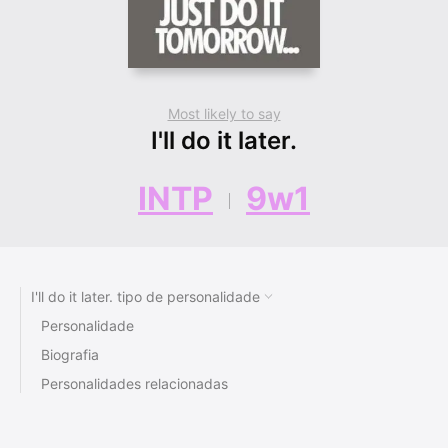
Most likely to say
I'll do it later.
INTP
9w1
I'll do it later. tipo de personalidade
Personalidade
Biografia
Personalidades relacionadas