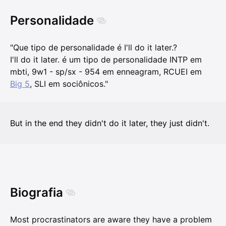
Personalidade
"Que tipo de personalidade é I'll do it later.?
I'll do it later. é um tipo de personalidade INTP em
mbti, 9w1 - sp/sx - 954 em enneagram, RCUEI em
Big 5
, SLI em sociônicos."
But in the end they didn't do it later, they just didn't.
Biografia
Most procrastinators are aware they have a problem