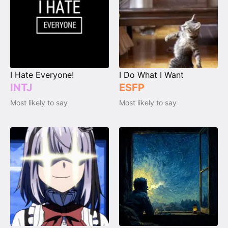
I Hate Everyone!
I Do What I Want
INTJ
ESFP
Most likely to say
Most likely to say