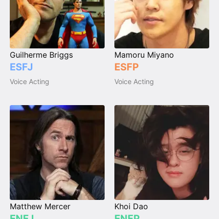
Guilherme Briggs
Mamoru Miyano
ESFJ
ESFP
Voice Acting
Voice Acting
Matthew Mercer
Khoi Dao
ENFJ
ENFP