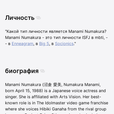
Личность
"Какой тип личности является Manami Numakura?
Manami Numakura - это тип личности ISFJ в mbti, -
- в
Enneagram
, в
Big 5
, в
Socionics
."
биография
Manami Numakura (沼倉 愛美, Numakura Manami,
born April 15, 1988) is a Japanese voice actress and
singer. She is affiliated with Arts Vision. Her best-
known role is in The Idolmaster video game franchise
where she voices Hibiki Ganaha from the rival group