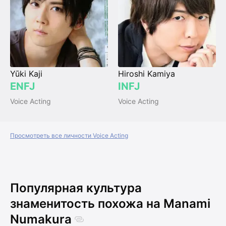
Yūki Kaji
Hiroshi Kamiya
ENFJ
INFJ
Voice Acting
Voice Acting
Просмотреть все личности Voice Acting
Популярная культура
знаменитость похожа на Manami
Numakura