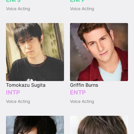
Voice Acting
Voice Acting
Tomokazu Sugita
Griffin Burns
INTP
ENTP
Voice Acting
Voice Acting