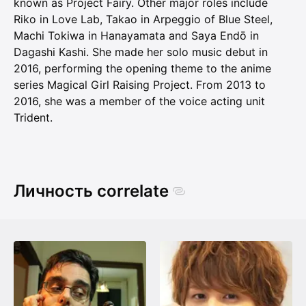
known as Project Fairy. Other major roles include
Riko in Love Lab, Takao in Arpeggio of Blue Steel,
Machi Tokiwa in Hanayamata and Saya Endō in
Dagashi Kashi. She made her solo music debut in
2016, performing the opening theme to the anime
series Magical Girl Raising Project. From 2013 to
2016, she was a member of the voice acting unit
Trident.
Личность correlate