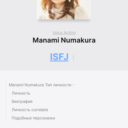
Voice Acting
Manami Numakura
ISFJ
Manami Numakura Тип личности
Личность
биография
Личность correlate
Подобные персонажи