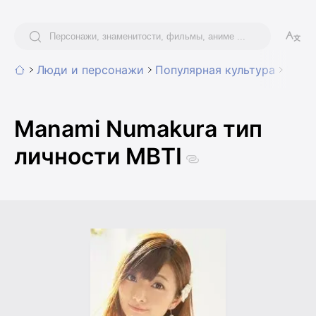
Люди и персонажи
Популярная культура
Voice
Manami Numakura тип
личности MBTI