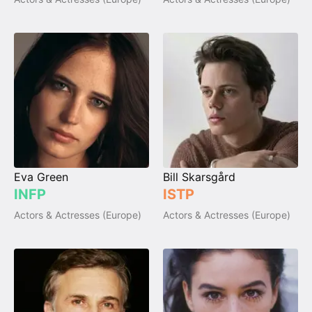
Eva Green
Bill Skarsgård
INFP
ISTP
Actors & Actresses (Europe)
Actors & Actresses (Europe)