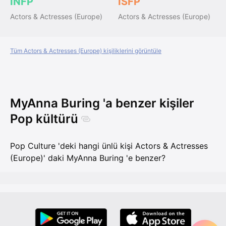
INFP
ISFP
Actors & Actresses (Europe)
Actors & Actresses (Europe)
Tüm Actors & Actresses (Europe) kişiliklerini görüntüle
MyAnna Buring 'a benzer kişiler
Pop kültürü
Pop Culture 'deki hangi ünlü kişi Actors & Actresses
(Europe)' daki MyAnna Buring 'e benzer?