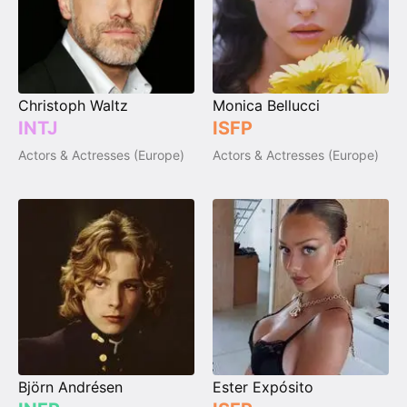
Christoph Waltz
Monica Bellucci
INTJ
ISFP
Actors & Actresses (Europe)
Actors & Actresses (Europe)
Björn Andrésen
Ester Expósito