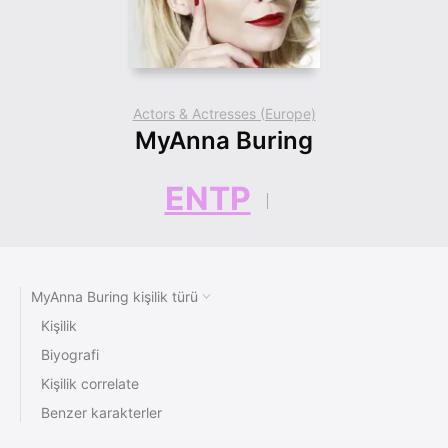
Actors & Actresses (Europe)
MyAnna Buring
ENTP
MyAnna Buring kişilik türü
Kişilik
Biyografi
Kişilik correlate
Benzer karakterler