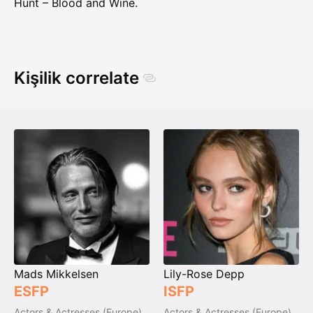
Hunt – Blood and Wine.
Kişilik correlate
Mads Mikkelsen
Lily-Rose Depp
ESFP
ISFP
Actors & Actresses (Europe)
Actors & Actresses (Europe)