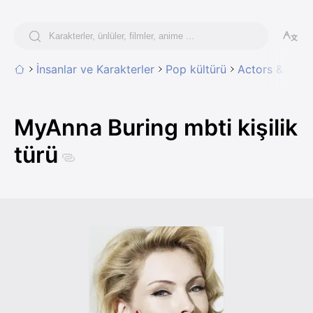
İnsanlar ve Karakterler
Pop kültürü
Actors & Actr
MyAnna Buring mbti kişilik
türü