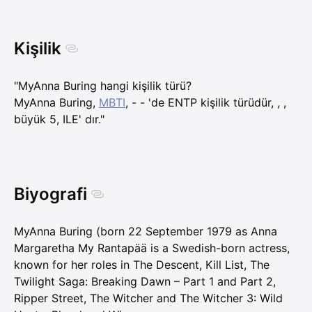
Kişilik
"MyAnna Buring hangi kişilik türü?
MyAnna Buring,
MBTI
, - - 'de ENTP kişilik türüdür, , ,
büyük 5, ILE' dır."
Biyografi
MyAnna Buring (born 22 September 1979 as Anna
Margaretha My Rantapää is a Swedish-born actress,
known for her roles in The Descent, Kill List, The
Twilight Saga: Breaking Dawn – Part 1 and Part 2,
Ripper Street, The Witcher and The Witcher 3: Wild