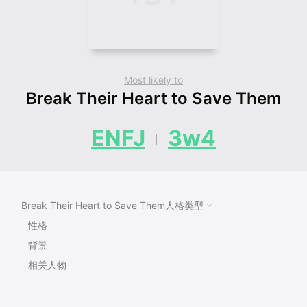
Most likely to
Break Their Heart to Save Them
ENFJ
3w4
Break Their Heart to Save Them人格类型
性格
背景
相关人物