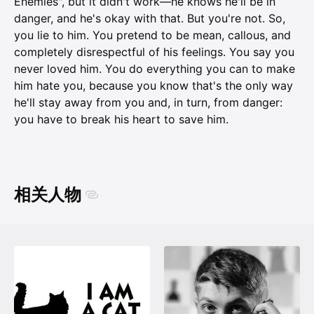
Enemies", but it didn't work—he knows he'll be in
danger, and he's okay with that. But you're not. So,
you lie to him. You pretend to be mean, callous, and
completely disrespectful of his feelings. You say you
never loved him. You do everything you can to make
him hate you, because you know that's the only way
he'll stay away from you and, in turn, from danger:
you have to break his heart to save him.
相关人物