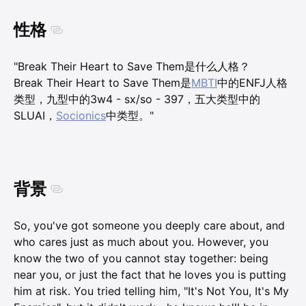
性格
"Break Their Heart to Save Them是什么人格？
Break Their Heart to Save Them是
MBTI
中的ENFJ人格
类型，九型中的3w4 - sx/so - 397，五大类型中的
SLUAI，
Socionics
中类型。"
背景
So, you've got someone you deeply care about, and
who cares just as much about you. However, you
know the two of you cannot stay together: being
near you, or just the fact that he loves you is putting
him at risk. You tried telling him, "It's Not You, It's My