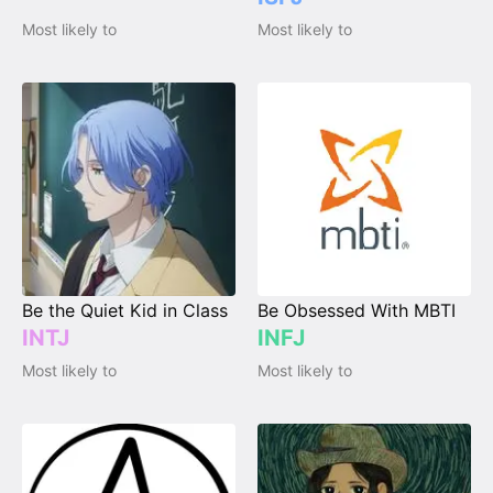
Most likely to
Most likely to
Be the Quiet Kid in Class
Be Obsessed With MBTI
INTJ
INFJ
Most likely to
Most likely to