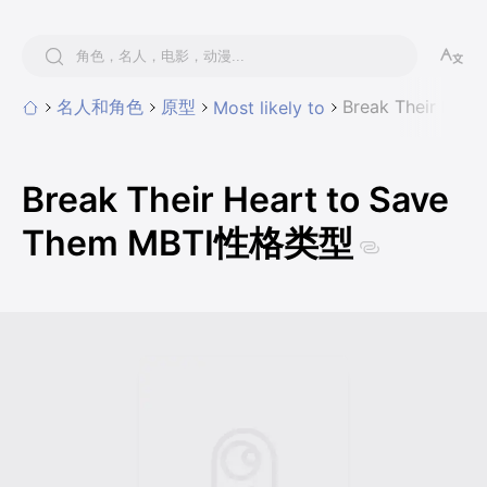
名人和角色
原型
Break Their He
Most likely to
Break Their Heart to Save
Them MBTI性格类型