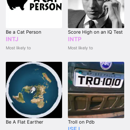
Be a Cat Person
Score High on an IQ Test
INTJ
INTP
Most likely to
Most likely to
Be A Flat Earther
Troll on Pdb
ISFJ