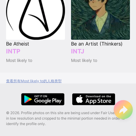
Be Atheist
Be an Artist (Thinkers)
INTP
INTJ
Most likely to
Most likely to
查看所有Most likely to的人格类型
© 2026. Profile photos on this site are being used under Fair Use, and are
in low resolution and cropped to the minimal portion needed in order to
identify the profile only.