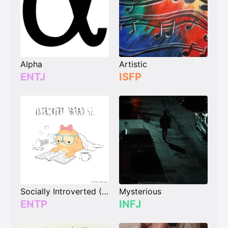
Alpha
Artistic
ENTJ
ISFP
Socially Introverted (Extroverts)
Mysterious
ENTP
INFJ