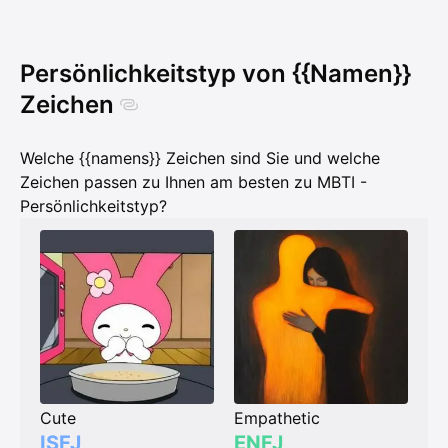
Persönlichkeitstyp von {{Namen}}
Zeichen
Welche {{namens}} Zeichen sind Sie und welche
Zeichen passen zu Ihnen am besten zu MBTI -
Persönlichkeitstyp?
Cute
Empathetic
ISFJ
ENFJ