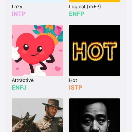
Lazy
Logical (xxFP)
INTP
ENFP
Attractive
Hot
ENFJ
ISTP