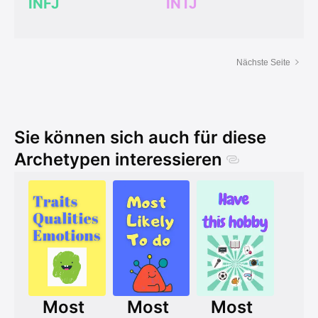
INFJ
INTJ
Nächste Seite
Sie können sich auch für diese
Archetypen interessieren
Most
Most
Most