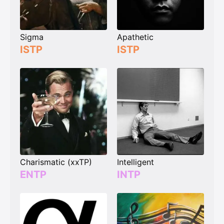
Sigma
Apathetic
ISTP
ISTP
Charismatic (xxTP)
Intelligent
ENTP
INTP