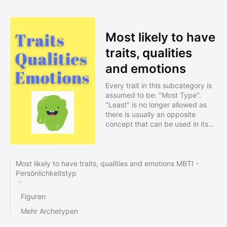
Most likely to have
traits, qualities
and emotions
Every trait in this subcategory is
assumed to be: "Most Type".
"Least" is no longer allowed as
there is usually an opposite
concept that can be used in its
place for "Most". Including a
descriptive summary can
increase the visibility of your
profile in search results. Profiles
Most likely to have traits, qualities and emotions MBTI -
need to be approved before
Persönlichkeitstyp
being listed.
Figuren
Mehr Archetypen