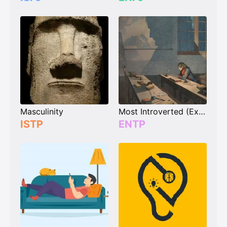
Masculinity
Most Introverted (Extrovert)
ISTP
ENTP