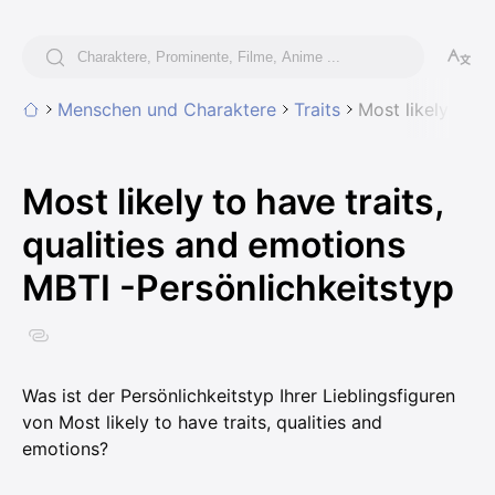
Menschen und Charaktere
Traits
Most likely to h
Most likely to have traits,
qualities and emotions
MBTI -Persönlichkeitstyp
Was ist der Persönlichkeitstyp Ihrer Lieblingsfiguren
von Most likely to have traits, qualities and
emotions?