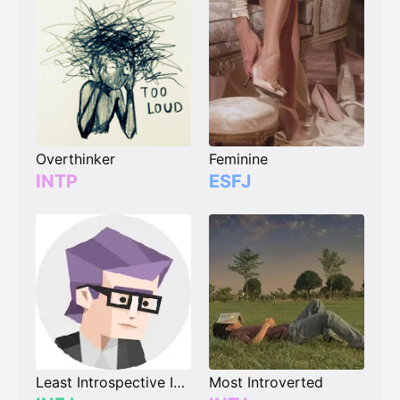
Overthinker
Feminine
INTP
ESFJ
Least Introspective INXX
Most Introverted