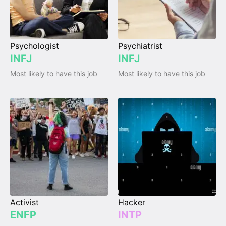
Psychologist
Psychiatrist
INFJ
INFJ
Most likely to have this job
Most likely to have this job
Activist
Hacker
ENFP
INTP