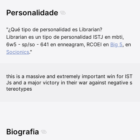
Personalidade
"¿Qué tipo de personalidad es Librarian?
Librarian es un tipo de personalidad ISTJ en mbti,
6w5 - sp/so - 641 en enneagram, RCOEI en
Big 5
, en
Socionics
."
this is a massive and extremely important win for IST
Js and a major victory in their war against negative s
tereotypes
Biografia