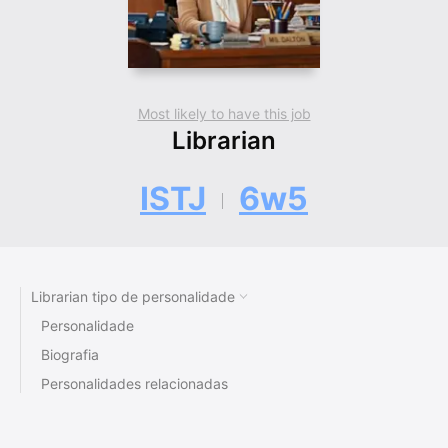
Most likely to have this job
Librarian
ISTJ
6w5
Librarian tipo de personalidade
Personalidade
Biografia
Personalidades relacionadas