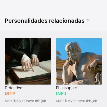
Personalidades relacionadas
Detective
Philosopher
ISTP
INFJ
Most likely to have this job
Most likely to have this job