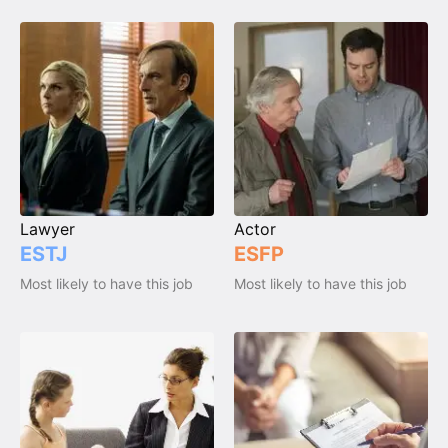
Lawyer
Actor
ESTJ
ESFP
Most likely to have this job
Most likely to have this job