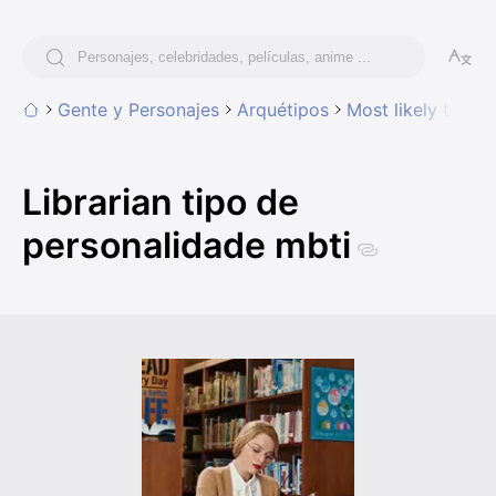
Gente y Personajes
Arquétipos
Most likely to hav
Librarian tipo de
personalidade mbti