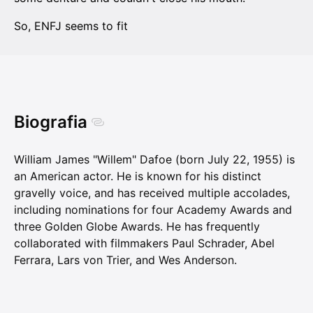
So, ENFJ seems to fit
Biografia
William James "Willem" Dafoe (born July 22, 1955) is
an American actor. He is known for his distinct
gravelly voice, and has received multiple accolades,
including nominations for four Academy Awards and
three Golden Globe Awards. He has frequently
collaborated with filmmakers Paul Schrader, Abel
Ferrara, Lars von Trier, and Wes Anderson.