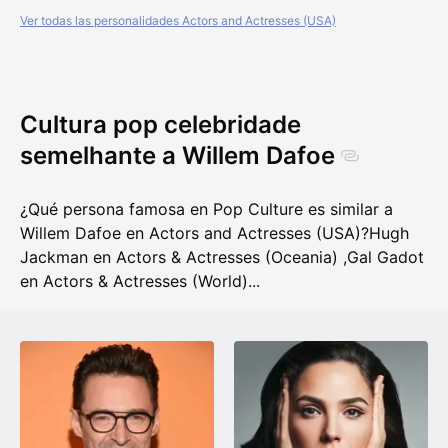
Ver todas las personalidades Actors and Actresses (USA)
Cultura pop celebridade
semelhante a Willem Dafoe
¿Qué persona famosa en Pop Culture es similar a
Willem Dafoe en Actors and Actresses (USA)?
Hugh
Jackman en Actors & Actresses (Oceania)
,
Gal Gadot
en Actors & Actresses (World)
...