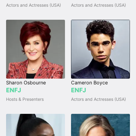
Actors and Actresses (USA)
Actors and Actresses (USA)
Sharon Osbourne
Cameron Boyce
ENFJ
ENFJ
Hosts & Presenters
Actors and Actresses (USA)