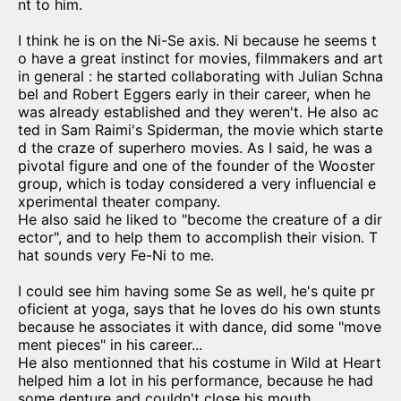
nt to him.
I think he is on the Ni-Se axis. Ni because he seems t
o have a great instinct for movies, filmmakers and art
in general : he started collaborating with Julian Schna
bel and Robert Eggers early in their career, when he
was already established and they weren't. He also ac
ted in Sam Raimi's Spiderman, the movie which starte
d the craze of superhero movies. As I said, he was a
pivotal figure and one of the founder of the Wooster
group, which is today considered a very influencial e
xperimental theater company.
He also said he liked to "become the creature of a dir
ector", and to help them to accomplish their vision. T
hat sounds very Fe-Ni to me.
I could see him having some Se as well, he's quite pr
oficient at yoga, says that he loves do his own stunts
because he associates it with dance, did some "move
ment pieces" in his career...
He also mentionned that his costume in Wild at Heart
helped him a lot in his performance, because he had
some denture and couldn't close his mouth.