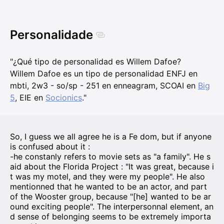
Personalidade
"¿Qué tipo de personalidad es Willem Dafoe?
Willem Dafoe es un tipo de personalidad ENFJ en
mbti, 2w3 - so/sp - 251 en enneagram, SCOAI en
Big
5
, EIE en
Socionics
."
So, I guess we all agree he is a Fe dom, but if anyone
is confused about it :
-he constanly refers to movie sets as "a family". He s
aid about the Florida Project : "It was great, because i
t was my motel, and they were my people". He also
mentionned that he wanted to be an actor, and part
of the Wooster group, because "[he] wanted to be ar
ound exciting people". The interpersonnal element, an
d sense of belonging seems to be extremely importa