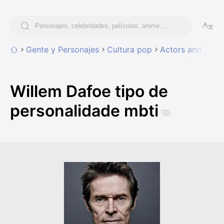
Gente y Personajes
Cultura pop
Actors and Actr
Willem Dafoe tipo de
personalidade mbti