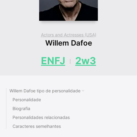
Actors and Actresses (USA)
Willem Dafoe
ENFJ
2w3
Willem Dafoe tipo de personalidade
Personalidade
Biografia
Personalidades relacionadas
Caracteres semelhantes