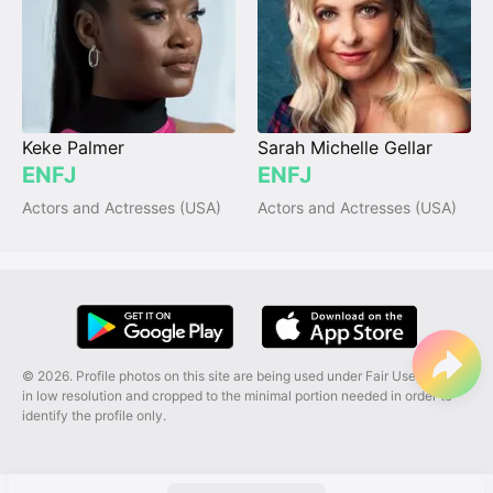
Keke Palmer
Sarah Michelle Gellar
ENFJ
ENFJ
Actors and Actresses (USA)
Actors and Actresses (USA)
© 2026. Profile photos on this site are being used under Fair Use, and are
in low resolution and cropped to the minimal portion needed in order to
identify the profile only.