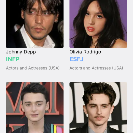
Johnny Depp
Olivia Rodrigo
INFP
ESFJ
Actors and Actresses (USA)
Actors and Actresses (USA)