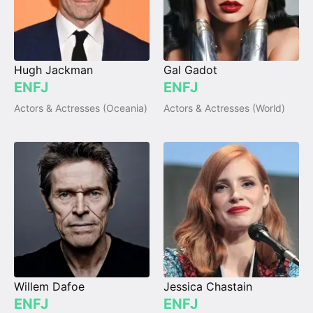
Hugh Jackman
Gal Gadot
ENFJ
ENFJ
Actors & Actresses (Oceania)
Actors & Actresses (World)
Willem Dafoe
Jessica Chastain
ENFJ
ENFJ