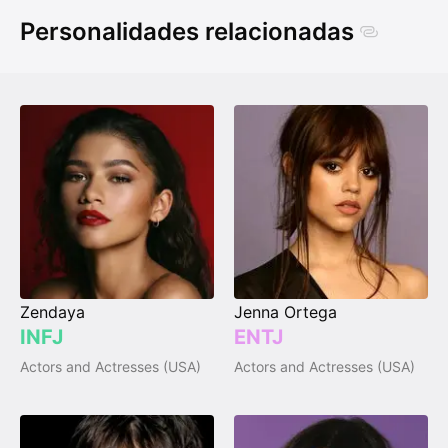
Personalidades relacionadas
Zendaya
Jenna Ortega
INFJ
ENTJ
Actors and Actresses (USA)
Actors and Actresses (USA)