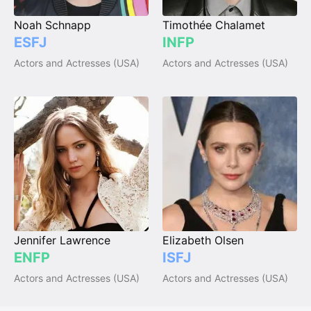
Noah Schnapp
Timothée Chalamet
ESFJ
INFP
Actors and Actresses (USA)
Actors and Actresses (USA)
Jennifer Lawrence
Elizabeth Olsen
ENFP
ISFJ
Actors and Actresses (USA)
Actors and Actresses (USA)