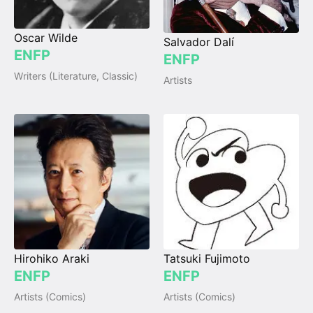
Oscar Wilde
Salvador Dalí
ENFP
ENFP
Writers (Literature, Classic)
Artists
Hirohiko Araki
Tatsuki Fujimoto
ENFP
ENFP
Artists (Comics)
Artists (Comics)