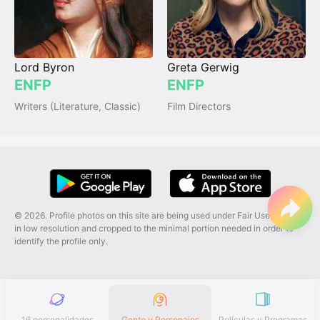
Lord Byron
Greta Gerwig
ENFP
ENFP
Writers (Literature, Classic)
Film Directors
© 2026. Profile photos on this site are being used under Fair Use, and are
in low resolution and cropped to the minimal portion needed in order to
identify the profile only.
16 personalidades
Gente y Personajes
Películas y Programas