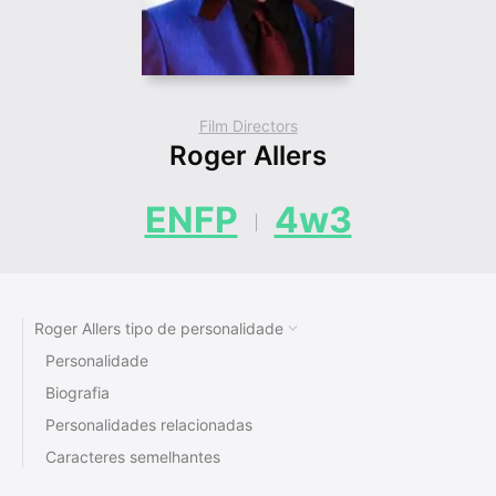
Film Directors
Roger Allers
ENFP
4w3
Roger Allers tipo de personalidade
Personalidade
Biografia
Personalidades relacionadas
Caracteres semelhantes