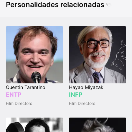
Personalidades relacionadas
Quentin Tarantino
Hayao Miyazaki
ENTP
INFP
Film Directors
Film Directors