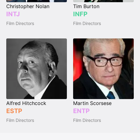
Christopher Nolan
Tim Burton
INTJ
INFP
Film Directors
Film Directors
Alfred Hitchcock
Martin Scorsese
ESTP
ENTP
Film Directors
Film Directors