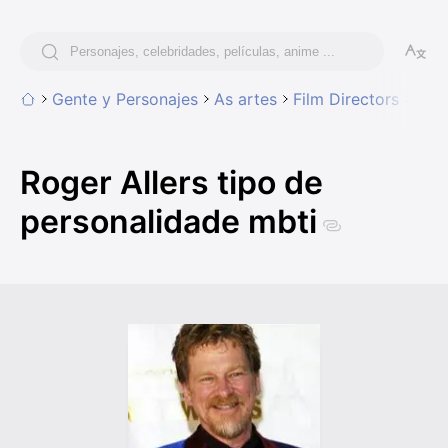
Gente y Personajes
As artes
Film Directors
Roge
Roger Allers tipo de
personalidade mbti