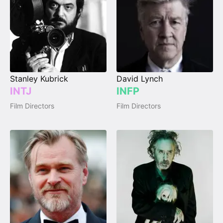
Stanley Kubrick
David Lynch
INTJ
INFP
Film Directors
Film Directors