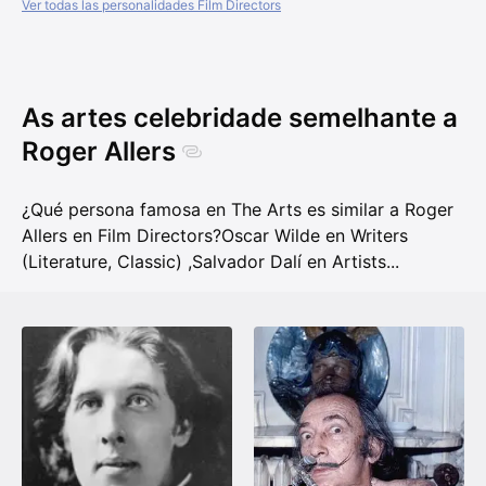
Ver todas las personalidades Film Directors
As artes celebridade semelhante a
Roger Allers
¿Qué persona famosa en The Arts es similar a Roger
Allers en Film Directors?
Oscar Wilde en Writers
(Literature, Classic)
,
Salvador Dalí en Artists
...