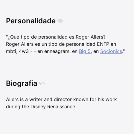
Personalidade
"¿Qué tipo de personalidad es Roger Allers?
Roger Allers es un tipo de personalidad ENFP en
mbti, 4w3 - - en enneagram, en
Big 5
, en
Socionics
."
Biografia
Allers is a writer and director known for his work
during the Disney Renaissance