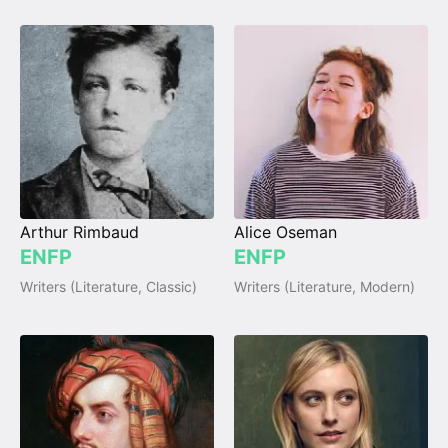
Arthur Rimbaud
Alice Oseman
ENFP
ENFP
Writers (Literature, Classic)
Writers (Literature, Modern)