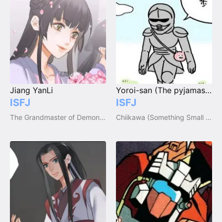
Jiang YanLi
Yoroi-san (The pyjamas maker)
ISFJ
ISFJ
The Grandmaster of Demonic Cultivation / Mo Dao Zu Shi
Chiikawa (Something Small and Cute)