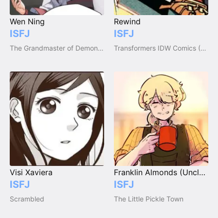
Wen Ning
Rewind
ISFJ
ISFJ
The Grandmaster of Demonic Cultivation / Mo Dao Zu Shi
Transformers IDW Comics (2005-2018)
Visi Xaviera
Franklin Almonds (Uncle Fran)
ISFJ
ISFJ
Scrambled
The Little Pickle Town