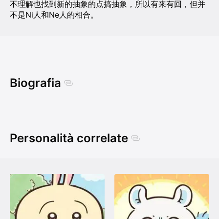
不理解也找到新的抽象的点搞抽象，所以有来有回，但并
不是Ni人和Ne人的相合。
Biografia
Personalità correlate