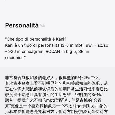
Personalità
"Che tipo di personalità è Kani?
Kani è un tipo di personalità ISFJ in mbti, 9w1 - sx/so
- 926 in enneagram, RCOAN in big 5, SEI in
socionics."
非常符合刻板印象的老好人，很典型的9号和Fe二位。
其次古本酱身上看不到明显的Ni和相关感知轴的体现，从
它在认识大肥鼠前和认识后的前期日常生活习惯来看它比
较沉浸于熟悉且具有惯性的生活思维，很明显的Si-Ne。
顺带一提我向来不相信mbti官配说，但是古桃的“合得
来”更像是一个喜欢搞抽象另一个不太能get到对方抽象的
点和本质但是总是宠着对方，但对方刚好抽象到即便对方