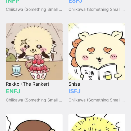
INFP
ESFJ
Chiikawa (Something Small and Cute)
Chiikawa (Something Small and Cute)
Rakko (The Ranker)
Shisa
ENFJ
ISFJ
Chiikawa (Something Small and Cute)
Chiikawa (Something Small and Cute)