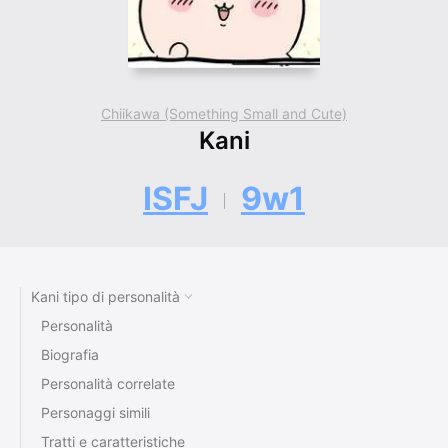
Chiikawa (Something Small and Cute)
Kani
ISFJ
9w1
Kani tipo di personalità
Personalità
Biografia
Personalità correlate
Personaggi simili
Tratti e caratteristiche