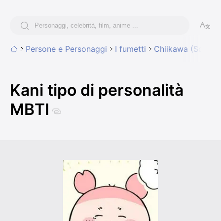
Persone e Personaggi
I fumetti
Chiikawa (Someth
Kani tipo di personalità
MBTI