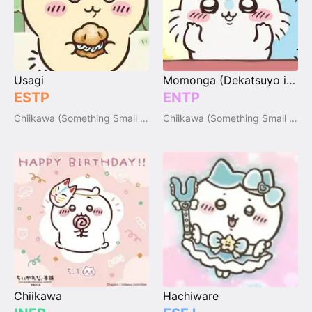
Usagi
Momonga (Dekatsuyo inside)
ESTP
ENTP
Chiikawa (Something Small and Cute)
Chiikawa (Something Small and Cute)
Chiikawa
Hachiware