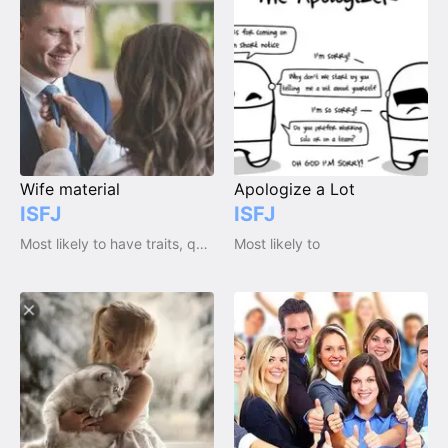
Wife material
Apologize a Lot
ISFJ
ISFJ
Most likely to have traits, qualities and emotions
Most likely to