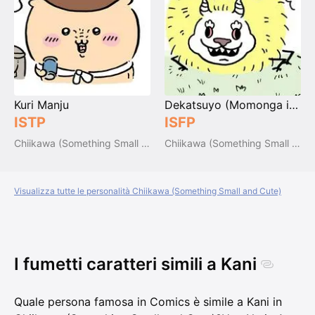
Kuri Manju
Dekatsuyo (Momonga inside)
ISTP
ISFP
Chiikawa (Something Small and Cute)
Chiikawa (Something Small and Cute)
Visualizza tutte le personalità Chiikawa (Something Small and Cute)
I fumetti caratteri simili a Kani
Quale persona famosa in Comics è simile a Kani in