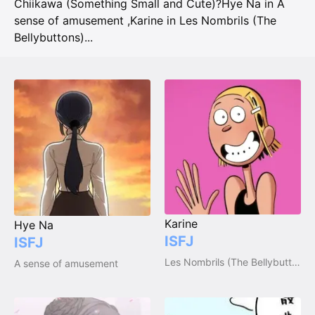
Chiikawa (Something Small and Cute)?
Hye Na in A
sense of amusement
,
Karine in Les Nombrils (The
Bellybuttons)
...
Karine
Hye Na
ISFJ
ISFJ
Les Nombrils (The Bellybuttons)
A sense of amusement