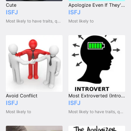
Cute
Apologize Even If They're Right
ISFJ
ISFJ
Most likely to have traits, qualities and emotions
Most likely to
Avoid Conflict
Most Extroverted (Introvert)
ISFJ
ISFJ
Most likely to
Most likely to have traits, qualities and emotions