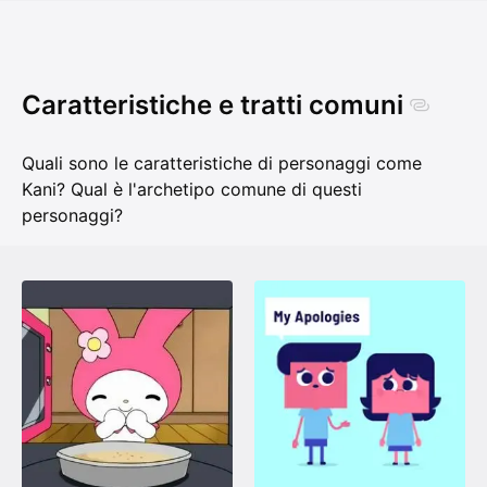
Caratteristiche e tratti comuni
Quali sono le caratteristiche di personaggi come
Kani? Qual è l'archetipo comune di questi
personaggi?