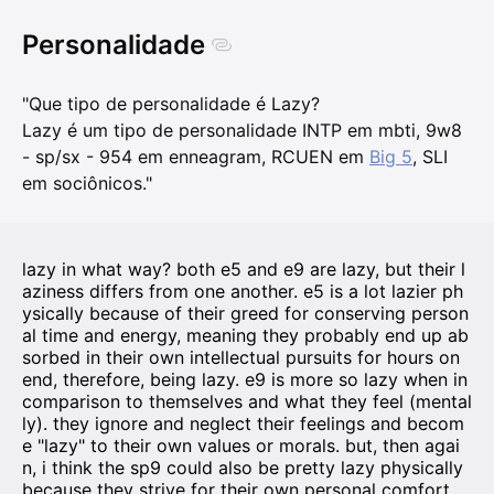
Personalidade
"Que tipo de personalidade é Lazy?
Lazy é um tipo de personalidade INTP em mbti, 9w8
- sp/sx - 954 em enneagram, RCUEN em
Big 5
, SLI
em sociônicos."
lazy in what way? both e5 and e9 are lazy, but their l
aziness differs from one another. e5 is a lot lazier ph
ysically because of their greed for conserving person
al time and energy, meaning they probably end up ab
sorbed in their own intellectual pursuits for hours on
end, therefore, being lazy. e9 is more so lazy when in
comparison to themselves and what they feel (mental
ly). they ignore and neglect their feelings and becom
e "lazy" to their own values or morals. but, then agai
n, i think the sp9 could also be pretty lazy physically
because they strive for their own personal comfort,