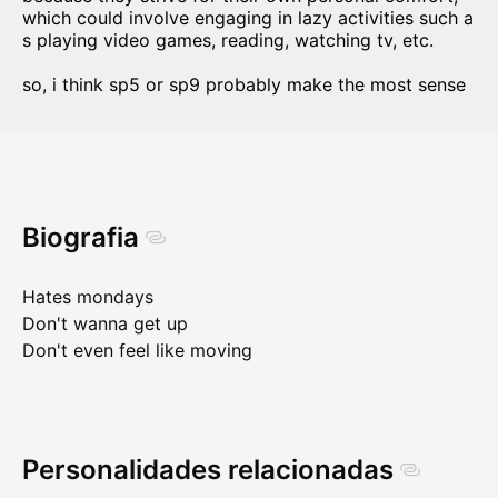
which could involve engaging in lazy activities such a
s playing video games, reading, watching tv, etc.
so, i think sp5 or sp9 probably make the most sense
Biografia
Hates mondays
Don't wanna get up
Don't even feel like moving
Personalidades relacionadas