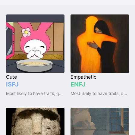
Cute
Empathetic
ISFJ
ENFJ
Most likely to have traits, qualities and emotions
Most likely to have traits, qualities and emotions