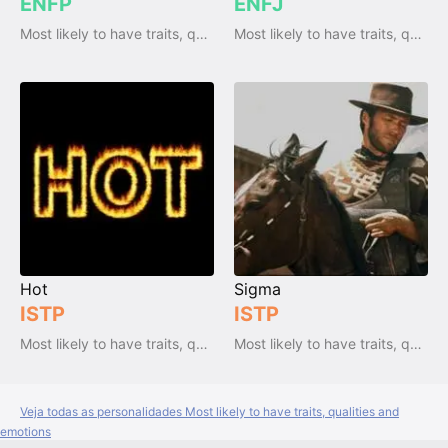
ENFP
ENFJ
Most likely to have traits, qualities and emotions
Most likely to have traits, qualities and emotions
Hot
Sigma
ISTP
ISTP
Most likely to have traits, qualities and emotions
Most likely to have traits, qualities and emotions
Veja todas as personalidades Most likely to have traits, qualities and
emotions