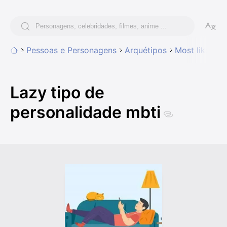
Pessoas e Personagens
Arquétipos
Most likely t
Lazy tipo de
personalidade mbti