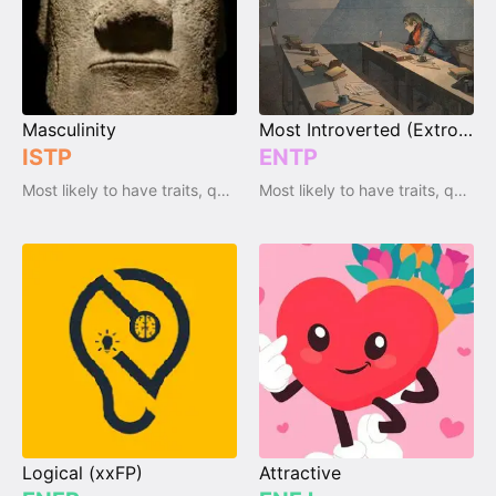
Masculinity
Most Introverted (Extrovert)
ISTP
ENTP
Most likely to have traits, qualities and emotions
Most likely to have traits, qualities and emotions
Logical (xxFP)
Attractive