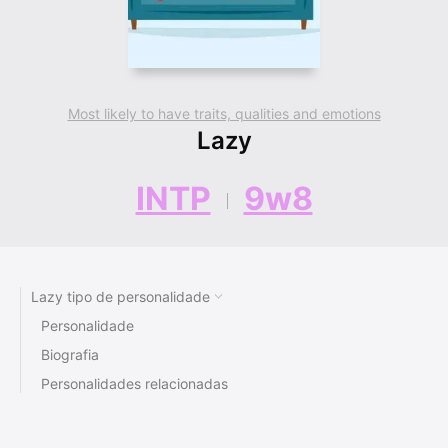
Most likely to have traits, qualities and emotions
Lazy
INTP
9w8
Lazy tipo de personalidade
Personalidade
Biografia
Personalidades relacionadas