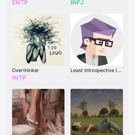
ENTP
INFJ
Overthinker
Least Introspective INXX
INTP