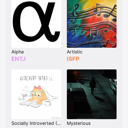
Alpha
Artistic
ENTJ
ISFP
Socially Introverted (Extroverts)
Mysterious