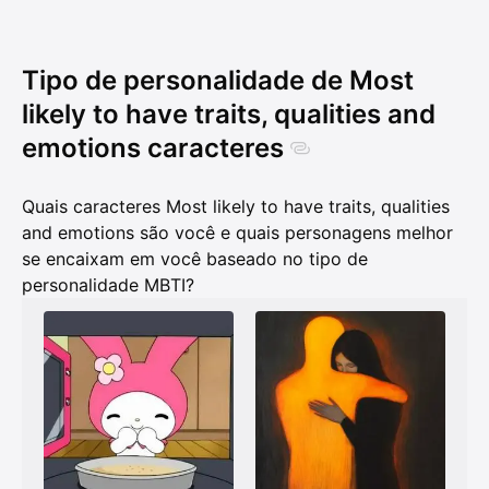
Tipo de personalidade de Most
likely to have traits, qualities and
emotions caracteres
Quais caracteres Most likely to have traits, qualities
and emotions são você e quais personagens melhor
se encaixam em você baseado no tipo de
personalidade MBTI?