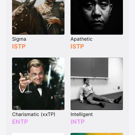
Sigma
Apathetic
ISTP
ISTP
Charismatic (xxTP)
Intelligent
ENTP
INTP