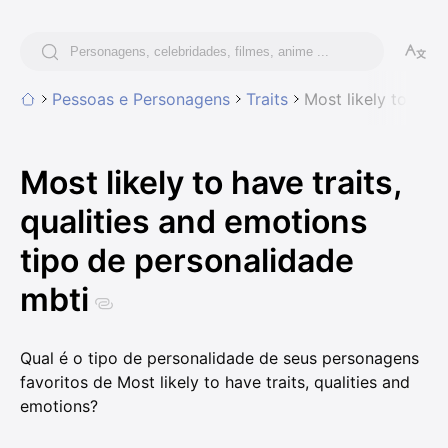
Pessoas e Personagens
Traits
Most likely to have
Most likely to have traits,
qualities and emotions
tipo de personalidade
mbti
Qual é o tipo de personalidade de seus personagens
favoritos de Most likely to have traits, qualities and
emotions?