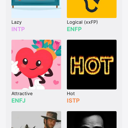
Lazy
Logical (xxFP)
INTP
ENFP
Attractive
Hot
ENFJ
ISTP