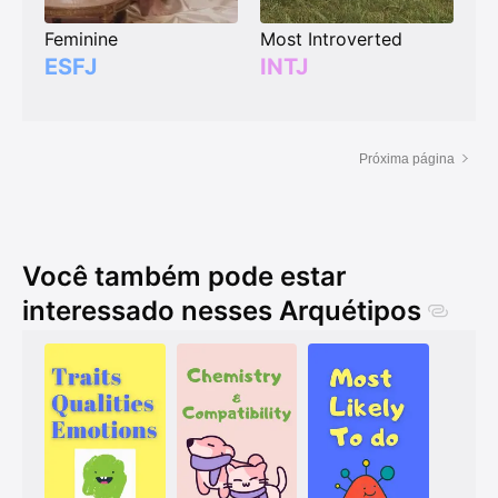
Feminine
Most Introverted
ESFJ
INTJ
Próxima página
Você também pode estar
interessado nesses Arquétipos