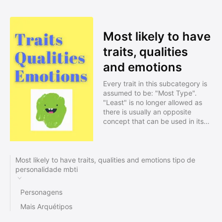
Most likely to have
traits, qualities
and emotions
Every trait in this subcategory is
assumed to be: "Most Type".
"Least" is no longer allowed as
there is usually an opposite
concept that can be used in its
place for "Most". Including a
descriptive summary can
increase the visibility of your
profile in search results. Profiles
Most likely to have traits, qualities and emotions tipo de
need to be approved before
personalidade mbti
being listed.
Personagens
Mais Arquétipos