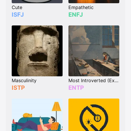
Cute
Empathetic
ISFJ
ENFJ
Masculinity
Most Introverted (Extrovert)
ISTP
ENTP