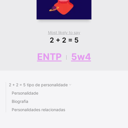
Most likely to say
2 + 2 = 5
ENTP
5w4
2 + 2 = 5 tipo de personalidade
Personalidade
Biografia
Personalidades relacionadas