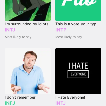
I'm surrounded by idiots
This is a vote-your-type page.
INTJ
INTP
Most likely to say
Most likely to say
I don't remember
I Hate Everyone!
INFJ
INTJ