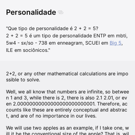
Personalidade
"Que tipo de personalidade é 2 + 2 = 5?
2 + 2 = 5 é um tipo de personalidade ENTP em mbti,
5w4 - sx/so - 738 em enneagram, SCUEI em
Big 5
,
ILE em sociônicos."
2+2, or any other mathematical calculations are impo
ssible to solve.
Well, we all know that numbers are infinite, so betwee
n 1 and 3, while there is 2, there is also 2.1 2.01, or ev
en 2.00000000000000000000000001. Therefore, ac
counts like these are entirely conceptual and abstrac
t, and are of no importance in our lives.
We will use two apples as an example, if I take one, w
ill it be the conventional size of the apple? That is, wil