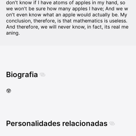
don't know if I have atoms of apples in my hand, so
we won't be sure how many apples I have; And we w
on't even know what an apple would actually be. My
conclusion, therefore, is that mathematics is useless.
And therefore, we will never know, in fact, its real me
aning.
Biografia
🤓
Personalidades relacionadas