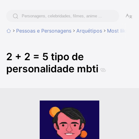
Pessoas e Personagens
Arquétipos
Most likely t
2 + 2 = 5 tipo de
personalidade mbti