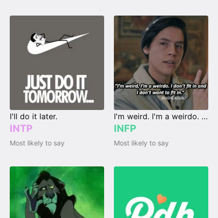
I'll do it later.
I'm weird. I'm a weirdo. I don't fit in, and I don't wanna fit in.
INTP
INFP
Most likely to say
Most likely to say