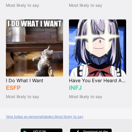
Most likely to say
Most likely to say
I Do What I Want
Have You Ever Heard About MBTI?
ESFP
INFJ
Most likely to say
Most likely to say
Veja todas as personalidades Most likely to say