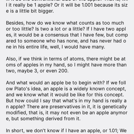
l it really be 1 apple? Or it will be 1.001 because its siz
e is a little bit bigger.
Besides, how do we know what counts as too much
or too little? Is two a lot or a little? If I have two appl
es, it would be a consensus that I have few, but comp
ared to someone who has none, and has never had o
ne in his entire life, well, I would have many.
Also, if we think in terms of atoms, there might be at
oms of apples in my hand, so I might have more than
two, maybe 3, or even 200.
And what would an apple be to begin with? If we foll
ow Plato's idea, an apple is a widely known concept,
and we know what it would be like for this concept.
But how could I say that what's in my hand is really a
n apple? There are preservatives in it, it is genetically
modified, that is, it may not even be an apple anymor
e, but something derived from it.
In short, we don't know if I have an apple, or 1.01; We