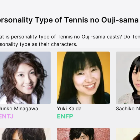
rsonality Type of Tennis no Ouji-sama
t is personality type of Tennis no Ouji-sama casts? Do Te
sonality type as their characters.
Junko Minagawa
Yuki Kaida
Sachiko N
ENTJ
ENFP