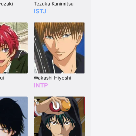
uzaki
Tezuka Kunimitsu
ISTJ
ui
Wakashi Hiyoshi
INTP