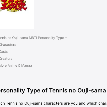
nnis no Ouji-sama MBTI Personality Type
Characters
Casts
Creators
More Anime & Manga
rsonality Type of Tennis no Ouji-sama
ch Tennis no Ouji-sama characters are you and which char