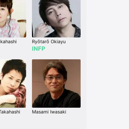
kahashi
Ryōtarō Okiayu
INFP
Takahashi
Masami Iwasaki