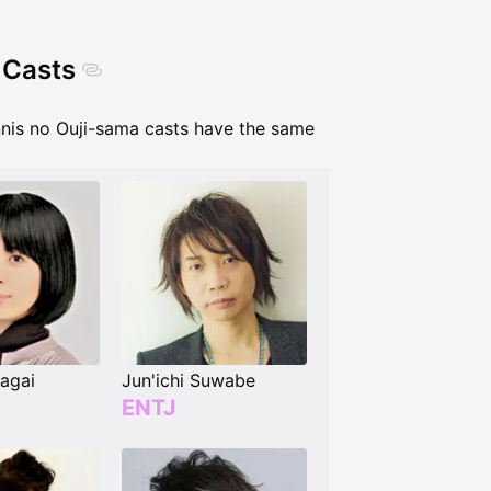
 Casts
nnis no Ouji-sama casts have the same
agai
Jun'ichi Suwabe
ENTJ