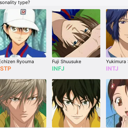
sonality type?
Echizen Ryouma
Fuji Shuusuke
Yukimura 
ISTP
INFJ
INTJ