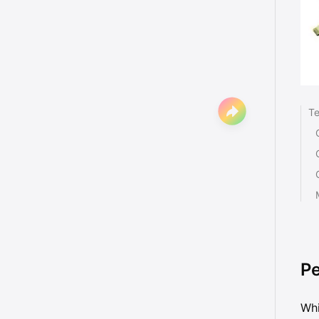
Te
Pe
Whi