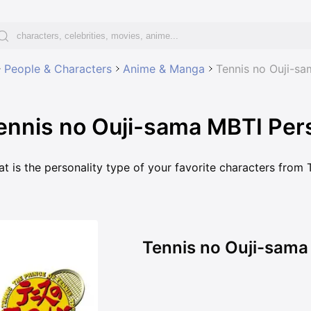
People & Characters
Anime & Manga
Tennis no Ouji-sa
ennis no Ouji-sama MBTI Pers
t is the personality type of your favorite characters from
Tennis no Ouji-sama