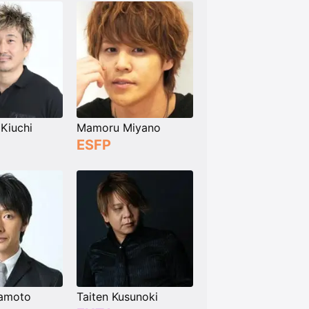
Kiuchi
Mamoru Miyano
ESFP
amoto
Taiten Kusunoki