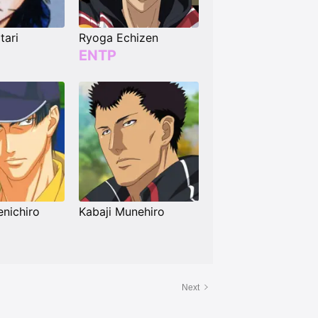
tari
Ryoga Echizen
ENTP
nichiro
Kabaji Munehiro
Next