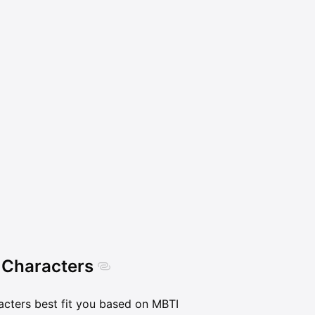
 Characters
acters best fit you based on MBTI