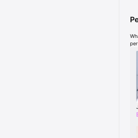
Pe
Wha
per