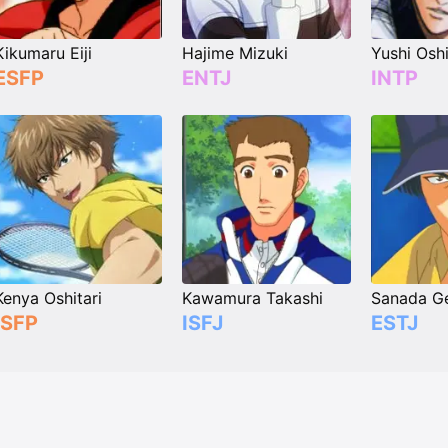
Kikumaru Eiji
Hajime Mizuki
Yushi Oshi
ESFP
ENTJ
INTP
Kenya Oshitari
Kawamura Takashi
Sanada Ge
ISFP
ISFJ
ESTJ