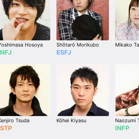
Yoshimasa Hosoya
Shōtarō Morikubo
Mikako Ta
INFJ
ESFJ
Kenjiro Tsuda
Kōhei Kiyasu
Naozumi 
ISTP
INFP