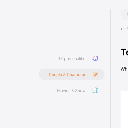
T
16 personalities
Wha
People & Characters
Movies & Shows