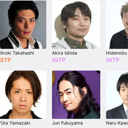
Hiroki Takahashi
Akira Ishida
Hidenobu 
ISTP
INTP
INTP
Yūta Yamazaki
Jun Fukuyama
Naru Kaw