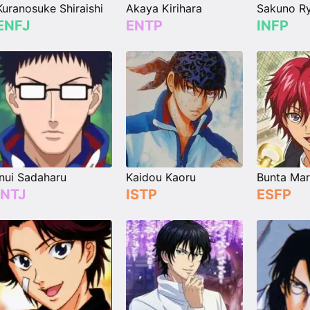
Kuranosuke Shiraishi
Akaya Kirihara
Sakuno Ry
ENFJ
ENTP
INFP
Inui Sadaharu
Kaidou Kaoru
Bunta Mar
INTJ
ISTP
ESFP