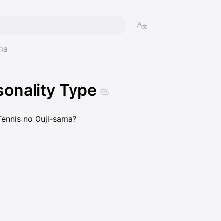
ma
onality Type
 Tennis no Ouji-sama?