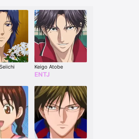
Seiichi
Keigo Atobe
ENTJ