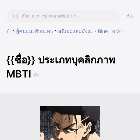
ผู้คนและตัวละคร
อนิเมะและมังงะ
{{ชื่
Blue Lock
{{ชื่อ}} ประเภทบุคลิกภาพ
MBTI