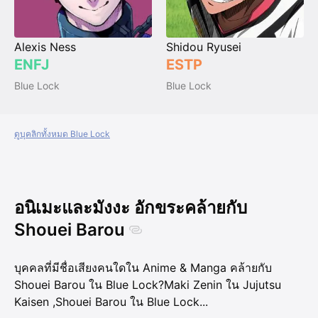
Alexis Ness
Shidou Ryusei
ENFJ
ESTP
Blue Lock
Blue Lock
ดูบุคลิกทั้งหมด Blue Lock
อนิเมะและมังงะ อักขระคล้ายกับ
Shouei Barou
บุคคลที่มีชื่อเสียงคนใดใน Anime & Manga คล้ายกับ
Shouei Barou ใน Blue Lock?
Maki Zenin ใน Jujutsu
Kaisen
,
Shouei Barou ใน Blue Lock
...