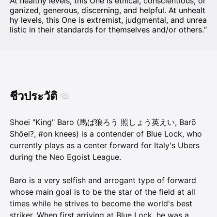
At healthy levels, this One is ethical, conscientious, or
ganized, generous, discerning, and helpful. At unhealt
hy levels, this One is extremist, judgmental, and unrea
listic in their standards for themselves and/or others.“
ชีวประวัติ
Shoei "King" Baro (馬ば狼ろう 照しょう英えい, Barō
Shōei?, #on knees) is a contender of Blue Lock, who
currently plays as a center forward for Italy's Ubers
during the Neo Egoist League.
Baro is a very selfish and arrogant type of forward
whose main goal is to be the star of the field at all
times while he strives to become the world's best
striker. When first arriving at Blue Lock, he was a