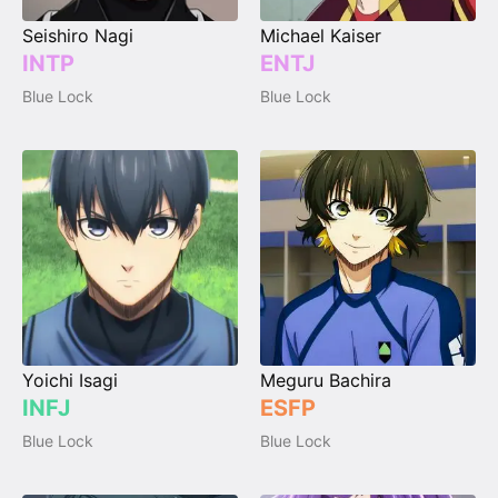
Seishiro Nagi
Michael Kaiser
INTP
ENTJ
Blue Lock
Blue Lock
Yoichi Isagi
Meguru Bachira
INFJ
ESFP
Blue Lock
Blue Lock