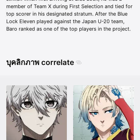
member of Team X during First Selection and tied for
top scorer in his designated stratum. After the Blue
Lock Eleven played against the Japan U-20 team,
Baro ranked as one of the top players in the project.
บุคลิกภาพ correlate