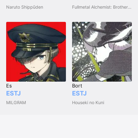
Naruto Shippūden
Fullmetal Alchemist: Brotherhood
Es
Bort
ESTJ
ESTJ
MILGЯAM
Houseki no Kuni