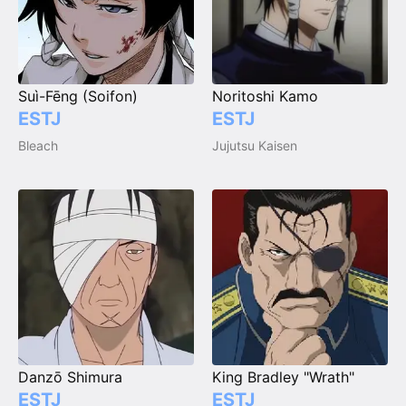
Suì-Fēng (Soifon)
Noritoshi Kamo
ESTJ
ESTJ
Bleach
Jujutsu Kaisen
Danzō Shimura
King Bradley "Wrath"
ESTJ
ESTJ