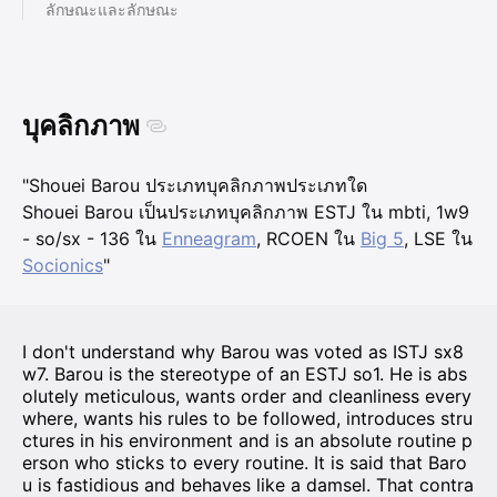
ลักษณะและลักษณะ
บุคลิกภาพ
"Shouei Barou ประเภทบุคลิกภาพประเภทใด
Shouei Barou เป็นประเภทบุคลิกภาพ ESTJ ใน mbti, 1w9
- so/sx - 136 ใน
Enneagram
, RCOEN ใน
Big 5
, LSE ใน
Socionics
"
I don't understand why Barou was voted as ISTJ sx8
w7. Barou is the stereotype of an ESTJ so1. He is abs
olutely meticulous, wants order and cleanliness every
where, wants his rules to be followed, introduces stru
ctures in his environment and is an absolute routine p
erson who sticks to every routine. It is said that Baro
u is fastidious and behaves like a damsel. That contra