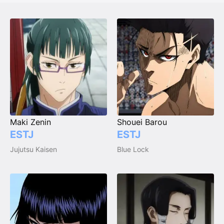
Maki Zenin
Shouei Barou
ESTJ
ESTJ
Jujutsu Kaisen
Blue Lock