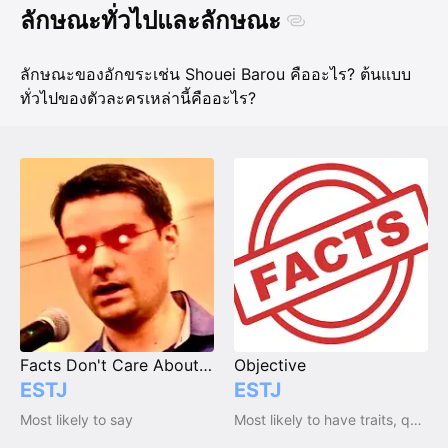
ลักษณะทั่วไปและลักษณะ
ลักษณะของอักขระเช่น Shouei Barou คืออะไร? ต้นแบบ
ทั่วไปของตัวละครเหล่านี้คืออะไร?
Facts Don't Care About Your Feelings
Objective
ESTJ
ESTJ
Most likely to say
Most likely to have traits, qualities and emotions