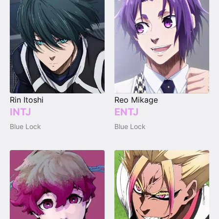
Rin Itoshi
Reo Mikage
INTJ
ENTJ
Blue Lock
Blue Lock