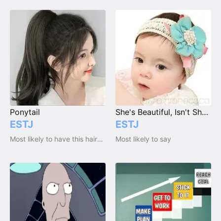
Ponytail
She's Beautiful, Isn't She??? Unlike Her Father!
ESTJ
ESTJ
Most likely to have this haircut / hairstyle
Most likely to say