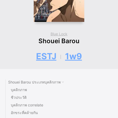
Blue Lock
Shouei Barou
ESTJ
1w9
Shouei Barou ประเภทบุคลิกภาพ
บุคลิกภาพ
ชีวประวัติ
บุคลิกภาพ correlate
อักขระที่คล้ายกัน