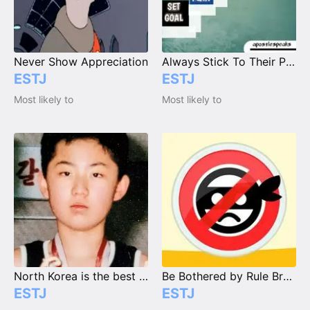
Never Show Appreciation
Always Stick To Their Plan / Goal
ESTJ
ESTJ
Most likely to
Most likely to
North Korea is the best Korea.
Be Bothered by Rule Breakers
ESTJ
ESTJ