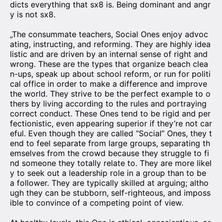
dicts everything that sx8 is. Being dominant and angr
y is not sx8.
„The consummate teachers, Social Ones enjoy advoc
ating, instructing, and reforming. They are highly idea
listic and are driven by an internal sense of right and
wrong. These are the types that organize beach clea
n-ups, speak up about school reform, or run for politi
cal office in order to make a difference and improve
the world. They strive to be the perfect example to o
thers by living according to the rules and portraying
correct conduct. These Ones tend to be rigid and per
fectionistic, even appearing superior if they’re not car
eful. Even though they are called “Social” Ones, they t
end to feel separate from large groups, separating th
emselves from the crowd because they struggle to fi
nd someone they totally relate to. They are more likel
y to seek out a leadership role in a group than to be
a follower. They are typically skilled at arguing; altho
ugh they can be stubborn, self-righteous, and imposs
ible to convince of a competing point of view.