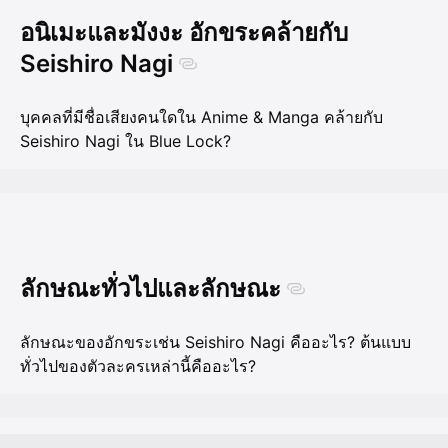
อนิเมะและมังงะ อักขระคล้ายกับ
Seishiro Nagi
บุคคลที่มีชื่อเสียงคนใดใน Anime & Manga คล้ายกับ
Seishiro Nagi ใน Blue Lock?
ลักษณะทั่วไปและลักษณะ
ลักษณะของอักขระเช่น Seishiro Nagi คืออะไร? ต้นแบบ
ทั่วไปของตัวละครเหล่านี้คืออะไร?