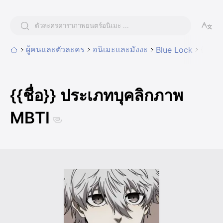
ผู้คนและตัวละคร
อนิเมะและมังงะ
{{ชื่
Blue Lock
{{ชื่อ}} ประเภทบุคลิกภาพ
MBTI