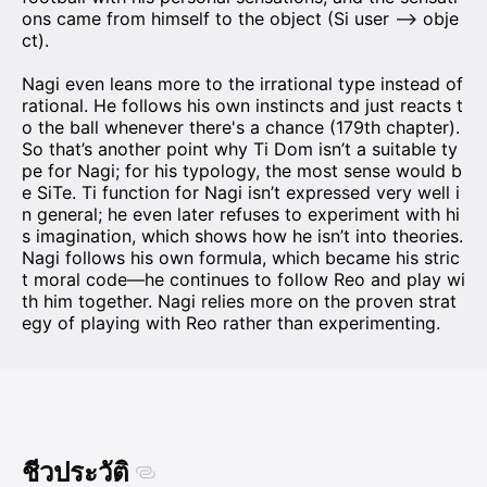
ons came from himself to the object (Si user —> obje
ct).
Nagi even leans more to the irrational type instead of
rational. He follows his own instincts and just reacts t
o the ball whenever there's a chance (179th chapter).
So that’s another point why Ti Dom isn’t a suitable ty
pe for Nagi; for his typology, the most sense would b
e SiTe. Ti function for Nagi isn’t expressed very well i
n general; he even later refuses to experiment with hi
s imagination, which shows how he isn’t into theories.
Nagi follows his own formula, which became his stric
t moral code—he continues to follow Reo and play wi
th him together. Nagi relies more on the proven strat
egy of playing with Reo rather than experimenting.
ชีวประวัติ