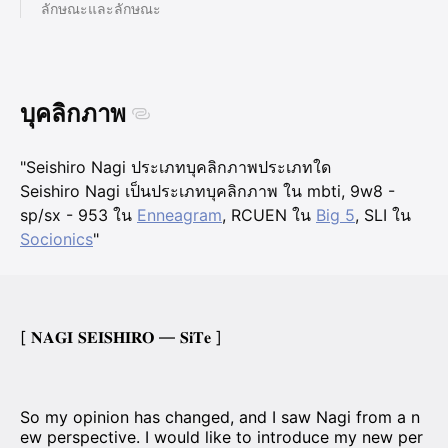
ลักษณะและลักษณะ
บุคลิกภาพ
"Seishiro Nagi ประเภทบุคลิกภาพประเภทใด
Seishiro Nagi เป็นประเภทบุคลิกภาพ ใน mbti, 9w8 -
sp/sx - 953 ใน
Enneagram
, RCUEN ใน
Big 5
, SLI ใน
Socionics
"
[ 𝐍𝐀𝐆𝐈 𝐒𝐄𝐈𝐒𝐇𝐈𝐑𝐎 — 𝐒𝐢𝐓𝐞 ]
So my opinion has changed, and I saw Nagi from a n
ew perspective. I would like to introduce my new per