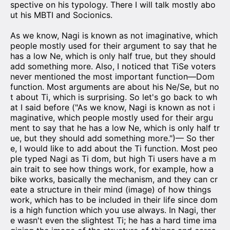
spective on his typology. There I will talk mostly abo
ut his MBTI and Socionics.
As we know, Nagi is known as not imaginative, which
people mostly used for their argument to say that he
has a low Ne, which is only half true, but they should
add something more. Also, I noticed that TiSe voters
never mentioned the most important function—Dom
function. Most arguments are about his Ne/Se, but no
t about Ti, which is surprising. So let's go back to wh
at I said before ("As we know, Nagi is known as not i
maginative, which people mostly used for their argu
ment to say that he has a low Ne, which is only half tr
ue, but they should add something more.")— So ther
e, I would like to add about the Ti function. Most peo
ple typed Nagi as Ti dom, but high Ti users have a m
ain trait to see how things work, for example, how a
bike works, basically the mechanism, and they can cr
eate a structure in their mind (image) of how things
work, which has to be included in their life since dom
is a high function which you use always. In Nagi, ther
e wasn't even the slightest Ti; he has a hard time ima