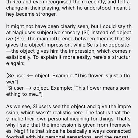
th Reo and even recognised them recently, and felt a
change in their playing, which he understood meant t
hey became stronger.
It might not have been clearly seen, but I could say th
at Nagi uses subjective sensory (Si) instead of object
ive (Se). The main difference between them is that Si
gives the object impression, while Se is the opposite
—the object gives him the impression, which comes r
ealistically. To explain it more easily, here's a structur
e again:
[Se user <— object. Example: "This flower is just a flo
wer"]
[Si user —> object. Example: "This flower means som
ething to me..."]
As we see, Si users see the object and give the impre
ssion, which wasn't realistic here. The fact is that the
y make their own personal meaning for things. That's
why I said that the impression is given from themselv
es. Nagi fits that since he basically always connected
football with his personal sensations, and the sensati