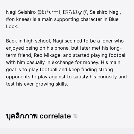
Nagi Seishiro (誠せい士し郎ろ凪なぎ, Seishiro Nagi,
#on knees) is a main supporting character in Blue
Lock.
Back in high school, Nagi seemed to be a loner who
enjoyed being on his phone, but later met his long-
term friend, Reo Mikage, and started playing football
with him casually in exchange for money. His main
goal is to play football and keep finding strong
opponents to play against to satisfy his curiosity and
test his ever-growing skills.
บุคลิกภาพ correlate