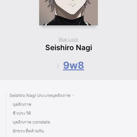
Blue Lock
Seishiro Nagi
9w8
Seishiro Nagi ประเภทบุคลิกภาพ
บุคลิกภาพ
ชีวประวัติ
บุคลิกภาพ correlate
อักขระที่คล้ายกัน