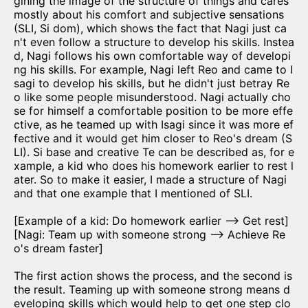
gining the image of the structure of things and cares
mostly about his comfort and subjective sensations
(SLI, Si dom), which shows the fact that Nagi just ca
n't even follow a structure to develop his skills. Instea
d, Nagi follows his own comfortable way of developi
ng his skills. For example, Nagi left Reo and came to I
sagi to develop his skills, but he didn't just betray Re
o like some people misunderstood. Nagi actually cho
se for himself a comfortable position to be more effe
ctive, as he teamed up with Isagi since it was more ef
fective and it would get him closer to Reo's dream (S
LI). Si base and creative Te can be described as, for e
xample, a kid who does his homework earlier to rest l
ater. So to make it easier, I made a structure of Nagi
and that one example that I mentioned of SLI.
[Example of a kid: Do homework earlier —> Get rest]
[Nagi: Team up with someone strong —> Achieve Re
o's dream faster]
The first action shows the process, and the second is
the result. Teaming up with someone strong means d
eveloping skills which would help to get one step clo