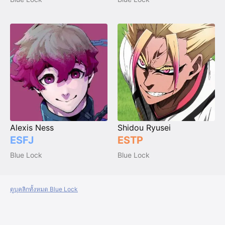
Alexis Ness
Shidou Ryusei
ESFJ
ESTP
Blue Lock
Blue Lock
ดูบุคลิกทั้งหมด Blue Lock