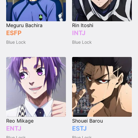
Meguru Bachira
Rin Itoshi
ESFP
INTJ
Blue Lock
Blue Lock
Reo Mikage
Shouei Barou
ENTJ
ESTJ
Blue Lock
Blue Lock