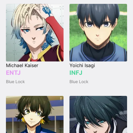
Michael Kaiser
Yoichi Isagi
ENTJ
INFJ
Blue Lock
Blue Lock