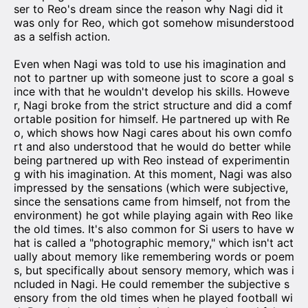
ser to Reo's dream since the reason why Nagi did it
was only for Reo, which got somehow misunderstood
as a selfish action.
Even when Nagi was told to use his imagination and
not to partner up with someone just to score a goal s
ince with that he wouldn't develop his skills. Howeve
r, Nagi broke from the strict structure and did a comf
ortable position for himself. He partnered up with Re
o, which shows how Nagi cares about his own comfo
rt and also understood that he would do better while
being partnered up with Reo instead of experimentin
g with his imagination. At this moment, Nagi was also
impressed by the sensations (which were subjective,
since the sensations came from himself, not from the
environment) he got while playing again with Reo like
the old times. It's also common for Si users to have w
hat is called a "photographic memory," which isn't act
ually about memory like remembering words or poem
s, but specifically about sensory memory, which was i
ncluded in Nagi. He could remember the subjective s
ensory from the old times when he played football wi