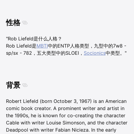
性格
"Rob Liefeld是什么人格？
Rob Liefeld是
MBTI
中的ENTP人格类型，九型中的7w8 -
sp/sx - 782，五大类型中的SLOEI，
Socionics
中类型。"
背景
Robert Liefeld (born October 3, 1967) is an American
comic book creator. A prominent writer and artist in
the 1990s, he is known for co-creating the character
Cable with writer Louise Simonson, and the character
Deadpool with writer Fabian Nicieza. In the early