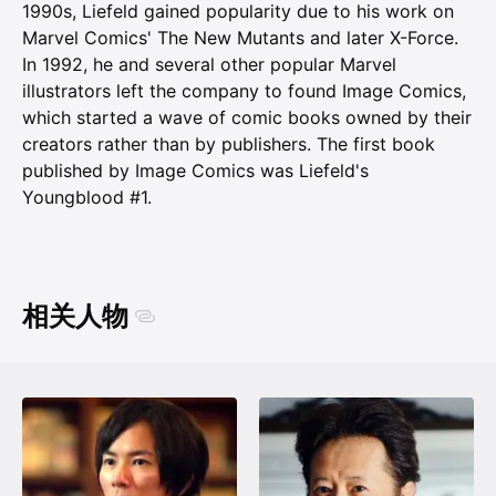
1990s, Liefeld gained popularity due to his work on
Marvel Comics' The New Mutants and later X-Force.
In 1992, he and several other popular Marvel
illustrators left the company to found Image Comics,
which started a wave of comic books owned by their
creators rather than by publishers. The first book
published by Image Comics was Liefeld's
Youngblood #1.
相关人物