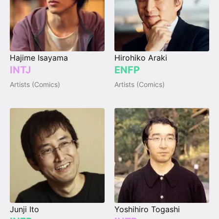
Hajime Isayama
Hirohiko Araki
INTJ
ENFP
Artists (Comics)
Artists (Comics)
Junji Ito
Yoshihiro Togashi