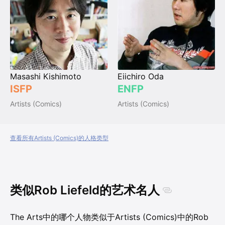
Masashi Kishimoto
Eiichiro Oda
ISFP
ENFP
Artists (Comics)
Artists (Comics)
查看所有Artists (Comics)的人格类型
类似Rob Liefeld的艺术名人
The Arts中的哪个人物类似于Artists (Comics)中的Rob