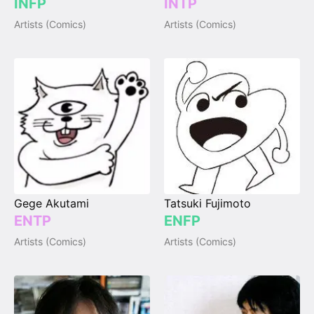
INFP
INTP
Artists (Comics)
Artists (Comics)
Gege Akutami
Tatsuki Fujimoto
ENTP
ENFP
Artists (Comics)
Artists (Comics)