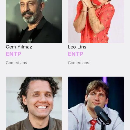
Cem Yılmaz
Léo Lins
ENTP
ENTP
Comedians
Comedians