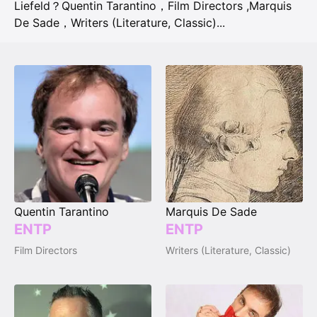
Liefeld？
Quentin Tarantino，Film Directors
,
Marquis
De Sade，Writers (Literature, Classic)
...
Quentin Tarantino
Marquis De Sade
ENTP
ENTP
Film Directors
Writers (Literature, Classic)