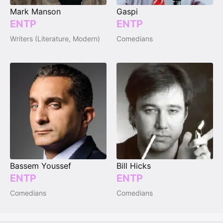
Mark Manson
Gaspi
ENTP
ENTP
Writers (Literature, Modern)
Comedians
Bassem Youssef
Bill Hicks
ENTP
ENTP
Comedians
Comedians