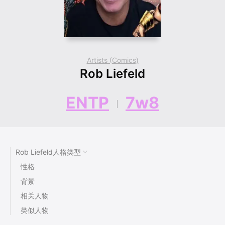
Artists (Comics)
Rob Liefeld
ENTP
7w8
Rob Liefeld人格类型
性格
背景
相关人物
类似人物