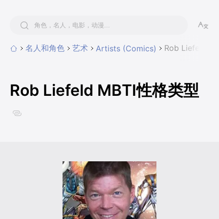
名人和角色
艺术
Rob Liefeld
Artists (Comics)
Rob Liefeld MBTI性格类型