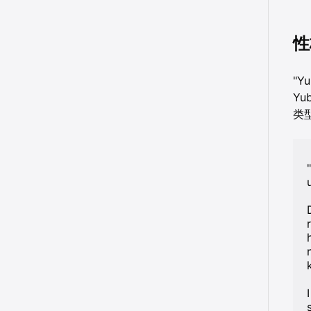
性
"Y
Yu
类