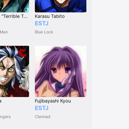
Tatsumaki "Terrible Tornado"
Karasu Tabito
ESTJ
 Man
Blue Lock
a
Fujibayashi Kyou
ESTJ
ngers
Clannad