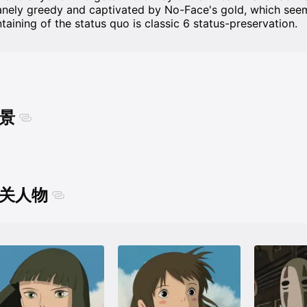
anely greedy and captivated by No-Face's gold, which seem
ntaining of the status quo is classic 6 status-preservation.
景
关人物