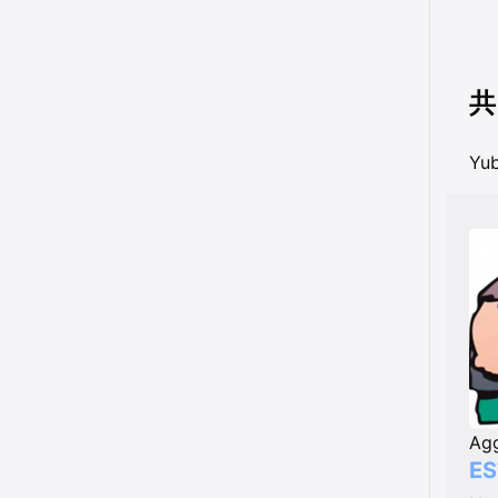
共
Y
Agg
ES