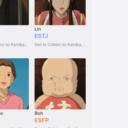
Lin
ESTJ
Sen to Chihiro no Kamikakushi
Sen to Chihiro no Kamikakushi
no
Boh
ESFP