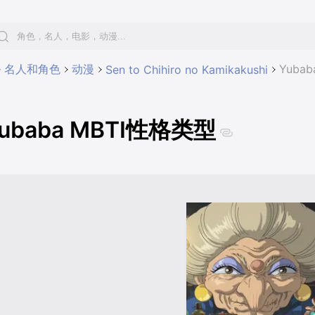
名人和角色
动漫
Yuba
Sen to Chihiro no Kamikakushi
ubaba MBTI性格类型