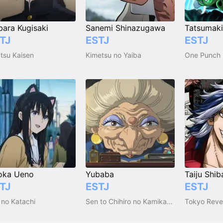
ara Kugisaki
Sanemi Shinazugawa
TJ
ESTJ
ESTJ
utsu Kaisen
Kimetsu no Yaiba
One Punch
oka Ueno
Yubaba
Taiju Shib
TJ
ESTJ
ESTJ
 no Katachi
Sen to Chihiro no Kamikakushi
Tokyo Reve