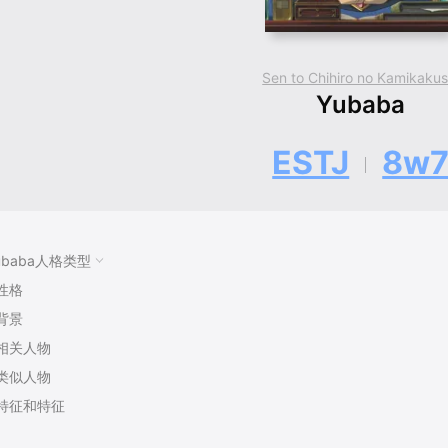
Sen to Chihiro no Kamikakus
Yubaba
ESTJ
8w
ubaba人格类型
性格
背景
相关人物
类似人物
特征和特征