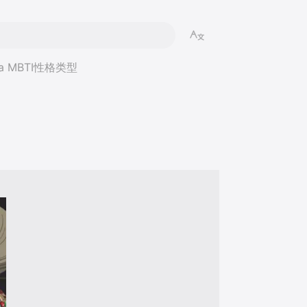
ba MBTI性格类型