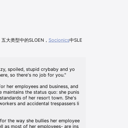
36，五大类型中的SLOEN，
Socionics
中SLE
zy, spoiled, stupid crybaby and yo
ere, so there's no job for you."
 for her employees and business, and
she maintains the status quo: she punis
 standards of her resort town. She's
workers and accidental trespassers li
 for the way she bullies her employee
ll as most of her employees- are ins