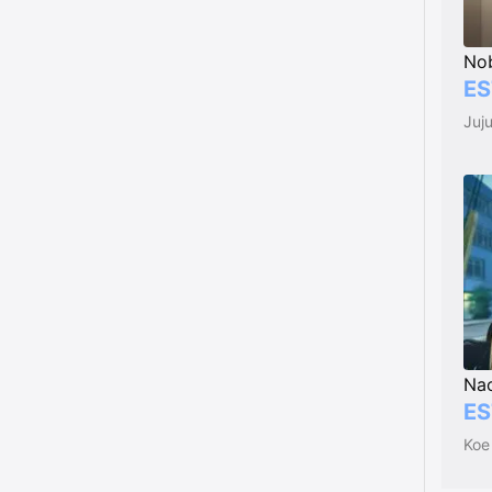
Nob
ES
Juj
Na
ES
Koe