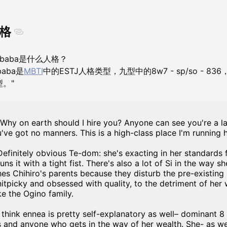
格
ubaba是什么人格？
baba是
MBTI
中的ESTJ人格类型，九型中的8w7 - sp/so - 8
型。"
"Why on earth should I hire you? Anyone can see you're a la
u've got no manners. This is a high-class place I'm running h
Definitely obvious Te-dom: she's exacting in her standards
runs it with a tight fist. There's also a lot of Si in the way 
hes Chihiro's parents because they disturb the pre-existing
nitpicky and obsessed with quality, to the detriment of her 
ke the Ogino family.
I think ennea is pretty self-explanatory as well– dominant 8
s and anyone who gets in the way of her wealth. She- as we