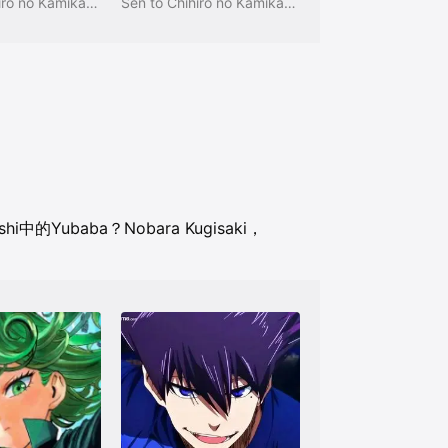
Sen to Chihiro no Kamikakushi
Sen to Chihiro no Kamikakushi
ushi中的Yubaba？
Nobara Kugisaki，