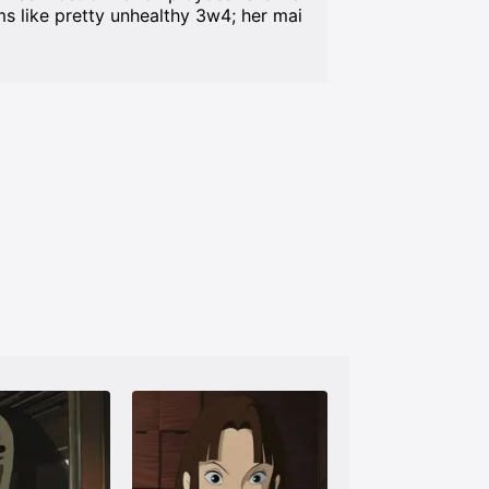
s like pretty unhealthy 3w4; her mai