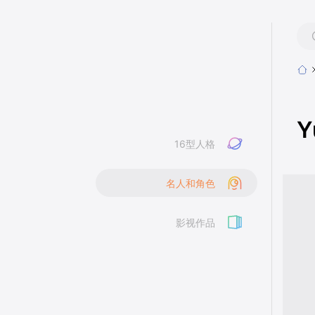
Y
16型人格
名人和角色
影视作品