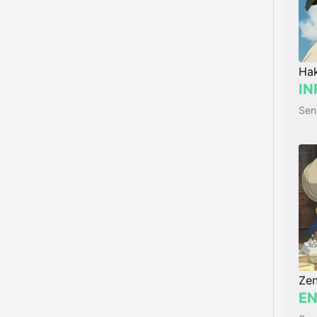
Ha
IN
Zen
EN