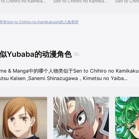
Sen to Chihiro no Kamikakushi
Sen to Chihiro no Kamikakushi
有Sen to Chihiro no Kamikakushi的人格类型
似Yubaba的动漫角色
ime & Manga中的哪个人物类似于Sen to Chihiro no Kamikak
utsu Kaisen
,
Sanemi Shinazugawa，Kimetsu no Yaiba
...