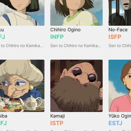
ku
Chihiro Ogino
No-Face
FJ
INFP
ISFP
Sen to Chihiro no Kamikakushi
Sen to Chihiro no Kamikakushi
iba
Kamaji
Yūko Ogi
FJ
ISTP
ESTJ