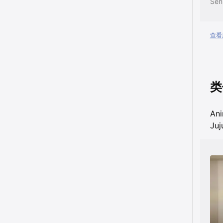
查看所
类
An
Juj