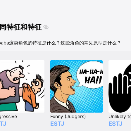
同特征和特征
ubaba这类角色的特征是什么？这些角色的常见原型是什么？
ressive
Funny (Judgers)
TJ
ESTJ
ESTJ