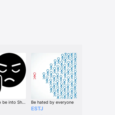
Unlikely to be into Shipping Characters or People
Be hated by everyone
ESTJ