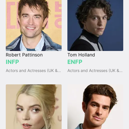
Robert Pattinson
Tom Holland
INFP
ENFP
Actors and Actresses (UK & Ireland)
Actors and Actresses (UK & Ireland)