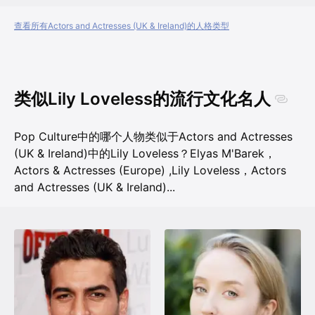
查看所有Actors and Actresses (UK & Ireland)的人格类型
类似Lily Loveless的流行文化名人
Pop Culture中的哪个人物类似于Actors and Actresses
(UK & Ireland)中的Lily Loveless？
Elyas M'Barek，
Actors & Actresses (Europe)
,
Lily Loveless，Actors
and Actresses (UK & Ireland)
...