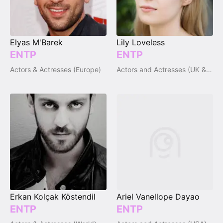
Elyas M'Barek
Lily Loveless
ENTP
ENTP
Actors & Actresses (Europe)
Actors and Actresses (UK & Ireland)
Erkan Kolçak Köstendil
Ariel Vanellope Dayao
ENTP
ENTP