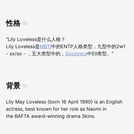
性格
"Lily Loveless是什么人格？
Lily Loveless是
MBTI
中的ENTP人格类型，九型中的2w1
- sx/so - ，五大类型中的，
Socionics
中EII类型。"
背景
Lily May Loveless (born 16 April 1990) is an English
actress, best known for her role as Naomi in
the BAFTA award-winning drama Skins.