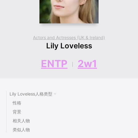
Actors and Actresses (UK & Ireland)
Lily Loveless
ENTP
2w1
Lily Loveless人格类型
性格
背景
相关人物
类似人物