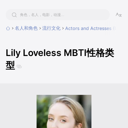
名人和角色
流行文化
Actors and Actresses (UK & I
Lily Loveless MBTI性格类
型