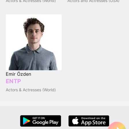
Actors & Actresses (World)
Actors and Actresses (USA)
Emir Özden
ENTP
Actors & Actresses (World)