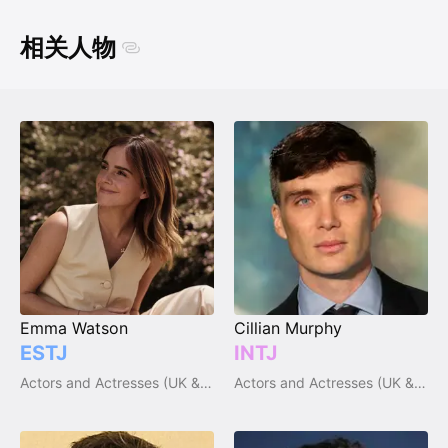
相关人物
Emma Watson
Cillian Murphy
ESTJ
INTJ
Actors and Actresses (UK & Ireland)
Actors and Actresses (UK & Ireland)