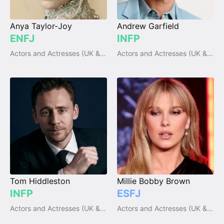
Anya Taylor-Joy
Andrew Garfield
ENFJ
INFP
Actors and Actresses (UK & Ireland)
Actors and Actresses (UK & Ireland)
Tom Hiddleston
Millie Bobby Brown
INFP
ESFJ
Actors and Actresses (UK & Ireland)
Actors and Actresses (UK & Ireland)