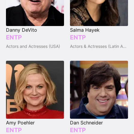
Danny DeVito
Salma Hayek
ENTP
ENTP
Actors and Actresses (USA)
Actors & Actresses (Latin America)
Amy Poehler
Dan Schneider
ENTP
ENTP