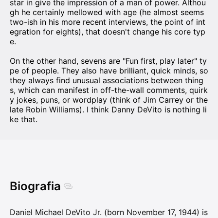
star in give the impression of a man of power. Althou
gh he certainly mellowed with age (he almost seems
two-ish in his more recent interviews, the point of int
egration for eights), that doesn't change his core typ
e.
On the other hand, sevens are "Fun first, play later" ty
pe of people. They also have brilliant, quick minds, so
they always find unusual associations between thing
s, which can manifest in off-the-wall comments, quirk
y jokes, puns, or wordplay (think of Jim Carrey or the
late Robin Williams). I think Danny DeVito is nothing li
ke that.
Biografia
Daniel Michael DeVito Jr. (born November 17, 1944) is