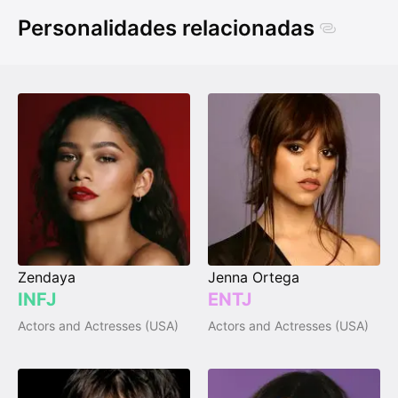
Personalidades relacionadas
Zendaya
Jenna Ortega
INFJ
ENTJ
Actors and Actresses (USA)
Actors and Actresses (USA)