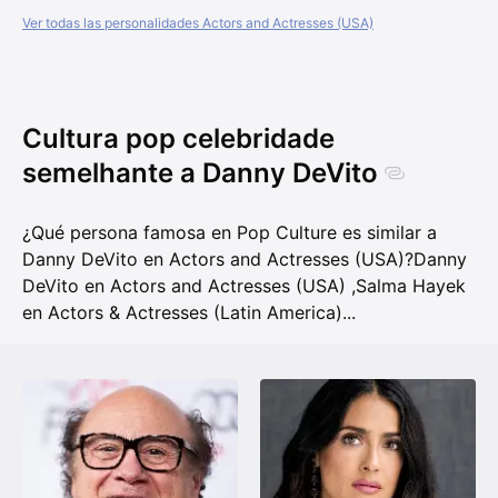
Ver todas las personalidades Actors and Actresses (USA)
Cultura pop celebridade
semelhante a Danny DeVito
¿Qué persona famosa en Pop Culture es similar a
Danny DeVito en Actors and Actresses (USA)?
Danny
DeVito en Actors and Actresses (USA)
,
Salma Hayek
en Actors & Actresses (Latin America)
...