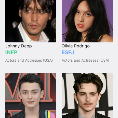
Johnny Depp
Olivia Rodrigo
INFP
ESFJ
Actors and Actresses (USA)
Actors and Actresses (USA)