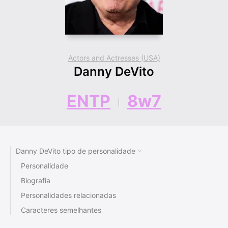
Actors and Actresses (USA)
Danny DeVito
ENTP
8w7
Danny DeVito tipo de personalidade
Personalidade
Biografia
Personalidades relacionadas
Caracteres semelhantes