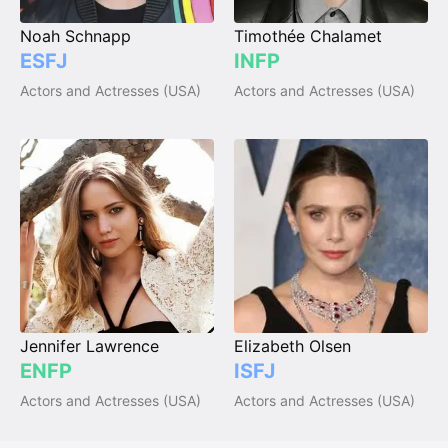
Noah Schnapp
Timothée Chalamet
ESFJ
INFP
Actors and Actresses (USA)
Actors and Actresses (USA)
Jennifer Lawrence
Elizabeth Olsen
ENFP
ISFJ
Actors and Actresses (USA)
Actors and Actresses (USA)