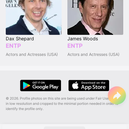
Dax Shepard
James Woods
ENTP
ENTP
Actors and Actresses (USA)
Actors and Actresses (USA)
© 2026. Profile photos on this site are being used under Fair Use, and are
in low resolution and cropped to the minimal portion needed in order to
identify the profile only.