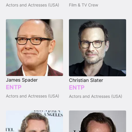
Actors and Actresses (USA)
Film & TV Crew
James Spader
Christian Slater
ENTP
ENTP
Actors and Actresses (USA)
Actors and Actresses (USA)