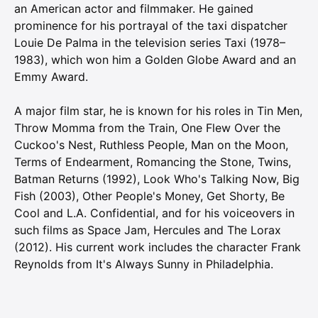
an American actor and filmmaker. He gained
prominence for his portrayal of the taxi dispatcher
Louie De Palma in the television series Taxi (1978–
1983), which won him a Golden Globe Award and an
Emmy Award.
A major film star, he is known for his roles in Tin Men,
Throw Momma from the Train, One Flew Over the
Cuckoo's Nest, Ruthless People, Man on the Moon,
Terms of Endearment, Romancing the Stone, Twins,
Batman Returns (1992), Look Who's Talking Now, Big
Fish (2003), Other People's Money, Get Shorty, Be
Cool and L.A. Confidential, and for his voiceovers in
such films as Space Jam, Hercules and The Lorax
(2012). His current work includes the character Frank
Reynolds from It's Always Sunny in Philadelphia.