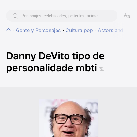
Gente y Personajes
Cultura pop
Actors and Actr
Danny DeVito tipo de
personalidade mbti