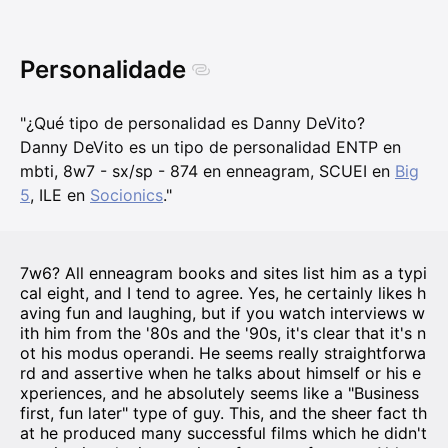
Personalidade
"¿Qué tipo de personalidad es Danny DeVito?
Danny DeVito es un tipo de personalidad ENTP en
mbti, 8w7 - sx/sp - 874 en enneagram, SCUEI en
Big
5
, ILE en
Socionics
."
7w6? All enneagram books and sites list him as a typi
cal eight, and I tend to agree. Yes, he certainly likes h
aving fun and laughing, but if you watch interviews w
ith him from the '80s and the '90s, it's clear that it's n
ot his modus operandi. He seems really straightforwa
rd and assertive when he talks about himself or his e
xperiences, and he absolutely seems like a "Business
first, fun later" type of guy. This, and the sheer fact th
at he produced many successful films which he didn't