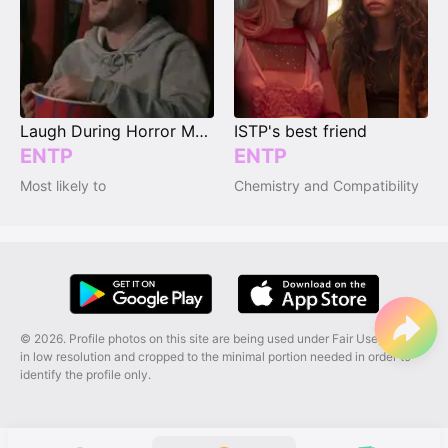
Laugh During Horror Movies
ISTP's best friend
ENTP
ENTP
Most likely to
Chemistry and Compatibility
© 2026. Profile photos on this site are being used under Fair Use, and are
in low resolution and cropped to the minimal portion needed in order to
identify the profile only.