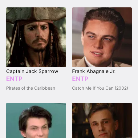
Captain Jack Sparrow
Frank Abagnale Jr.
ENTP
ENTP
Pirates of the Caribbean
Catch Me If You Can (2002)