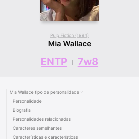
Pulp Fiction (1994)
Mia Wallace
ENTP
7w8
Mia Wallace tipo de personalidade
Personalidade
Biografia
Personalidades relacionadas
Caracteres semelhantes
Características e características