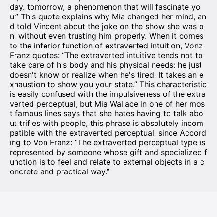
day. tomorrow, a phenomenon that will fascinate yo
u.” This quote explains why Mia changed her mind, an
d told Vincent about the joke on the show she was o
n, without even trusting him properly. When it comes
to the inferior function of extraverted intuition, Vonz
Franz quotes: “The extraverted intuitive tends not to
take care of his body and his physical needs: he just
doesn't know or realize when he's tired. It takes an e
xhaustion to show you your state.” This characteristic
is easily confused with the impulsiveness of the extra
verted perceptual, but Mia Wallace in one of her mos
t famous lines says that she hates having to talk abo
ut trifles with people, this phrase is absolutely incom
patible with the extraverted perceptual, since Accord
ing to Von Franz: “The extraverted perceptual type is
represented by someone whose gift and specialized f
unction is to feel and relate to external objects in a c
oncrete and practical way.”