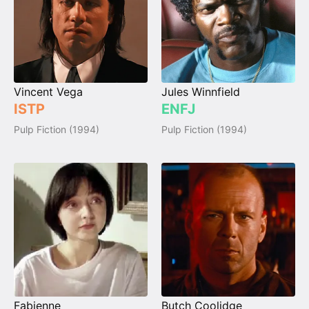
Vincent Vega
Jules Winnfield
ISTP
ENFJ
Pulp Fiction (1994)
Pulp Fiction (1994)
Fabienne
Butch Coolidge