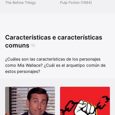
The Before Trilogy
Pulp Fiction (1994)
Características e características
comuns
¿Cuáles son las características de los personajes
como Mia Wallace? ¿Cuál es el arquetipo común de
estos personajes?