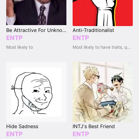
Be Attractive For Unknown Reasons
Anti-Traditionalist
ENTP
ENTP
Most likely to
Most likely to have traits, qualities and emotions
Hide Sadness
INTJ's Best Friend
ENTP
ENTP