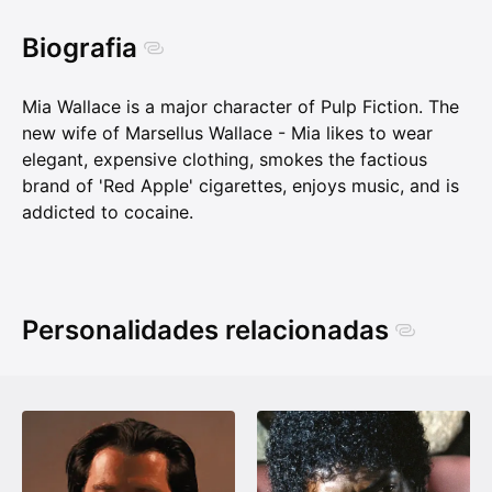
Biografia
Mia Wallace is a major character of Pulp Fiction. The
new wife of Marsellus Wallace - Mia likes to wear
elegant, expensive clothing, smokes the factious
brand of 'Red Apple' cigarettes, enjoys music, and is
addicted to cocaine.
Personalidades relacionadas