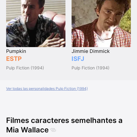
Pumpkin
Jimmie Dimmick
ESTP
ISFJ
Pulp Fiction (1994)
Pulp Fiction (1994)
Ver todas las personalidades Pulp Fiction (1994)
Filmes caracteres semelhantes a
Mia Wallace