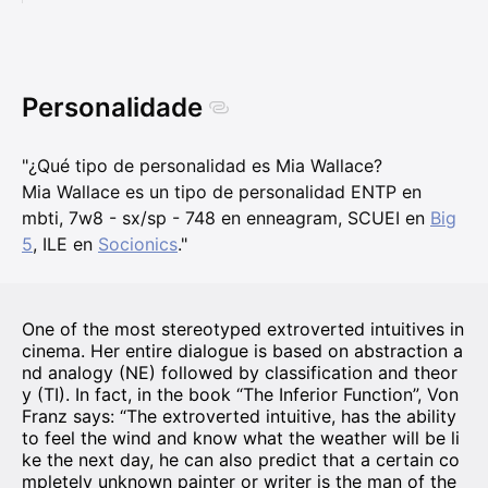
Personalidade
"¿Qué tipo de personalidad es Mia Wallace?
Mia Wallace es un tipo de personalidad ENTP en
mbti, 7w8 - sx/sp - 748 en enneagram, SCUEI en
Big
5
, ILE en
Socionics
."
One of the most stereotyped extroverted intuitives in
cinema. Her entire dialogue is based on abstraction a
nd analogy (NE) followed by classification and theor
y (TI). In fact, in the book “The Inferior Function”, Von
Franz says: “The extroverted intuitive, has the ability
to feel the wind and know what the weather will be li
ke the next day, he can also predict that a certain co
mpletely unknown painter or writer is the man of the