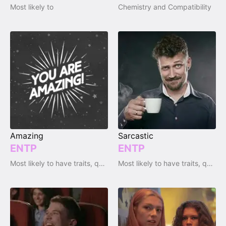
Most likely to
Chemistry and Compatibility
Amazing
Sarcastic
ENTP
ENTP
Most likely to have traits, qualities and emotions
Most likely to have traits, qualities and emotions