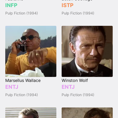
INFP
ISTP
Pulp Fiction (1994)
Pulp Fiction (1994)
Marsellus Wallace
Winston Wolf
ENTJ
ENTJ
Pulp Fiction (1994)
Pulp Fiction (1994)