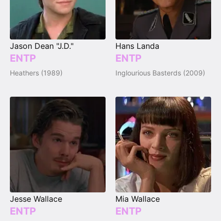
Jason Dean "J.D."
Hans Landa
ENTP
ENTP
Heathers (1989)
Inglourious Basterds (2009)
Jesse Wallace
Mia Wallace
ENTP
ENTP