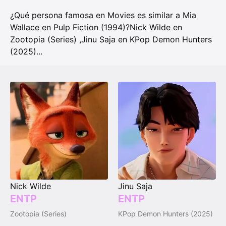
¿Qué persona famosa en Movies es similar a Mia
Wallace en Pulp Fiction (1994)?
Nick Wilde en
Zootopia (Series)
,
Jinu Saja en KPop Demon Hunters
(2025)
...
Nick Wilde
Jinu Saja
ENTP
ENTP
Zootopia (Series)
KPop Demon Hunters (2025)