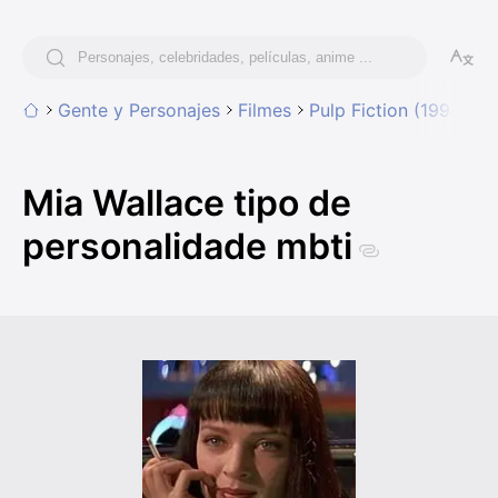
Gente y Personajes
Filmes
Pulp Fiction (1994)
M
Mia Wallace tipo de
personalidade mbti