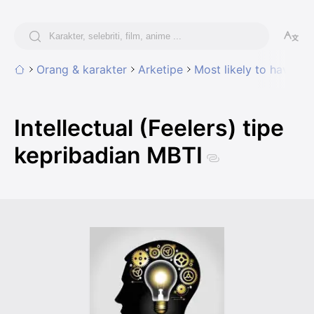
Orang & karakter
Arketipe
Most likely to have tra
Intellectual (Feelers) tipe
kepribadian MBTI