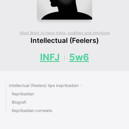
Most likely to have traits, qualities and emotions
Intellectual (Feelers)
INFJ
5w6
Intellectual (Feelers) tipe kepribadian
Kepribadian
Biografi
Kepribadian correlate