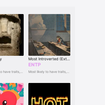
ty
Most Introverted (Extrovert)
ENTP
Most likely to have traits, qualities and emotions
Most likely to have traits, qualities and emotions