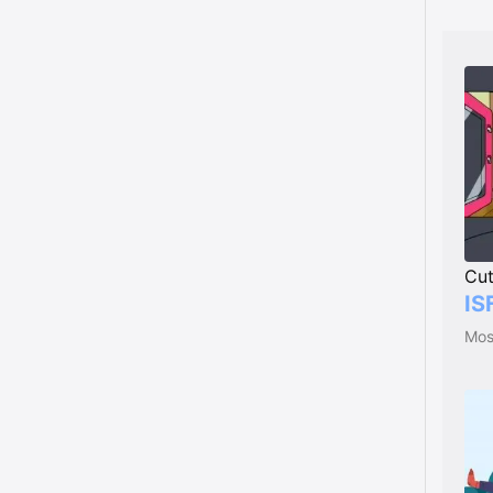
Cu
IS