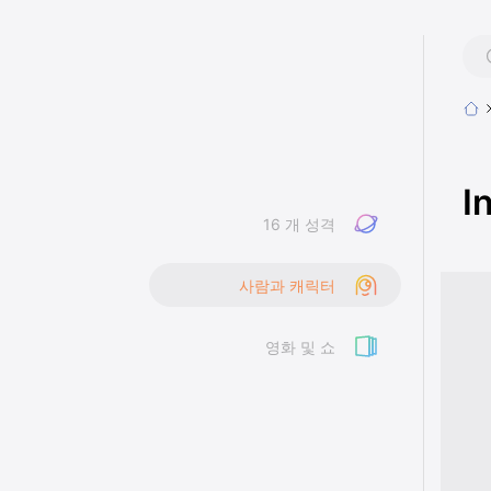
I
16 개 성격
사람과 캐릭터
영화 및 쇼