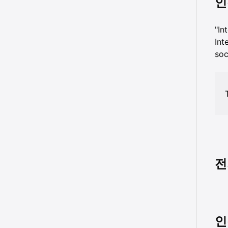
인
"I
Int
soc
전
인격