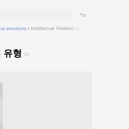
Intellectual (Feelers) MBTI 성격 유형
 and emotions
성격 유형