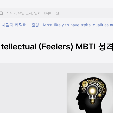
사람과 캐릭터
원형
Most likely to have traits, qualities
ntellectual (Feelers) MBTI 