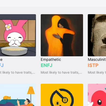
te
Empathetic
Masculini
FJ
ENFJ
ISTP
Most likely to have traits, qualities and emotions
Most likely to have traits, qualities and emotions