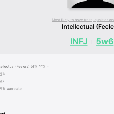
Most likely to have traits, qualities 
Intellectual (Feele
INFJ
5w6
tellectual (Feelers) 성격 유형
인격
전기
인격 correlate