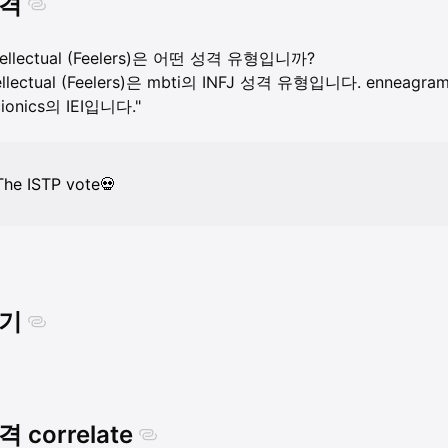
격
ntellectual (Feelers)은 어떤 성격 유형입니까?
ellectual (Feelers)은 mbti의 INFJ 성격 유형입니다. enneagram의
ionics의 IEI입니다."
The ISTP vote💀
기
 correlate