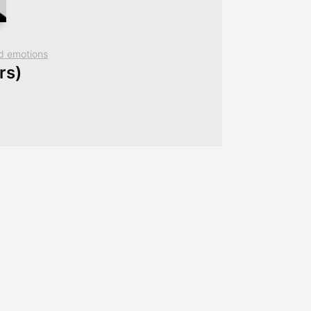
and emotions
rs)