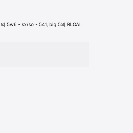
 5w6 - sx/so - 541, big 5의 RLOAI,