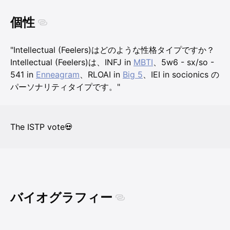
個性
"Intellectual (Feelers)はどのような性格タイプですか？
Intellectual (Feelers)は、INFJ in
MBTI
、5w6 - sx/so -
541 in
Enneagram
、RLOAI in
Big 5
、IEI in socionics の
パーソナリティタイプです。"
The ISTP vote💀
バイオグラフィー