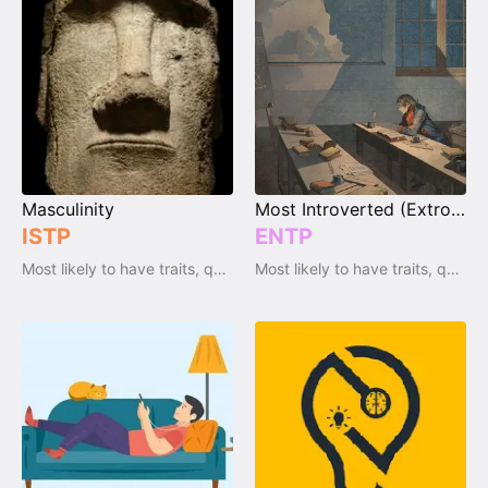
Masculinity
Most Introverted (Extrovert)
ISTP
ENTP
Most likely to have traits, qualities and emotions
Most likely to have traits, qualities and emotions