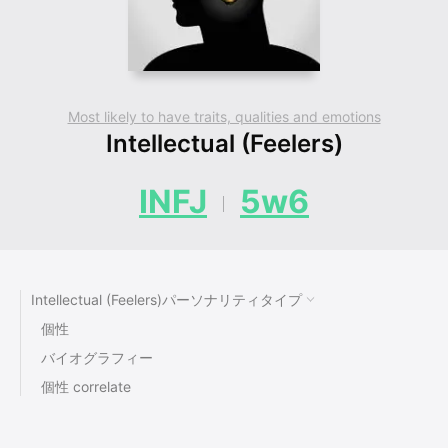
Most likely to have traits, qualities and emotions
Intellectual (Feelers)
INFJ
5w6
Intellectual (Feelers)パーソナリティタイプ
個性
バイオグラフィー
個性 correlate