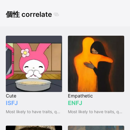
個性 correlate
Cute
Empathetic
ISFJ
ENFJ
Most likely to have traits, qualities and emotions
Most likely to have traits, qualities and emotions