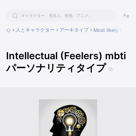
人とキャラクター
アーキタイプ
Most likely to have
Intellectual (Feelers) mbti
パーソナリティタイプ