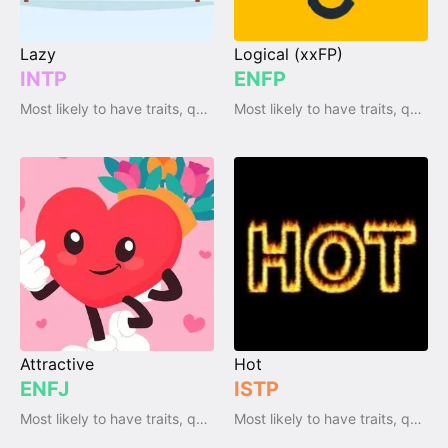
Lazy
Logical (xxFP)
INTP
ENFP
Most likely to have traits, qualities and emotions
Most likely to have traits, qualities and emotions
Attractive
Hot
ENFJ
ISTP
Most likely to have traits, qualities and emotions
Most likely to have traits, qualities and emotions