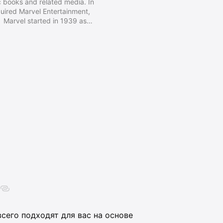
 books and related media. In
ired Marvel Entertainment,
 Marvel started in 1939 as
ly 1950s, had generally become
randing began 1961, the year
stic Four and other superhero
y, Steve Ditko, and many others.
сего подходят для вас на основе