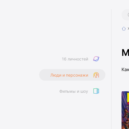
M
16 личностей
Ка
Люди и персонажи
Фильмы и шоу