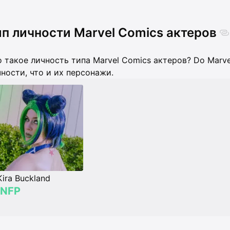
п личности Marvel Comics актеров
 такое личность типа Marvel Comics актеров? Do Marve
ности, что и их персонажи.
Kira Buckland
INFP