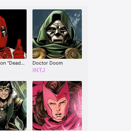
Wade Wilson "Deadpool"
Doctor Doom
INTJ