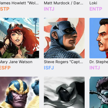
James Howlett "Wolverine"
Matt Murdock / Daredevil
Loki
ISTP
INTJ
ENTP
Mary Jane Watson
Steve Rogers "Captain America"
ESFP
ISFJ
INTJ