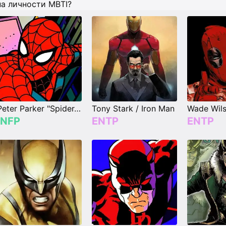
па личности MBTI?
Peter Parker "Spider-Man"
Tony Stark / Iron Man
INFP
ENTP
ENTP