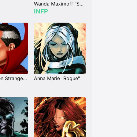
Wanda Maximoff “Scarlet Witch”
INFP
Dr. Stephen Strange "Doctor Strange"
Anna Marie "Rogue"