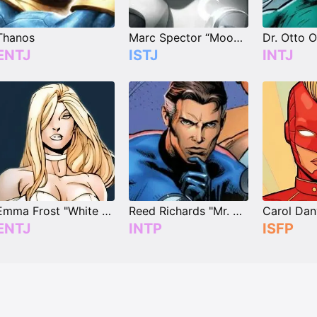
Thanos
Marc Spector “Moon Knight”
ENTJ
ISTJ
INTJ
Emma Frost "White Queen"
Reed Richards "Mr. Fantastic"
ENTJ
INTP
ISFP