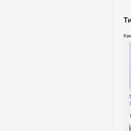
Т
Как