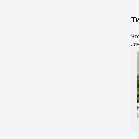
Ти
Что
лич