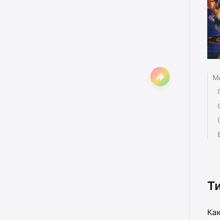
Ma
Т
Как