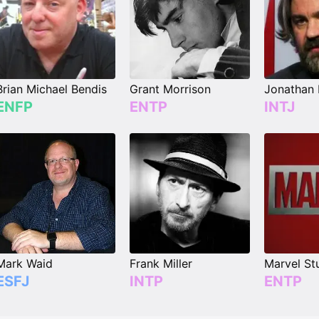
Brian Michael Bendis
Grant Morrison
Jonathan
ENFP
ENTP
INTJ
Mark Waid
Frank Miller
Marvel St
ESFJ
INTP
ENTP