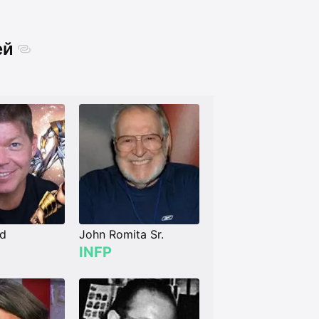
ей
ld
John Romita Sr.
INFP