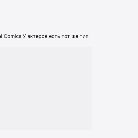
l Comics У актеров есть тот же тип