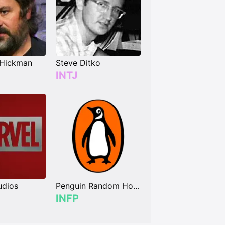
 Hickman
Steve Ditko
INTJ
udios
Penguin Random House
INFP