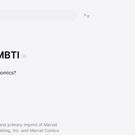
MBTI
omics?
nd primary imprint of Marvel
ishing, Inc. and Marvel Comics