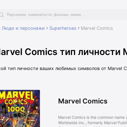
Люди и персонажи
Superheroes
Marvel Comics
arvel Comics тип личности 
кой тип личности ваших любимых символов от Marvel C
Marvel Comics
Marvel Comics is the common name a
Worldwide Inc., formerly Marvel Publ