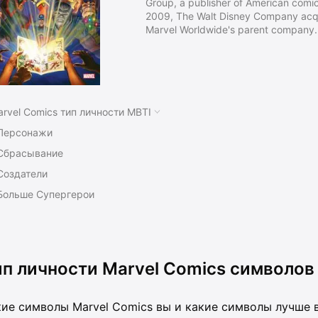
Group, a publisher of American comic
2009, The Walt Disney Company acqu
Marvel Worldwide's parent company.
Timely Publications, and by the ear
known as Atlas Comics. The Marvel b
that the company launched The Fanta
titles created by Stan Lee, Jack Kirb
rvel Comics тип личности MBTI
Персонажи
Сбрасывание
Создатели
Больше Супергерои
ип личности Marvel Comics символов
ие символы Marvel Comics вы и какие символы лучше в