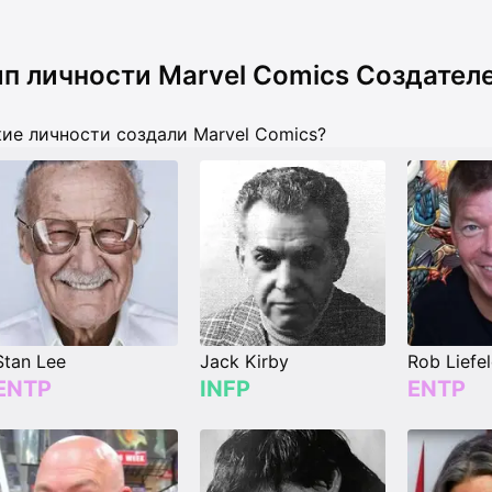
ип личности Marvel Comics Создател
ие личности создали Marvel Comics?
Stan Lee
Jack Kirby
Rob Liefe
ENTP
INFP
ENTP