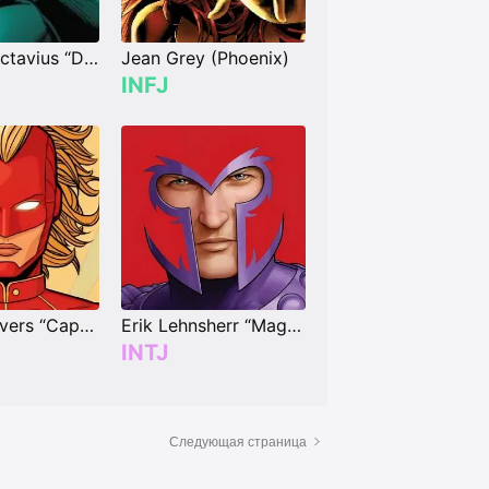
Dr. Otto Octavius “Doctor Octopus”
Jean Grey (Phoenix)
INFJ
Carol Danvers “Captain Marvel”
Erik Lehnsherr “Magneto”
INTJ
Следующая страница