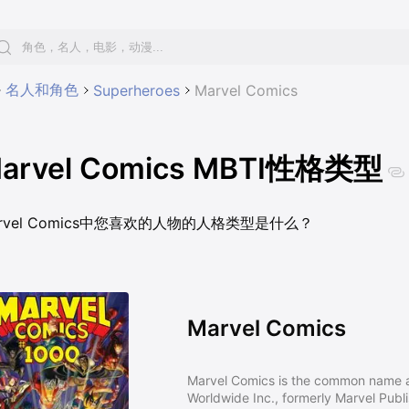
名人和角色
Superheroes
Marvel Comics
arvel Comics MBTI性格类型
rvel Comics中您喜欢的人物的人格类型是什么？
Marvel Comics
Marvel Comics is the common name a
Worldwide Inc., formerly Marvel Publ