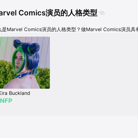
arvel Comics演员的人格类型
是Marvel Comics演员的人格类型？做Marvel Comics
Kira Buckland
INFP