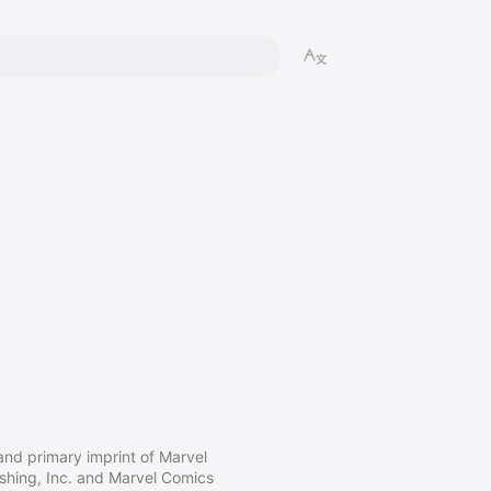
nd primary imprint of Marvel
ishing, Inc. and Marvel Comics