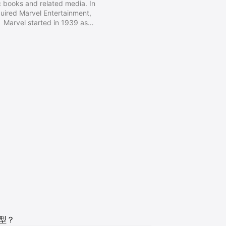
 books and related media. In
ired Marvel Entertainment,
 Marvel started in 1939 as
ly 1950s, had generally become
randing began 1961, the year
stic Four and other superhero
y, Steve Ditko, and many others.
类型？