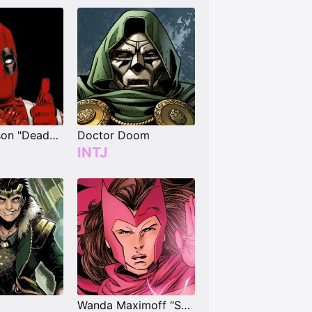
Wade Wilson "Deadpool"
Doctor Doom
INTJ
Wanda Maximoff “Scarlet Witch”