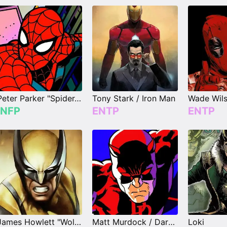
Peter Parker "Spider-Man"
Tony Stark / Iron Man
INFP
ENTP
ENTP
James Howlett "Wolverine"
Matt Murdock / Daredevil
Loki