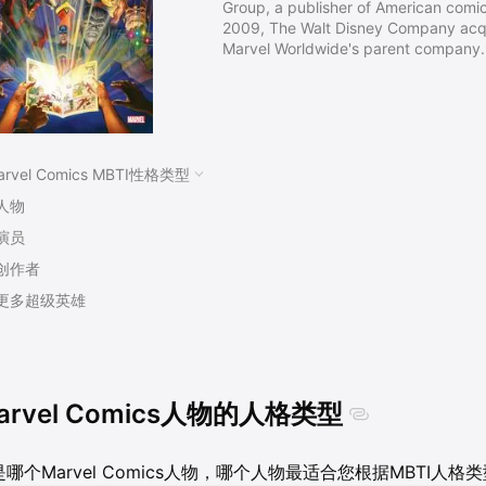
Group, a publisher of American comic
2009, The Walt Disney Company acqu
Marvel Worldwide's parent company.
Timely Publications, and by the ear
known as Atlas Comics. The Marvel b
that the company launched The Fanta
titles created by Stan Lee, Jack Kirb
arvel Comics MBTI性格类型
人物
演员
创作者
更多超级英雄
arvel Comics人物的人格类型
哪个Marvel Comics人物，哪个人物最适合您根据MBTI人格