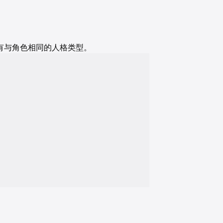
演员具有与角色相同的人格类型。