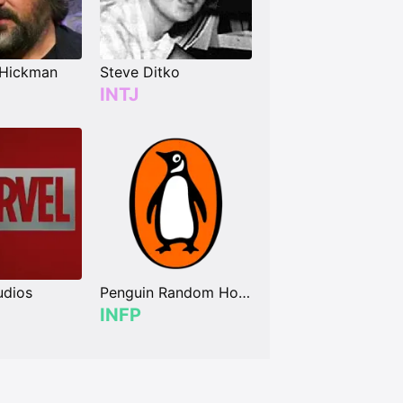
 Hickman
Steve Ditko
INTJ
udios
Penguin Random House
INFP