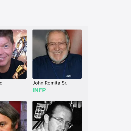
ld
John Romita Sr.
INFP