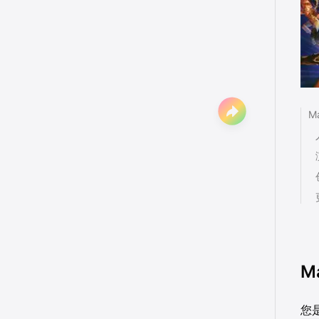
M
M
您是