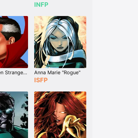
INFP
Dr. Stephen Strange "Doctor Strange"
Anna Marie "Rogue"
ISFP