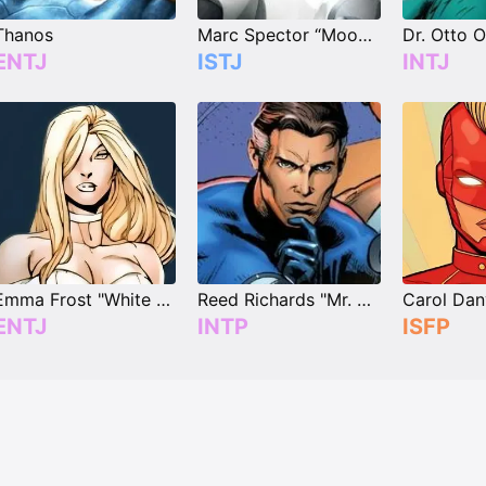
Thanos
Marc Spector “Moon Knight”
ENTJ
ISTJ
INTJ
Emma Frost "White Queen"
Reed Richards "Mr. Fantastic"
ENTJ
INTP
ISFP