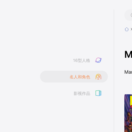
M
16型人格
Ma
名人和角色
影视作品