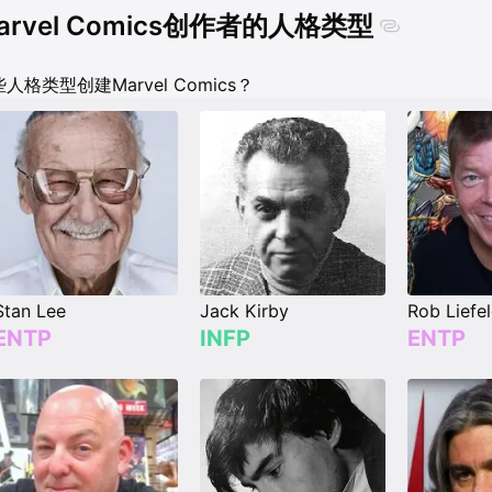
arvel Comics创作者的人格类型
人格类型创建Marvel Comics？
Stan Lee
Jack Kirby
Rob Liefe
ENTP
INFP
ENTP