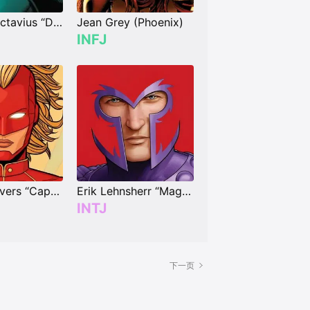
Dr. Otto Octavius “Doctor Octopus”
Jean Grey (Phoenix)
INFJ
Carol Danvers “Captain Marvel”
Erik Lehnsherr “Magneto”
INTJ
下一页