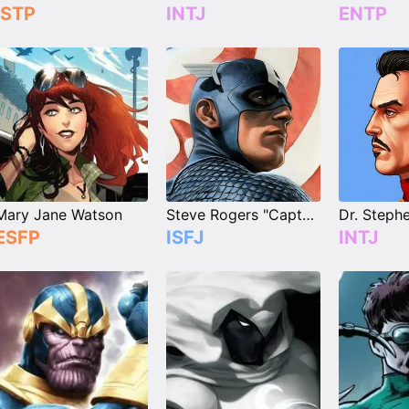
ISTP
INTJ
ENTP
Mary Jane Watson
Steve Rogers "Captain America"
ESFP
ISFJ
INTJ