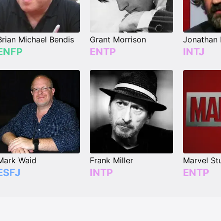
Brian Michael Bendis
Grant Morrison
Jonathan
ENFP
ENTP
INTJ
Mark Waid
Frank Miller
Marvel St
ESFJ
INTP
ENTP