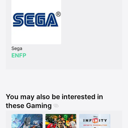
Sega
ENFP
You may also be interested in
these Gaming