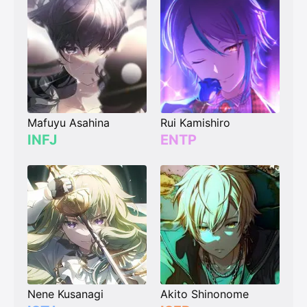
Mafuyu Asahina
Rui Kamishiro
INFJ
ENTP
Nene Kusanagi
Akito Shinonome