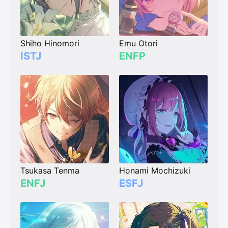
Shiho Hinomori
Emu Otori
ISTJ
ENFP
Tsukasa Tenma
Honami Mochizuki
ENFJ
ESFJ