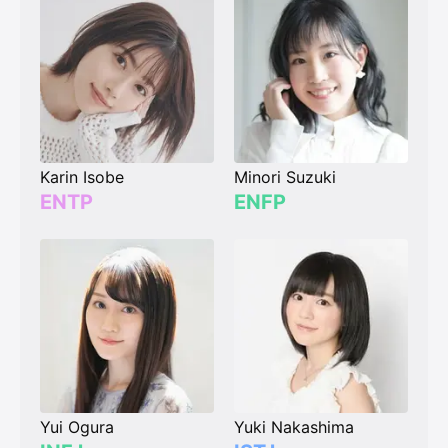
Karin Isobe
Minori Suzuki
ENTP
ENFP
Yui Ogura
Yuki Nakashima