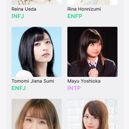
Reina Ueda
Rina Honnizumi
INFJ
ENFP
Tomomi Jiena Sumi
Mayu Yoshioka
ENFJ
INTP