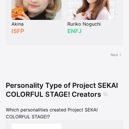
Akina
Ruriko Noguchi
ISFP
ENFJ
Next
Personality Type of Project SEKAI
COLORFUL STAGE! Creators
Which personalities created Project SEKAI
COLORFUL STAGE!?