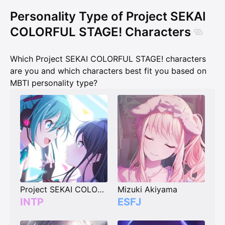
Personality Type of Project SEKAI
COLORFUL STAGE! Characters
Which Project SEKAI COLORFUL STAGE! characters
are you and which characters best fit you based on
MBTI personality type?
Project SEKAI COLORFUL STAGE! Player (vote your type)
Mizuki Akiyama
INTP
ESFJ