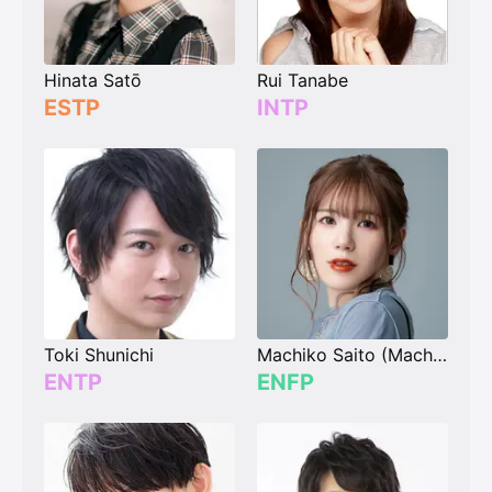
Hinata Satō
Rui Tanabe
ESTP
INTP
Toki Shunichi
Machiko Saito (Machico)
ENTP
ENFP