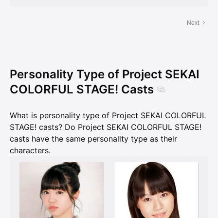
Next
Personality Type of Project SEKAI
COLORFUL STAGE! Casts
What is personality type of Project SEKAI COLORFUL
STAGE! casts? Do Project SEKAI COLORFUL STAGE!
casts have the same personality type as their
characters.