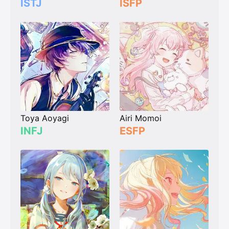
ISTJ
ISFP
Toya Aoyagi
Airi Momoi
INFJ
ESFP