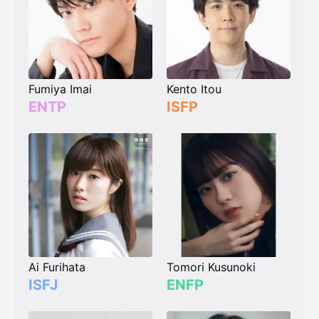
Fumiya Imai
Kento Itou
ENTP
ISFP
Ai Furihata
Tomori Kusunoki
ISFJ
ENFP