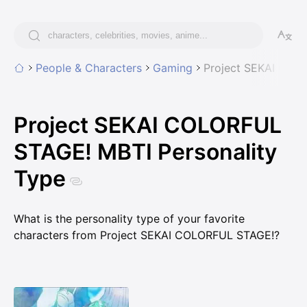
People & Characters
Gaming
Project SEKAI COL
Project SEKAI COLORFUL
STAGE! MBTI Personality
Type
What is the personality type of your favorite
characters from Project SEKAI COLORFUL STAGE!?