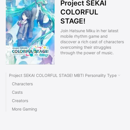
Project SEKAI
COLORFUL
STAGE!
Join Hatsune Miku in her latest
mobile rhythm game and
discover a rich cast of characters
overcoming their struggles
through the power of music.
Project SEKAI COLORFUL STAGE! MBTI Personality Type
Characters
Casts
Creators
More Gaming