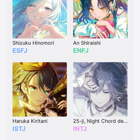
Shizuku Hinomori
An Shiraishi
ESFJ
ENFJ
Haruka Kiritani
25-ji, Night Chord de. Kaito
ISTJ
INTJ