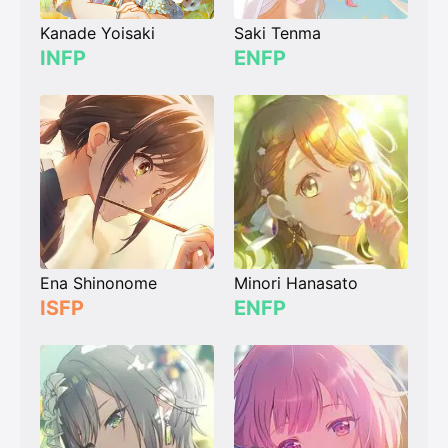
Kanade Yoisaki
Saki Tenma
INFP
ENFP
Ena Shinonome
Minori Hanasato
ISFP
ENFP