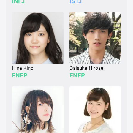
INFJ
ISTJ
Hina Kino
Daisuke Hirose
ENFP
ENFP